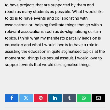
to have projects that are supported by them and
reach as many students as possible. What I would like
to do is to have events and collaborating with
associations or, helping facilitate things that go within
relevant associations such as de-stigmatising certain
topics. I think what my manifesto partially leads on is
education and what I would love is to have a role in
assisting the education in quite stigmatised topics at the
moment so, things like sexual assault. I would love to
support events that would de-stigmatise things.
Facebook
Twitter
Pinterest
LinkedIn
Tumblr
WhatsApp
Email