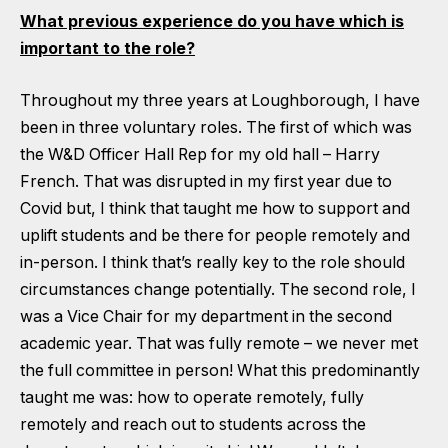
What previous experience do you have which is
important to the role?
Throughout my three years at Loughborough, I have
been in three voluntary roles. The first of which was
the W&D Officer Hall Rep for my old hall – Harry
French. That was disrupted in my first year due to
Covid but, I think that taught me how to support and
uplift students and be there for people remotely and
in-person. I think that’s really key to the role should
circumstances change potentially. The second role, I
was a Vice Chair for my department in the second
academic year. That was fully remote – we never met
the full committee in person! What this predominantly
taught me was: how to operate remotely, fully
remotely and reach out to students across the