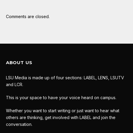
Comments are closed.
ABOUT US
LSU Media is made up of four sections: LABEL, LENS, LSUTV
and LCR.
This is your space to have your voice heard on campus.
Whether you want to start writing or just want to hear what
others are thinking, get involved with LABEL and join the
conversation.