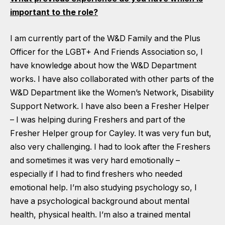
important to the role?
I am currently part of the W&D Family and the Plus
Officer for the LGBT+ And Friends Association so, I
have knowledge about how the W&D Department
works. I have also collaborated with other parts of the
W&D Department like the Women’s Network, Disability
Support Network. I have also been a Fresher Helper
– I was helping during Freshers and part of the
Fresher Helper group for Cayley. It was very fun but,
also very challenging. I had to look after the Freshers
and sometimes it was very hard emotionally –
especially if I had to find freshers who needed
emotional help. I’m also studying psychology so, I
have a psychological background about mental
health, physical health. I’m also a trained mental