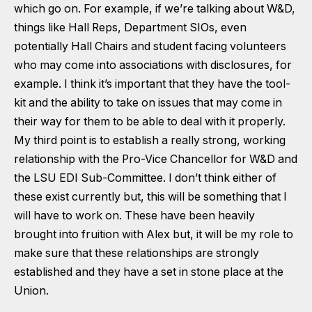
which go on. For example, if we’re talking about W&D,
things like Hall Reps, Department SIOs, even
potentially Hall Chairs and student facing volunteers
who may come into associations with disclosures, for
example. I think it’s important that they have the tool-
kit and the ability to take on issues that may come in
their way for them to be able to deal with it properly.
My third point is to establish a really strong, working
relationship with the Pro-Vice Chancellor for W&D and
the LSU EDI Sub-Committee. I don’t think either of
these exist currently but, this will be something that I
will have to work on. These have been heavily
brought into fruition with Alex but, it will be my role to
make sure that these relationships are strongly
established and they have a set in stone place at the
Union.