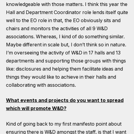
knowledgeable with those matters. I think this year the
Hall and Department Coordinator role lends itself quite
well to the EO role in that, the EO obviously sits and
chairs and monitors the activities of all 9 W&D
associations. Whereas, I kind of do something similar.
Maybe different in scale but, I don’t think so in nature.
I’m overseeing the activity of W&D in 17 halls and 13
departments and supporting those groups with things
like: disclosures and helping them facilitate ideas and
things they would like to achieve in their halls and
collaborating with associations.
What events and projects do you want to spread
which will promote W&D?
Kind of going back to my first manifesto point about
ensuring there is W&D amongst the staff, is that I want