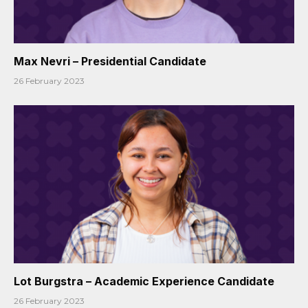
Max Nevri – Presidential Candidate
26 February 2023
Lot Burgstra – Academic Experience Candidate
26 February 2023