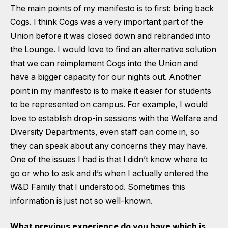
The main points of my manifesto is to first: bring back
Cogs. I think Cogs was a very important part of the
Union before it was closed down and rebranded into
the Lounge. I would love to find an alternative solution
that we can reimplement Cogs into the Union and
have a bigger capacity for our nights out. Another
point in my manifesto is to make it easier for students
to be represented on campus. For example, I would
love to establish drop-in sessions with the Welfare and
Diversity Departments, even staff can come in, so
they can speak about any concerns they may have.
One of the issues I had is that I didn’t know where to
go or who to ask and it’s when I actually entered the
W&D Family that I understood. Sometimes this
information is just not so well-known.
What previous experience do you have which is