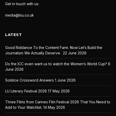
Get in touch with us:
media@lsu.co.uk
LATEST
Good Riddance To the Content Farm. Now Let’s Build the
Journalism We Actually Deserve.
22 June 2026
Do the ICC even want us to watch the Women’s World Cup?
6
June 2026
Solstice Crossword Answers
1 June 2026
LU Literary Festival 2026
17 May 2026
Three Films from Cannes Film Festival 2026 That You Need to
Add to Your Watchlist.
14 May 2026