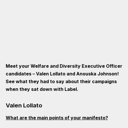
Meet your Welfare and Diversity Executive Officer
candidates – Valen Lollato and Anouska Johnson!
See what they had to say about their campaigns
when they sat down with Label.
Valen Lollato
What are the main points of your manifesto?