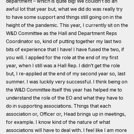
department – which is quite big! We couldn’t do an
awful lot that year but, what we did do was really try
to have some support and things still going on in the
height of the pandemic. This year, I currently sit on the
W&D Committee as the Hall and Department Reps
Coordinator so, kind of putting together my last two
bits of experience that I have! I have fused the two, if
you will. I applied for the role at the end of my first
year, when I still was a Hall Rep. I didn’t get the role
but, I re-applied at the end of my second year so, last
summer. I was luckily very successful. I think being on
the W&D Committee itself this year has helped me to
understand the role of the EO and what they have to
do in supporting associations. Things that each
association or, Officer or, Head brings up in meetings,
for example. I know kind of the nature of what
associations will have to deal with. I feel like I am more