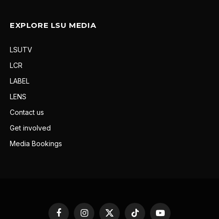
EXPLORE LSU MEDIA
LSUTV
LCR
LABEL
LENS
Contact us
Get involved
Media Bookings
Facebook
Instagram
X
TikTok
YouTube