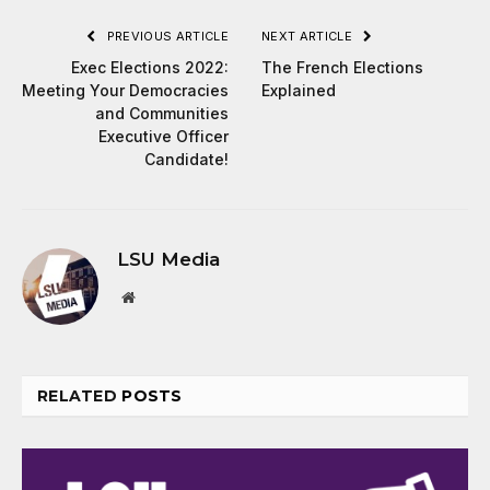
PREVIOUS ARTICLE
NEXT ARTICLE
Exec Elections 2022:
The French Elections
Meeting Your Democracies
Explained
and Communities
Executive Officer
Candidate!
LSU Media
Website
RELATED
POSTS