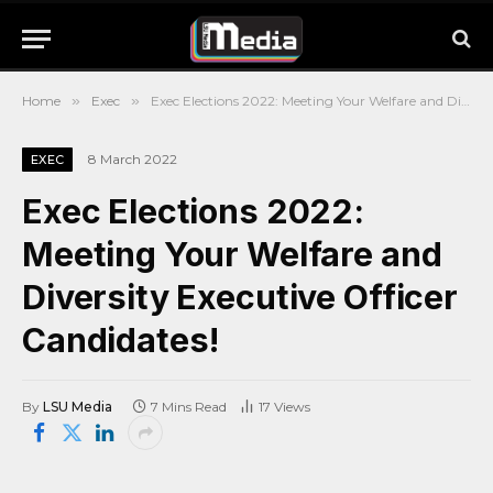
Home
»
Exec
»
Exec Elections 2022: Meeting Your Welfare and Diversity Executive Officer Candidates!
8 March 2022
EXEC
Exec Elections 2022:
Meeting Your Welfare and
Diversity Executive Officer
Candidates!
By
LSU Media
7 Mins Read
17
Views