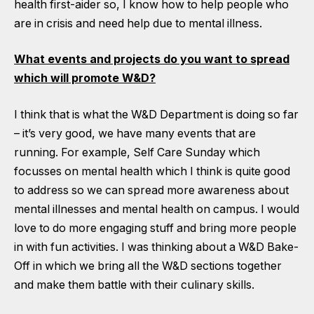
health first-aider so, I know how to help people who
are in crisis and need help due to mental illness.
What events and projects do you want to spread
which will promote W&D?
I think that is what the W&D Department is doing so far
– it’s very good, we have many events that are
running. For example, Self Care Sunday which
focusses on mental health which I think is quite good
to address so we can spread more awareness about
mental illnesses and mental health on campus. I would
love to do more engaging stuff and bring more people
in with fun activities. I was thinking about a W&D Bake-
Off in which we bring all the W&D sections together
and make them battle with their culinary skills.