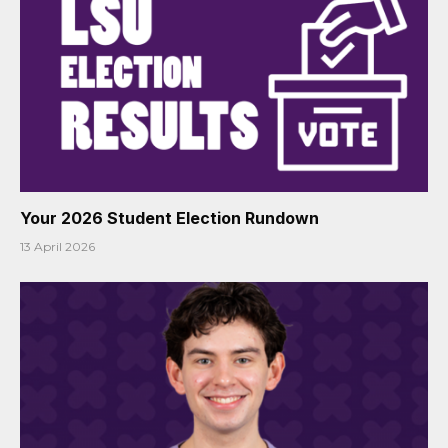
Your 2026 Student Election Rundown
13 April 2026