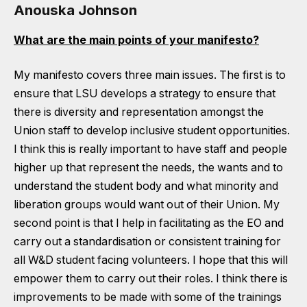
Anouska Johnson
What are the main points of your manifesto?
My manifesto covers three main issues. The first is to
ensure that LSU develops a strategy to ensure that
there is diversity and representation amongst the
Union staff to develop inclusive student opportunities.
I think this is really important to have staff and people
higher up that represent the needs, the wants and to
understand the student body and what minority and
liberation groups would want out of their Union. My
second point is that I help in facilitating as the EO and
carry out a standardisation or consistent training for
all W&D student facing volunteers. I hope that this will
empower them to carry out their roles. I think there is
improvements to be made with some of the trainings