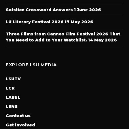
Solstice Crossword Answers
1 June 2026
LU Literary Festival 2026
17 May 2026
Three Films from Cannes Film Festival 2026 That
You Need to Add to Your Watchlist.
14 May 2026
EXPLORE LSU MEDIA
LSUTV
LCR
LABEL
LENS
Contact us
Get involved