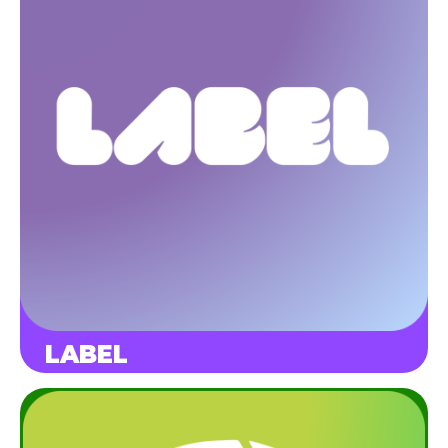
LABEL