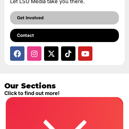
Let LSU Media take you there.
Get Involved
Contact
Our Sections
Click to find out more!