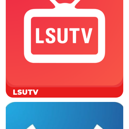
LSUTV