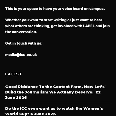
This is your space to have your voice heard on campus.
Whether you want to start writing or just want to hear
what others are thinking, get involved with LABEL and join
the conversation.
Get in touch with us:
media@lsu.co.uk
LATEST
Good Riddance To the Content Farm. Now Let’s
Build the Journalism We Actually Deserve.
22
June 2026
Do the ICC even want us to watch the Women’s
World Cup?
6 June 2026