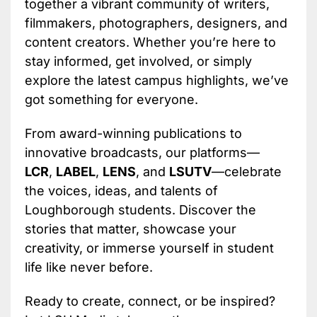
together a vibrant community of writers,
filmmakers, photographers, designers, and
content creators. Whether you’re here to
stay informed, get involved, or simply
explore the latest campus highlights, we’ve
got something for everyone.
From award-winning publications to
innovative broadcasts, our platforms—
LCR
,
LABEL
,
LENS
, and
LSUTV
—celebrate
the voices, ideas, and talents of
Loughborough students. Discover the
stories that matter, showcase your
creativity, or immerse yourself in student
life like never before.
Ready to create, connect, or be inspired?