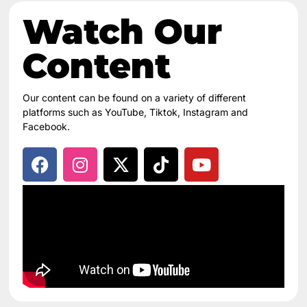
Watch Our
Content​
Our content can be found on a variety of different
platforms such as YouTube, Tiktok, Instagram and
Facebook.