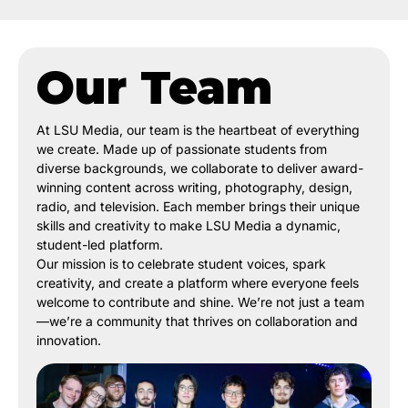
Our Team
At LSU Media, our team is the heartbeat of everything
we create. Made up of passionate students from
diverse backgrounds, we collaborate to deliver award-
winning content across writing, photography, design,
radio, and television. Each member brings their unique
skills and creativity to make LSU Media a dynamic,
student-led platform.
Our mission is to celebrate student voices, spark
creativity, and create a platform where everyone feels
welcome to contribute and shine. We’re not just a team
—we’re a community that thrives on collaboration and
innovation.