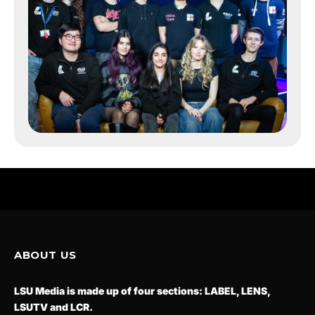
ABOUT US
LSU Media is made up of four sections: LABEL, LENS,
LSUTV and LCR.