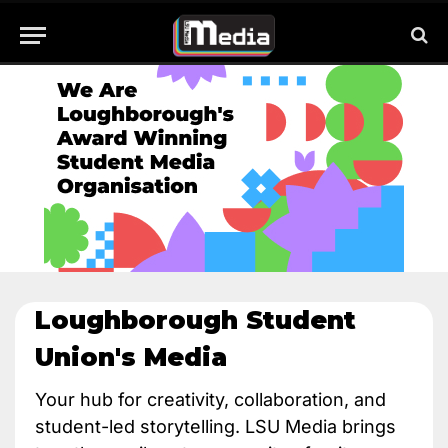
Loughborough Student
Union's Media​
Your hub for creativity, collaboration, and
student-led storytelling. LSU Media brings