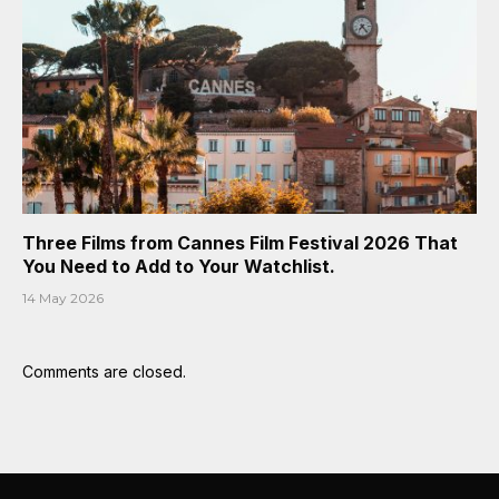
Three Films from Cannes Film Festival 2026 That
You Need to Add to Your Watchlist.
14 May 2026
Comments are closed.