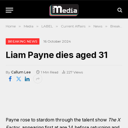
Home
»
Media
»
LABEL
»
Current Affairs
»
News
»
Breaking News
16 October 2024
BREAKING NEWS
Liam Payne dies aged 31
By
Callum Lee
1 Min Read
227
Views
Payne rose to stardom through the talent show
The X
Factor
, appearing first at age 14 before returning and