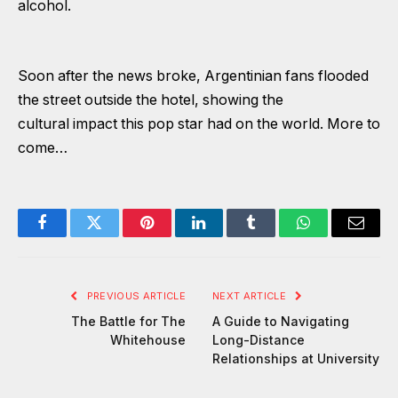
alcohol.
Soon after the news broke, Argentinian fans flooded
the street outside the hotel, showing the
cultural impact this pop star had on the world. More to
come…
Facebook
Twitter
Pinterest
LinkedIn
Tumblr
WhatsApp
Email
PREVIOUS ARTICLE
NEXT ARTICLE
The Battle for The
A Guide to Navigating
Whitehouse
Long-Distance
Relationships at University