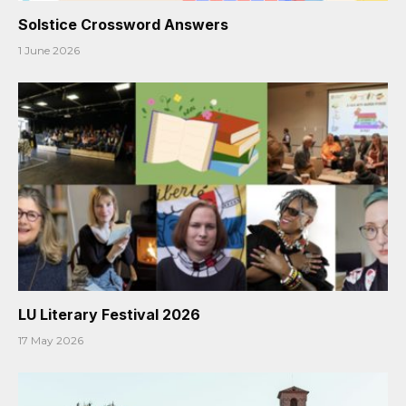
Solstice Crossword Answers
1 June 2026
LU Literary Festival 2026
17 May 2026