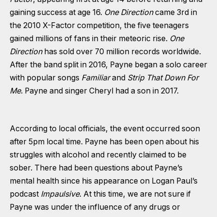
gaining success at age 16.
One Direction
came 3rd in
the 2010 X-Factor competition, the five teenagers
gained millions of fans in their meteoric rise.
One
Direction
has sold over 70 million records worldwide.
After the band split in 2016, Payne began a solo career
with popular songs
Familiar
and
Strip That Down For
Me
. Payne and singer Cheryl had a son in 2017.
According to local officials, the event occurred soon
after 5pm local time. Payne has been open about his
struggles with alcohol and recently claimed to be
sober. There had been questions about Payne’s
mental health since his appearance on Logan Paul’s
podcast
Impaulsive
. At this time, we are not sure if
Payne was under the influence of any drugs or