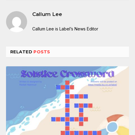
Callum Lee
Callum Lee is Label’s News Editor
RELATED
POSTS