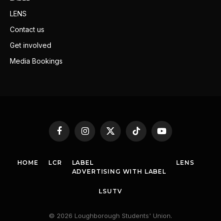
LENS
Contact us
Get involved
Media Bookings
Facebook
Instagram
X
TikTok
YouTube
(Twitter)
HOME
LCR
LABEL
LENS
ADVERTISING WITH LABEL
LSUTV
© 2026 Loughborough Students' Union.