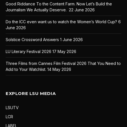
Good Riddance To the Content Farm. Now Let’s Build the
Journalism We Actually Deserve.
22 June 2026
Do the ICC even want us to watch the Women’s World Cup?
6
June 2026
Solstice Crossword Answers
1 June 2026
LU Literary Festival 2026
17 May 2026
Three Films from Cannes Film Festival 2026 That You Need to
Add to Your Watchlist.
14 May 2026
EXPLORE LSU MEDIA
LSUTV
LCR
LABEL