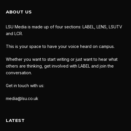
ABOUT US
LSU Media is made up of four sections: LABEL, LENS, LSUTV
and LCR.
This is your space to have your voice heard on campus.
Whether you want to start writing or just want to hear what
others are thinking, get involved with LABEL and join the
conversation.
Get in touch with us:
media@lsu.co.uk
LATEST