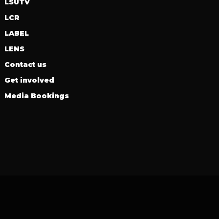
LSUTV
LCR
LABEL
LENS
Contact us
Get involved
Media Bookings