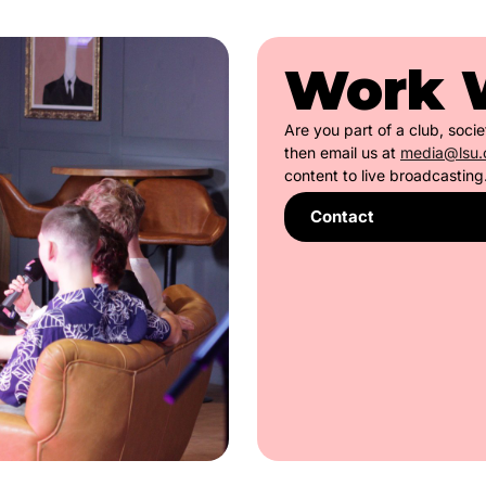
Work 
Are you part of a club, soci
then email us at
media@lsu.
content to live broadcasting
Contact