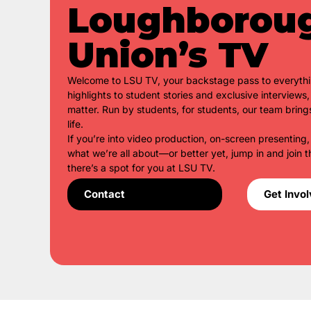
Loughborou
Union’s TV
Welcome to LSU TV, your backstage pass to everyth
highlights to student stories and exclusive interview
matter. Run by students, for students, our team bring
life.
If you’re into video production, on-screen presenting,
what we’re all about—or better yet, jump in and join t
there’s a spot for you at LSU TV.
Contact
Get Invo