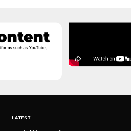
ontent
latforms such as YouTube,
LATEST