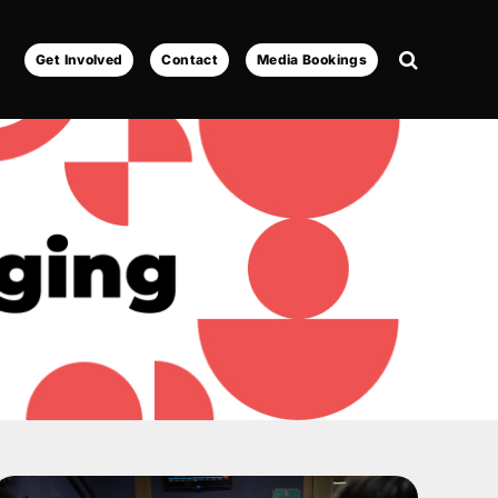
Get Involved
Contact
Media Bookings