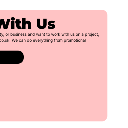
With Us
ety, or business and want to work with us on a project,
co.uk
. We can do everything from promotional
.