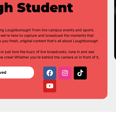
gh Student
ing Loughborough! From live campus events and sports
s, we’re here to capture and broadcast the moments that
s you fresh, original content that’s all about Loughborough
 or just love the buzz of live broadcasts, tune in and see
he crew! Whether you’re behind the camera or in front of it,
lved