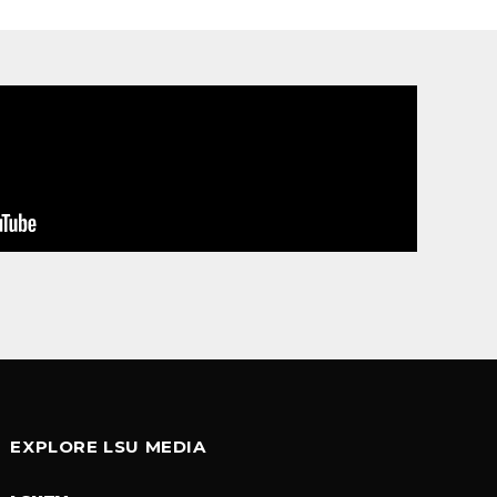
EXPLORE LSU MEDIA