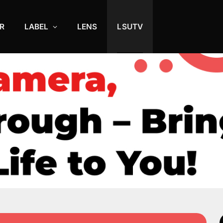
R
LABEL
LENS
LSUTV