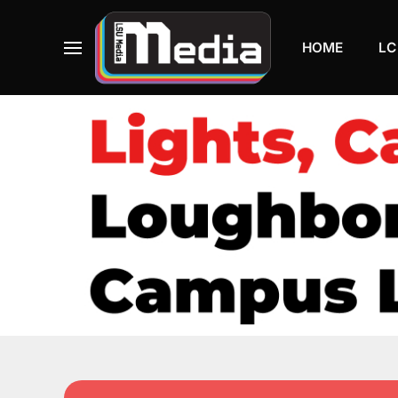
HOME
LC