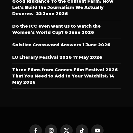
Good Riddance To the Content Farm. Now
Let’s Build the Journalism We Actually
Deserve.
22 June 2026
Do the ICC even want us to watch the
Women’s World Cup?
6 June 2026
Solstice Crossword Answers
1 June 2026
LU Literary Festival 2026
17 May 2026
Three Films from Cannes Film Festival 2026
That You Need to Add to Your Watchlist.
14
May 2026
Facebook
Instagram
X
TikTok
YouTube