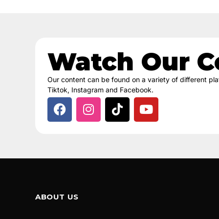
Watch Our C
Our content can be found on a variety of different p
Tiktok, Instagram and Facebook.
ABOUT US