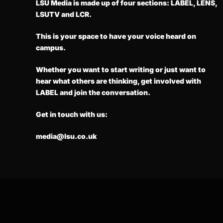
LSU Media is made up of four sections: LABEL, LENS,
LSUTV and LCR.
This is your space to have your voice heard on
campus.
Whether you want to start writing or just want to
hear what others are thinking, get involved with
LABEL and join the conversation.
Get in touch with us:
media@lsu.co.uk