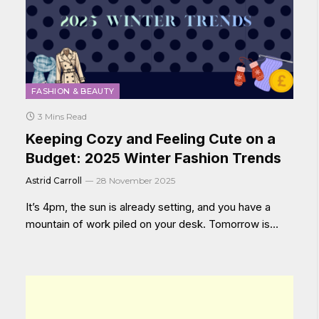
FASHION & BEAUTY
3 Mins Read
Keeping Cozy and Feeling Cute on a
Budget: 2025 Winter Fashion Trends
Astrid Carroll
28 November 2025
It’s 4pm, the sun is already setting, and you have a
mountain of work piled on your desk. Tomorrow is…