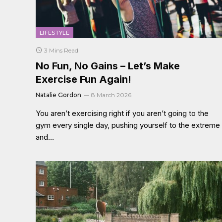
LIFESTYLE
3 Mins Read
No Fun, No Gains – Let’s Make
Exercise Fun Again!
Natalie Gordon
8 March 2026
You aren’t exercising right if you aren’t going to the
gym every single day, pushing yourself to the extreme
and…