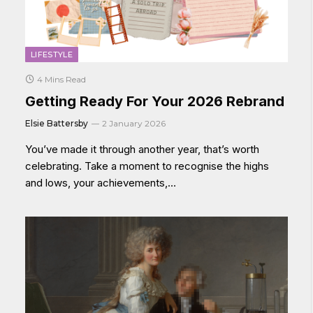
LIFESTYLE
4 Mins Read
Getting Ready For Your 2026 Rebrand
Elsie Battersby
2 January 2026
You’ve made it through another year, that’s worth
celebrating. Take a moment to recognise the highs
and lows, your achievements,…