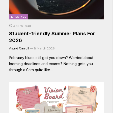
LIFESTYLE
3 Mins Read
Student-friendly Summer Plans For
2026
Astrid Carroll
8 March 2026
February blues still got you down? Worried about
looming deadlines and exams? Nothing gets you
through a 9am quite like…