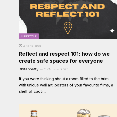
LIFESTYLE
3 Mins Read
Reflect and respect 101: how do we
create safe spaces for everyone
Ishita Shetty
31 October 2025
If you were thinking about a room filled to the brim
with unique wall art, posters of your favourite films, a
shelf of cacti…