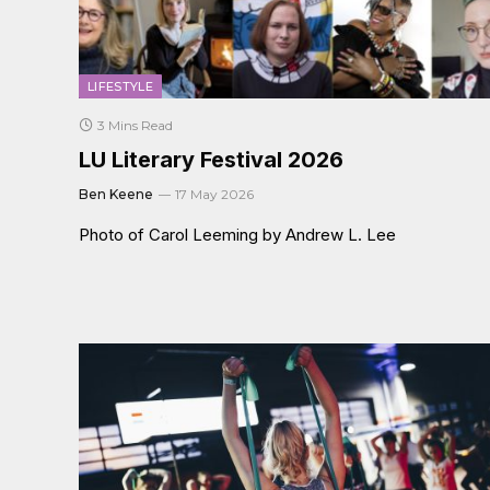
LIFESTYLE
3 Mins Read
LU Literary Festival 2026
Ben Keene
17 May 2026
Photo of Carol Leeming by Andrew L. Lee