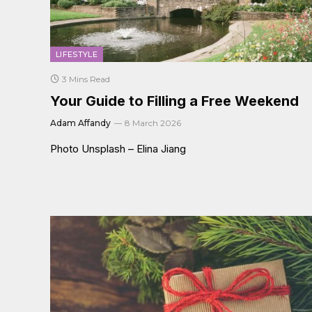
LIFESTYLE
3 Mins Read
Your Guide to Filling a Free Weekend
Adam Affandy
8 March 2026
Photo Unsplash – Elina Jiang