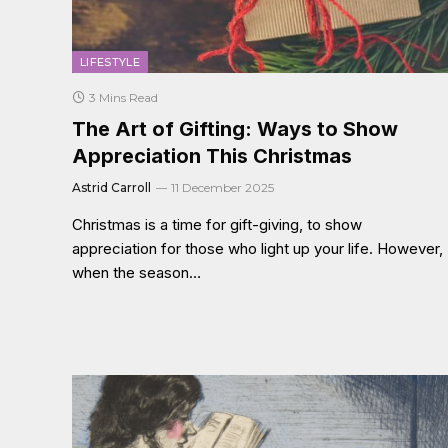
LIFESTYLE
3 Mins Read
The Art of Gifting: Ways to Show
Appreciation This Christmas
Astrid Carroll
11 December 2025
Christmas is a time for gift-giving, to show
appreciation for those who light up your life. However,
when the season…