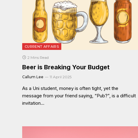
CURRENT AFFAIRS
2 Mins Read
Beer is Breaking Your Budget
Callum Lee
11 April 2025
As a Uni student, money is often tight, yet the
message from your friend saying, “Pub?”, is a difficult
invitation…