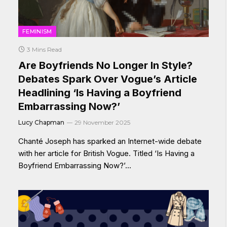
FEMINISM
3 Mins Read
Are Boyfriends No Longer In Style?
Debates Spark Over Vogue’s Article
Headlining ‘Is Having a Boyfriend
Embarrassing Now?’
Lucy Chapman
29 November 2025
Chanté Joseph has sparked an Internet-wide debate
with her article for British Vogue. Titled ‘Is Having a
Boyfriend Embarrassing Now?’…