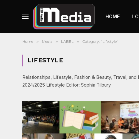
HOME
LC
Home
»
Media
»
LABEL
»
Category: "Lifestyle"
LIFESTYLE
Relationships, Lifestyle, Fashion & Beauty, Travel, an
2024/2025 Lifestyle Editor: Sophia Tilbury