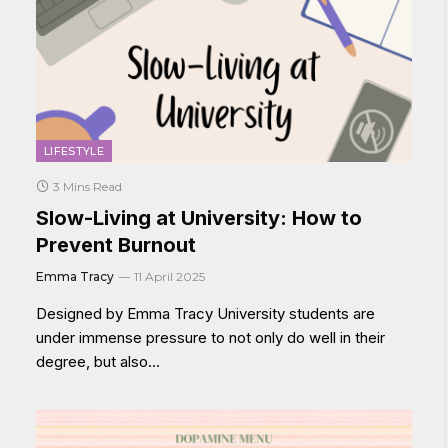
LIFESTYLE
3 Mins Read
Slow-Living at University: How to
Prevent Burnout
Emma Tracy
11 April 2025
Designed by Emma Tracy University students are
under immense pressure to not only do well in their
degree, but also…