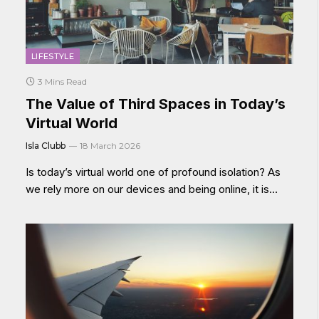
LIFESTYLE
3 Mins Read
The Value of Third Spaces in Today’s
Virtual World
Isla Clubb
18 March 2026
Is today’s virtual world one of profound isolation? As
we rely more on our devices and being online, it is…