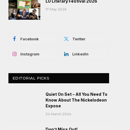
LU Literary Festival 2026
17 May 2026
Facebook
Twitter
Instagram
LinkedIn
EDITORIAL PICKS
Quiet On Set – All You Need To
Know About The Nickelodeon
Expose
24 March 2024
Don’t Miss Out!