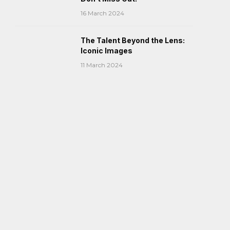
16 March 2024
The Talent Beyond the Lens:
Iconic Images
11 March 2024