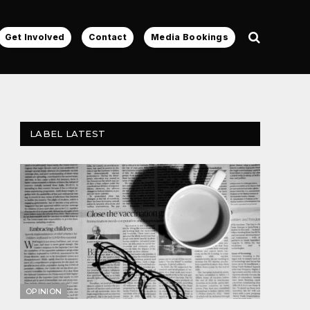
Get Involved
Contact
Media Bookings
LABEL LATEST
OPINION