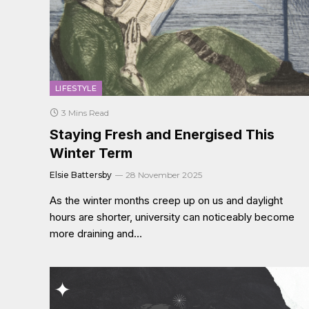
LIFESTYLE
3 Mins Read
Staying Fresh and Energised This
Winter Term
Elsie Battersby
28 November 2025
As the winter months creep up on us and daylight
hours are shorter, university can noticeably become
more draining and…