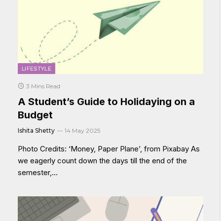
LIFESTYLE
3 Mins Read
A Student’s Guide to Holidaying on a
Budget
Ishita Shetty
14 May 2025
Photo Credits: ‘Money, Paper Plane’, from Pixabay As
we eagerly count down the days till the end of the
semester,…