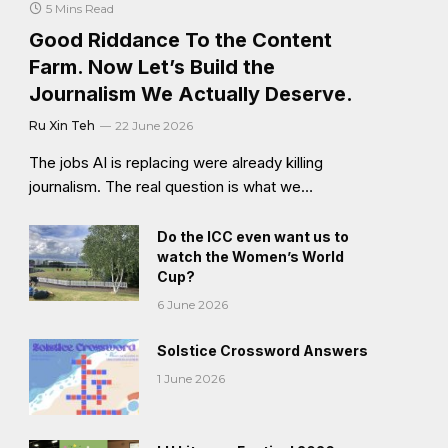
5 Mins Read
Good Riddance To the Content
Farm. Now Let’s Build the
Journalism We Actually Deserve.
Ru Xin Teh
22 June 2026
The jobs AI is replacing were already killing
journalism. The real question is what we…
Do the ICC even want us to
watch the Women’s World
Cup?
6 June 2026
Solstice Crossword Answers
1 June 2026