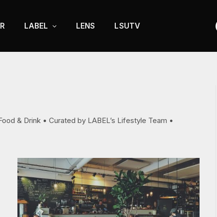
R
LABEL
LENS
LSUTV
d Food & Drink • Curated by LABEL’s Lifestyle Team •