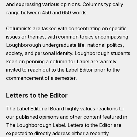
and expressing various opinions. Columns typically
range between 450 and 650 words.
Columnists are tasked with concentrating on specific
issues or themes, with common topics encompassing
Loughborough undergraduate life, national politics,
society, and personal identity. Loughborough students
keen on penning a column for Label are warmly
invited to reach out to the Label Editor prior to the
commencement of a semester.
Letters to the Editor
The Label Editorial Board highly values reactions to
our published opinions and other content featured in
The Loughborough Label. Letters to the Editor are
expected to directly address either a recently