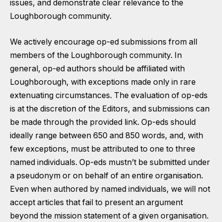
issues, and demonstrate clear relevance to the
Loughborough community.
We actively encourage op-ed submissions from all
members of the Loughborough community. In
general, op-ed authors should be affiliated with
Loughborough, with exceptions made only in rare
extenuating circumstances. The evaluation of op-eds
is at the discretion of the Editors, and submissions can
be made through the provided link. Op-eds should
ideally range between 650 and 850 words, and, with
few exceptions, must be attributed to one to three
named individuals. Op-eds mustn’t be submitted under
a pseudonym or on behalf of an entire organisation.
Even when authored by named individuals, we will not
accept articles that fail to present an argument
beyond the mission statement of a given organisation.