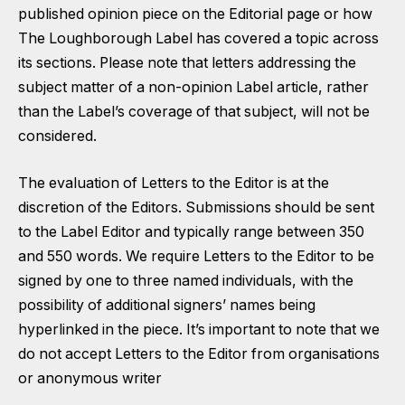
published opinion piece on the Editorial page or how
The Loughborough Label has covered a topic across
its sections. Please note that letters addressing the
subject matter of a non-opinion Label article, rather
than the Label’s coverage of that subject, will not be
considered.
The evaluation of Letters to the Editor is at the
discretion of the Editors. Submissions should be sent
to the Label Editor and typically range between 350
and 550 words. We require Letters to the Editor to be
signed by one to three named individuals, with the
possibility of additional signers’ names being
hyperlinked in the piece. It’s important to note that we
do not accept Letters to the Editor from organisations
or anonymous writer