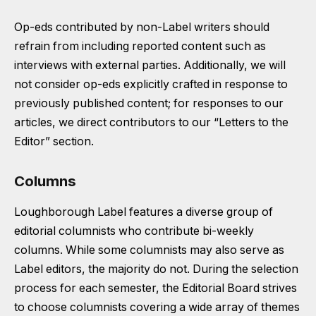
Op-eds contributed by non-Label writers should
refrain from including reported content such as
interviews with external parties. Additionally, we will
not consider op-eds explicitly crafted in response to
previously published content; for responses to our
articles, we direct contributors to our “Letters to the
Editor” section.
Columns
Loughborough Label features a diverse group of
editorial columnists who contribute bi-weekly
columns. While some columnists may also serve as
Label editors, the majority do not. During the selection
process for each semester, the Editorial Board strives
to choose columnists covering a wide array of themes