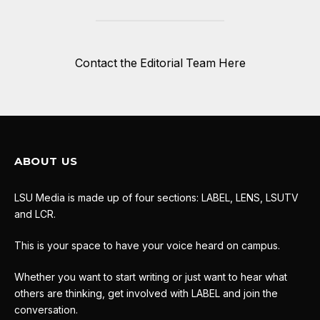
Contact the Editorial Team Here
ABOUT US
LSU Media is made up of four sections: LABEL, LENS, LSUTV
and LCR.
This is your space to have your voice heard on campus.
Whether you want to start writing or just want to hear what
others are thinking, get involved with LABEL and join the
conversation.