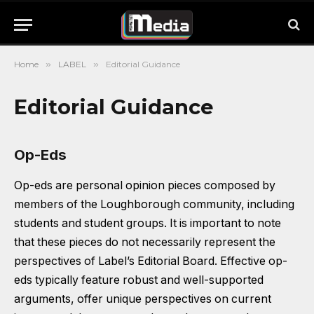
Home
»
LABEL
»
Editorial Guidance
Editorial Guidance
Op-Eds
Op-eds are personal opinion pieces composed by
members of the Loughborough community, including
students and student groups. It is important to note
that these pieces do not necessarily represent the
perspectives of Label’s Editorial Board. Effective op-
eds typically feature robust and well-supported
arguments, offer unique perspectives on current