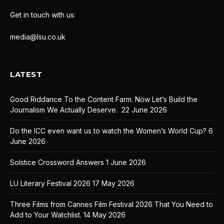
Get in touch with us:
media@lsu.co.uk
LATEST
Good Riddance To the Content Farm. Now Let’s Build the
Journalism We Actually Deserve.
22 June 2026
Do the ICC even want us to watch the Women’s World Cup?
6
June 2026
Solstice Crossword Answers
1 June 2026
LU Literary Festival 2026
17 May 2026
Three Films from Cannes Film Festival 2026 That You Need to
Add to Your Watchlist.
14 May 2026