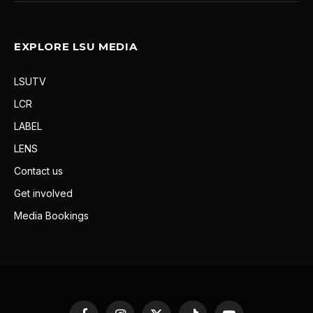
EXPLORE LSU MEDIA
LSUTV
LCR
LABEL
LENS
Contact us
Get involved
Media Bookings