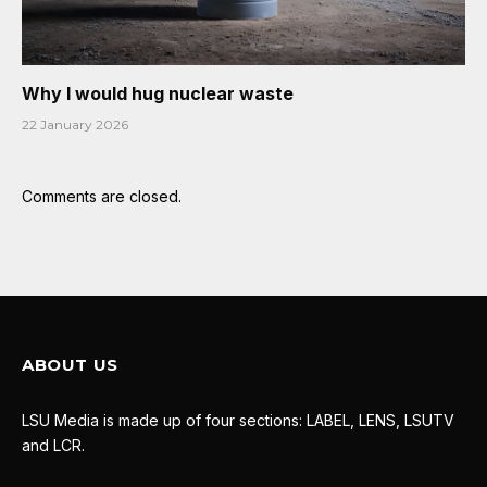
Why I would hug nuclear waste
22 January 2026
Comments are closed.
ABOUT US
LSU Media is made up of four sections: LABEL, LENS, LSUTV
and LCR.