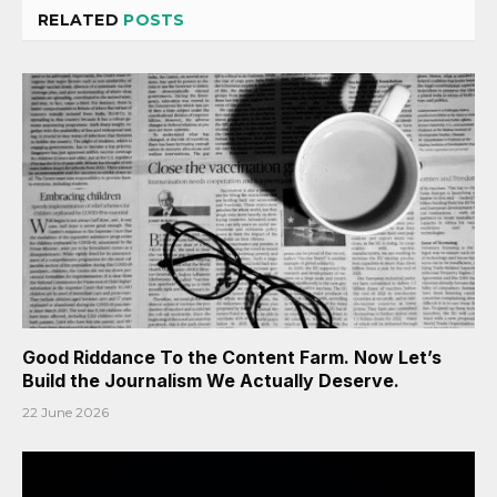
RELATED
POSTS
Good Riddance To the Content Farm. Now Let’s
Build the Journalism We Actually Deserve.
22 June 2026