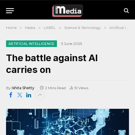
Home
»
Media
»
LABEL
»
Science & Technology
»
Artificial Intelligence
5 June 2025
ARTIFICIAL INTELLIGENCE
The battle against AI
carries on
By
Ishita Shetty
2 Mins Read
51
Views