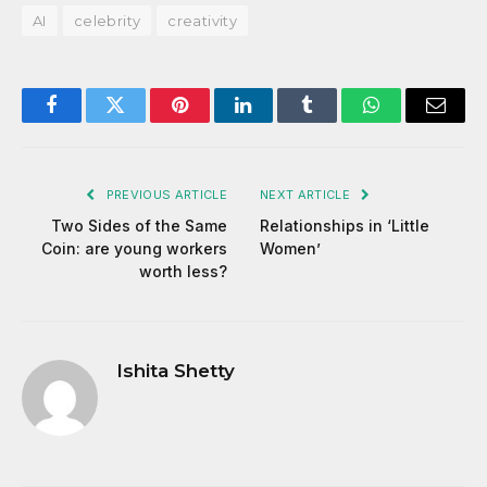
AI
celebrity
creativity
Facebook
Twitter
Pinterest
LinkedIn
Tumblr
WhatsApp
Email
PREVIOUS ARTICLE
NEXT ARTICLE
Two Sides of the Same
Relationships in ‘Little
Coin: are young workers
Women’
worth less?
Ishita Shetty