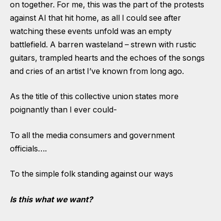
on together. For me, this was the part of the protests
against AI that hit home, as all I could see after
watching these events unfold was an empty
battlefield. A barren wasteland – strewn with rustic
guitars, trampled hearts and the echoes of the songs
and cries of an artist I’ve known from long ago.
As the title of this collective union states more
poignantly than I ever could-
To all the media consumers and government
officials….
To the simple folk standing against our ways
Is this what we want?