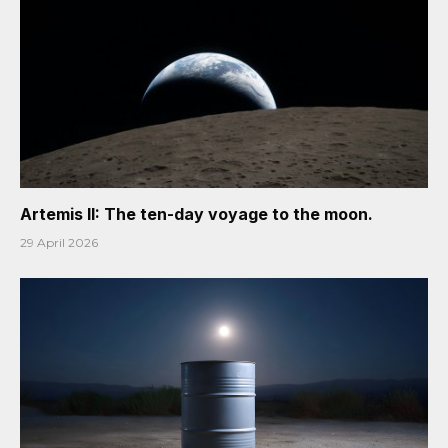
Artemis II: The ten-day voyage to the moon.
29 April 2026