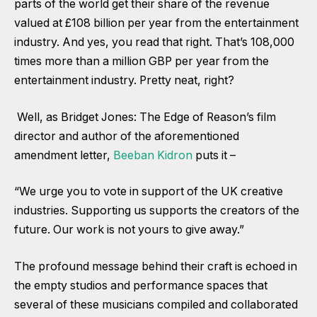
parts of the world get their share of the revenue
valued at £108 billion per year from the entertainment
industry. And yes, you read that right. That’s 108,000
times more than a million GBP per year from the
entertainment industry. Pretty neat, right?
Well, as Bridget Jones: The Edge of Reason’s film
director and author of the aforementioned
amendment letter,
Beeban Kidron
puts it –
“We urge you to vote in support of the UK creative
industries. Supporting us supports the creators of the
future. Our work is not yours to give away.”
The profound message behind their craft is echoed in
the empty studios and performance spaces that
several of these musicians compiled and collaborated