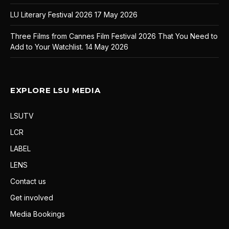
LU Literary Festival 2026
17 May 2026
Three Films from Cannes Film Festival 2026 That You Need to
Add to Your Watchlist.
14 May 2026
EXPLORE LSU MEDIA
LSUTV
LCR
LABEL
LENS
Contact us
Get involved
Media Bookings