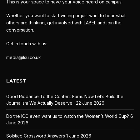
This is your space to have your voice heard on campus.
Whether you want to start writing or just want to hear what
others are thinking, get involved with LABEL and join the
conversation.
Get in touch with us:
media@lsu.co.uk
LATEST
Good Riddance To the Content Farm. Now Let’s Build the
Journalism We Actually Deserve.
22 June 2026
Do the ICC even want us to watch the Women’s World Cup?
6
June 2026
Solstice Crossword Answers
1 June 2026