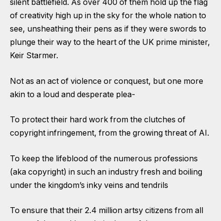
silent battlefield. As over 400 of them hold up the flag
of creativity high up in the sky for the whole nation to
see, unsheathing their pens as if they were swords to
plunge their way to the heart of the UK prime minister,
Keir Starmer.
Not as an act of violence or conquest, but one more
akin to a loud and desperate plea-
To protect their hard work from the clutches of
copyright infringement, from the growing threat of AI.
To keep the lifeblood of the numerous professions
(aka copyright) in such an industry fresh and boiling
under the kingdom’s inky veins and tendrils
To ensure that their 2.4 million artsy citizens from all