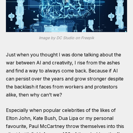
Image by DC Studio on Freepik
Just when you thought I was done talking about the
war between AI and creativity, I rise from the ashes
and find a way to always come back. Because if AI
can persist over the years and grow stronger despite
the backlash it faces from workers and protestors
alike, then why can’t we?
Especially when popular celebrities of the likes of
Elton John, Kate Bush, Dua Lipa or my personal
favourite, Paul McCartney throw themselves into this