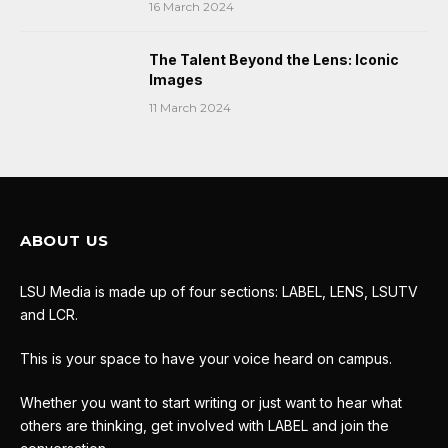
16 March 2024
The Talent Beyond the Lens: Iconic
Images
11 March 2024
ABOUT US
LSU Media is made up of four sections: LABEL, LENS, LSUTV
and LCR.
This is your space to have your voice heard on campus.
Whether you want to start writing or just want to hear what
others are thinking, get involved with LABEL and join the