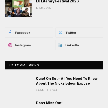
LU Literary Festival 2026
17 May 2026
Facebook
Twitter
Instagram
LinkedIn
EDITORIAL PICKS
Quiet On Set – All You Need To Know
About The Nickelodeon Expose
24 March 2024
Don’t Miss Out!