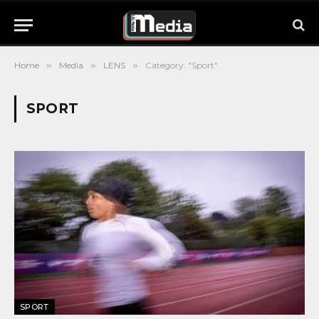
Home
»
Media
»
LENS
»
Category: "Sport"
SPORT
SPORT