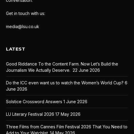
conversation.
Get in touch with us:
media@lsu.co.uk
LATEST
Good Riddance To the Content Farm. Now Let’s Build the
Journalism We Actually Deserve.
22 June 2026
Do the ICC even want us to watch the Women’s World Cup?
6
June 2026
Solstice Crossword Answers
1 June 2026
LU Literary Festival 2026
17 May 2026
Three Films from Cannes Film Festival 2026 That You Need to
Add to Your Watchlist.
14 May 2026