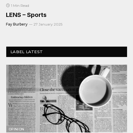
1 Min Read
LENS – Sports
Fay Burbery
27 January 2025
LABEL LATEST
OPINION