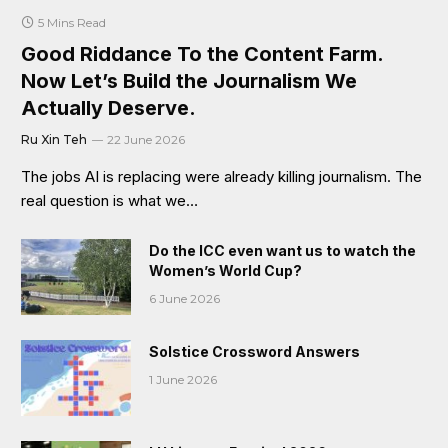
5 Mins Read
Good Riddance To the Content Farm.
Now Let’s Build the Journalism We
Actually Deserve.
Ru Xin Teh
22 June 2026
The jobs AI is replacing were already killing journalism. The
real question is what we…
Do the ICC even want us to watch the
Women’s World Cup?
6 June 2026
Solstice Crossword Answers
1 June 2026