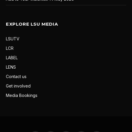
EXPLORE LSU MEDIA
LSUTV
LCR
LABEL
LENS
Contact us
Get involved
Media Bookings