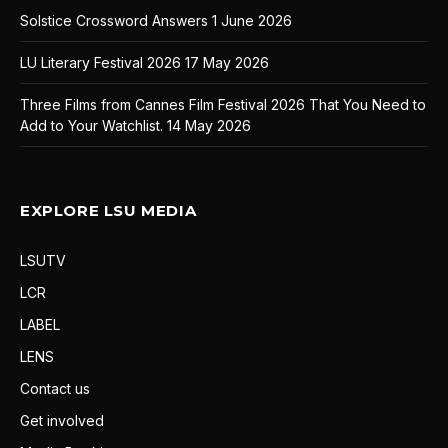
Solstice Crossword Answers
1 June 2026
LU Literary Festival 2026
17 May 2026
Three Films from Cannes Film Festival 2026 That You Need to
Add to Your Watchlist.
14 May 2026
EXPLORE LSU MEDIA
LSUTV
LCR
LABEL
LENS
Contact us
Get involved