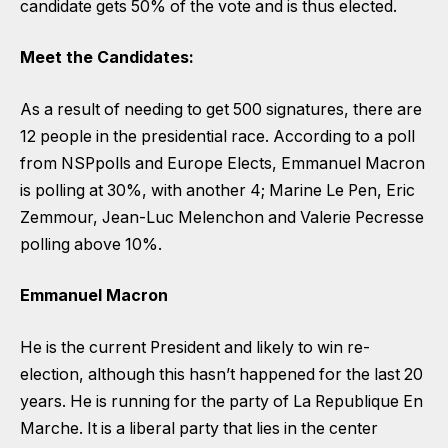
candidate gets 50% of the vote and is thus elected.
Meet the Candidates:
As a result of needing to get 500 signatures, there are
12 people in the presidential race. According to a poll
from NSPpolls and Europe Elects, Emmanuel Macron
is polling at 30%, with another 4; Marine Le Pen, Eric
Zemmour, Jean-Luc Melenchon and Valerie Pecresse
polling above 10%.
Emmanuel Macron
He is the current President and likely to win re-
election, although this hasn’t happened for the last 20
years. He is running for the party of La Republique En
Marche. It is a liberal party that lies in the center