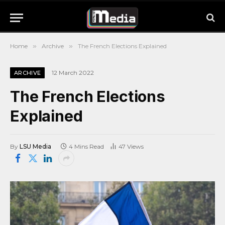
Home
»
Archive
»
The French Elections Explained
12 March 2022
ARCHIVE
The French Elections
Explained
By
LSU Media
4 Mins Read
47
Views