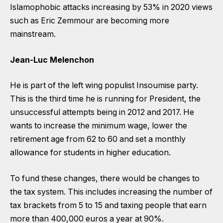
Islamophobic attacks increasing by 53% in 2020 views
such as Eric Zemmour are becoming more
mainstream.
Jean-Luc Melenchon
He is part of the left wing populist Insoumise party.
This is the third time he is running for President, the
unsuccessful attempts being in 2012 and 2017. He
wants to increase the minimum wage, lower the
retirement age from 62 to 60 and set a monthly
allowance for students in higher education.
To fund these changes, there would be changes to
the tax system. This includes increasing the number of
tax brackets from 5 to 15 and taxing people that earn
more than 400,000 euros a year at 90%.