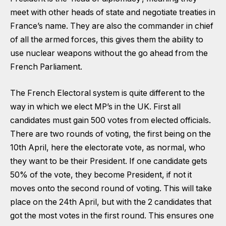
meet with other heads of state and negotiate treaties in
France’s name. They are also the commander in chief
of all the armed forces, this gives them the ability to
use nuclear weapons without the go ahead from the
French Parliament.
The French Electoral system is quite different to the
way in which we elect MP’s in the UK. First all
candidates must gain 500 votes from elected officials.
There are two rounds of voting, the first being on the
10th April, here the electorate vote, as normal, who
they want to be their President. If one candidate gets
50% of the vote, they become President, if not it
moves onto the second round of voting. This will take
place on the 24th April, but with the 2 candidates that
got the most votes in the first round. This ensures one