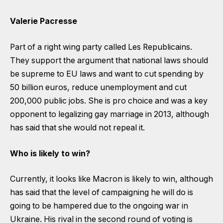
Valerie Pacresse
Part of a right wing party called Les Republicains.
They support the argument that national laws should
be supreme to EU laws and want to cut spending by
50 billion euros, reduce unemployment and cut
200,000 public jobs. She is pro choice and was a key
opponent to legalizing gay marriage in 2013, although
has said that she would not repeal it.
Who is likely to win?
Currently, it looks like Macron is likely to win, although
has said that the level of campaigning he will do is
going to be hampered due to the ongoing war in
Ukraine. His rival in the second round of voting is