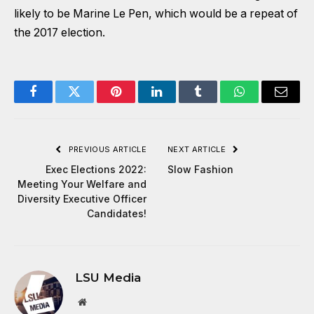
likely to be Marine Le Pen, which would be a repeat of
the 2017 election.
Facebook
Twitter
Pinterest
LinkedIn
Tumblr
WhatsApp
Email
PREVIOUS ARTICLE
NEXT ARTICLE
Exec Elections 2022:
Slow Fashion
Meeting Your Welfare and
Diversity Executive Officer
Candidates!
LSU Media
Website