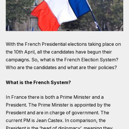
With the French Presidential elections taking place on
the 10th April, all the candidates have begun their
campaigns. So, what is the French Election System?
Who are the candidates and what are their policies?
What is the French System?
In France there is both a Prime Minister and a
President. The Prime Minister is appointed by the
President and are in charge of government. The
current PM is Jean Castex. In comparison, the
President is the ‘head of diplomacy’, meaning they