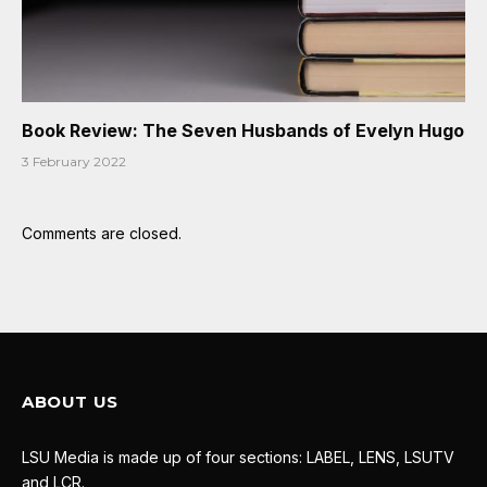
Book Review: The Seven Husbands of Evelyn Hugo
3 February 2022
Comments are closed.
ABOUT US
LSU Media is made up of four sections: LABEL, LENS, LSUTV
and LCR.