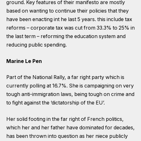
ground. Key features of their manifesto are mostly
based on wanting to continue their policies that they
have been enacting int he last 5 years. this include tax
reforms – corporate tax was cut from 33.3% to 25% in
the last term – reforming the education system and
reducing public spending.
Marine Le Pen
Part of the National Rally, a far right party which is
currently polling at 16.7%. She is campaigning on very
tough anti-immigration laws, being tough on crime and
to fight against the ‘dictatorship of the EU’.
Her solid footing in the far right of French politics,
which her and her father have dominated for decades,
has been thrown into question as her niece publicly