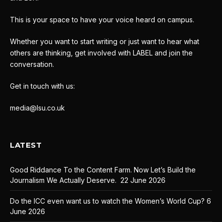
This is your space to have your voice heard on campus.
Whether you want to start writing or just want to hear what
others are thinking, get involved with LABEL and join the
conversation.
Get in touch with us:
media@lsu.co.uk
LATEST
Good Riddance To the Content Farm. Now Let’s Build the
Journalism We Actually Deserve.
22 June 2026
Do the ICC even want us to watch the Women’s World Cup?
6
June 2026