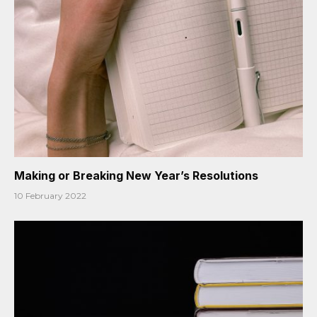
Making or Breaking New Year’s Resolutions
10 February 2022