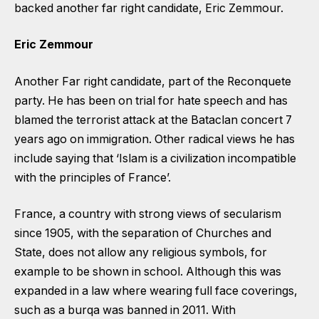
backed another far right candidate, Eric Zemmour.
Eric Zemmour
Another Far right candidate, part of the Reconquete
party. He has been on trial for hate speech and has
blamed the terrorist attack at the Bataclan concert 7
years ago on immigration. Other radical views he has
include saying that ‘Islam is a civilization incompatible
with the principles of France’.
France, a country with strong views of secularism
since 1905, with the separation of Churches and
State, does not allow any religious symbols, for
example to be shown in school. Although this was
expanded in a law where wearing full face coverings,
such as a burqa was banned in 2011. With