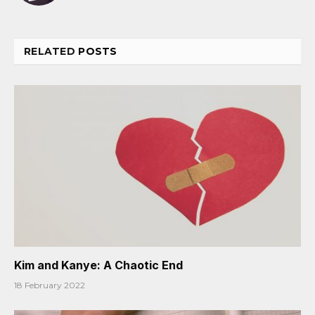
RELATED
POSTS
Kim and Kanye: A Chaotic End
18 February 2022