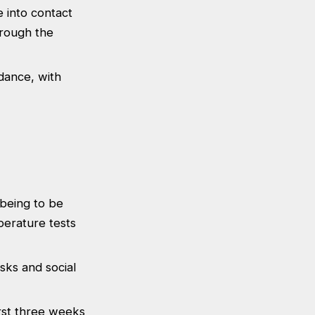
 into contact
hrough the
dance, with
lbeing to be
perature tests
asks and social
rst three weeks