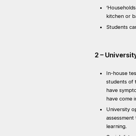
‘Households’
kitchen or 
Students can
2 – Universit
In-house tes
students of 
have symptom
have come in
University o
assessment t
learning.