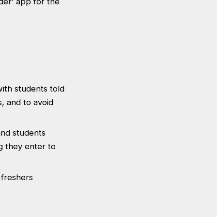
nder’ app for the
ith students told
s, and to avoid
 and students
g they enter to
 freshers