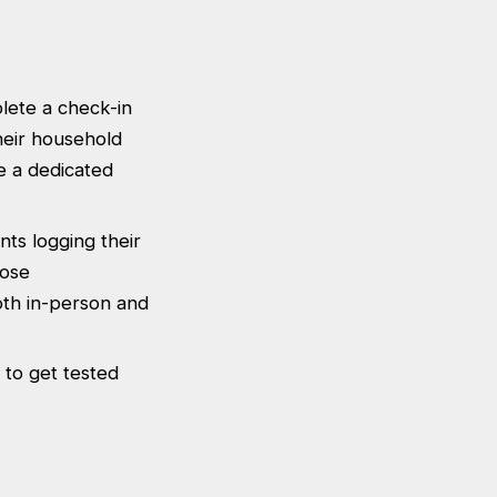
plete a check-in
heir household
e a dedicated
nts logging their
lose
both in-person and
 to get tested