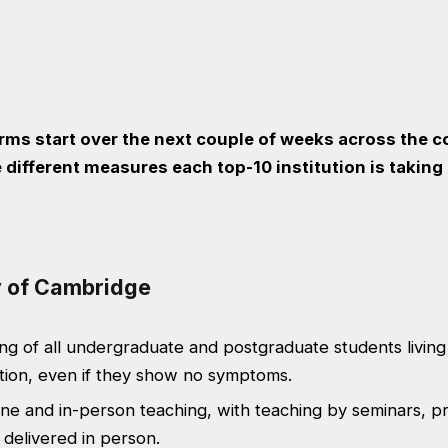
erms start over the next couple of weeks across the c
 different measures each top-10 institution is taking
ty of Cambridge
ng of all undergraduate and postgraduate students living 
on, even if they show no symptoms.
ine and in-person teaching, with teaching by seminars, pr
 delivered in person.