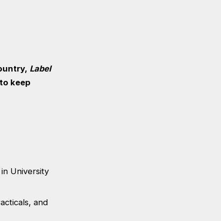
ountry,
Label
 to keep
in University
acticals, and