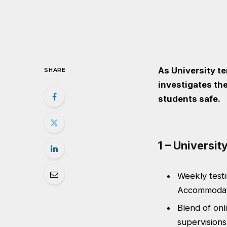
As University t
SHARE
investigates the
students safe.
1 – Universi
Weekly testi
Accommodati
Blend of onl
supervisions