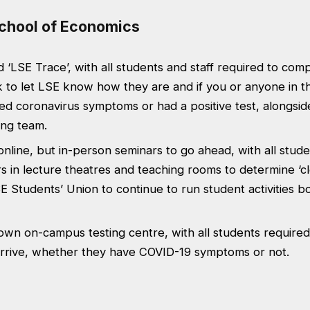
chool of Economics
‘LSE Trace’, with all students and staff required to com
 to let LSE know how they are and if you or anyone in t
d coronavirus symptoms or had a positive test, alongsid
ing team.
 online, but in-person seminars to go ahead, with all stude
 in lecture theatres and teaching rooms to determine ‘c
SE Students’ Union to continue to run student activities 
 own on-campus testing centre, with all students required
rrive, whether they have COVID-19 symptoms or not.