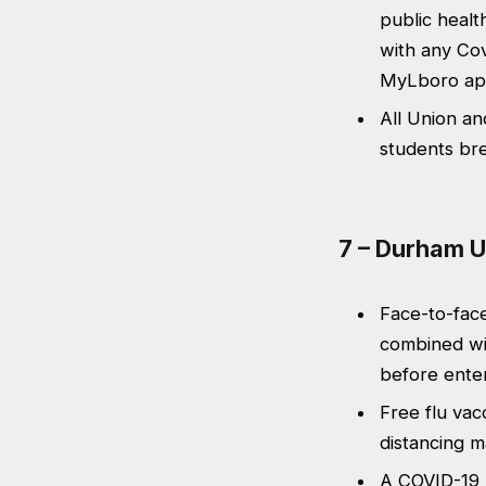
public healt
with any Cov
MyLboro ap
All Union an
students br
7 – Durham U
Face-to-face
combined wi
before enter
Free flu vacc
distancing ma
A COVID-19 m