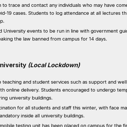
h to trace and contact any individuals who may have come
id-19 cases. Students to log attendance at all lectures t
p.
d University events to be run in line with government gui
eaking the law banned from campus for 14 days.
niversity
(Local Lockdown)
 teaching and student services such as support and wel
th online delivery. Students encouraged to undergo tem
ing university buildings.
ination for all students and staff this winter, with face m
ndatory inside all university buildings.
obile testing unit has been placed on campus for the fi