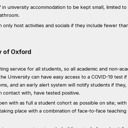
 in university accommodation to be kept small, limited to
bathroom.
 only host activities and socials if they include fewer tha
y of Oxford
ting service for all students, so all academic and non-aca
the University can have easy access to a COVID-19 test if
s, and an early alert system will notify students if they,
 contact with, have tested positive.
pen with as full a student cohort as possible on site; wit
aking place with a combination of face-to-face teaching 