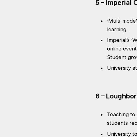
5 – Imperial
‘Multi-mode’
learning.
Imperial’s ‘
online event
Student grou
University a
6 – Loughbor
Teaching to 
students req
University t