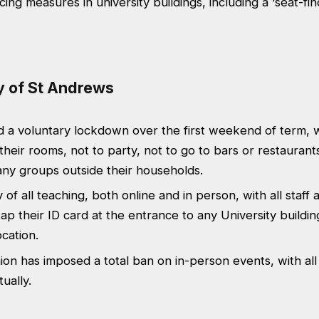
cing measures in university buildings, including a ‘seat-fi
ty of St Andrews
 a voluntary lockdown over the first weekend of term, w
 their rooms, not to party, not to go to bars or restaurant
any groups outside their households.
 of all teaching, both online and in person, with all staff
tap their ID card at the entrance to any University buildin
ocation.
on has imposed a total ban on in-person events, with all
tually.