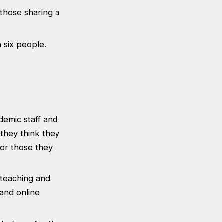
 those sharing a
n six people.
demic staff and
 they think they
 or those they
h teaching and
and online