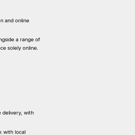
on and online
ongside a range of
ce solely online.
 delivery, with
 with local