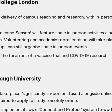
 College London
 delivery of campus teaching and research, with in-pers
Welcome Season’ will feature some in-person activities al
s. Volunteering and academic representation will take pla
ps can still organise some in-person events.
t the forefront of a vaccine trial and COVID-19 research.
ough University
take place ‘significantly’ in-person, fused alongside online
uired to apply to study remotely online.
o implement its own ‘Connect and Protect’ system to work