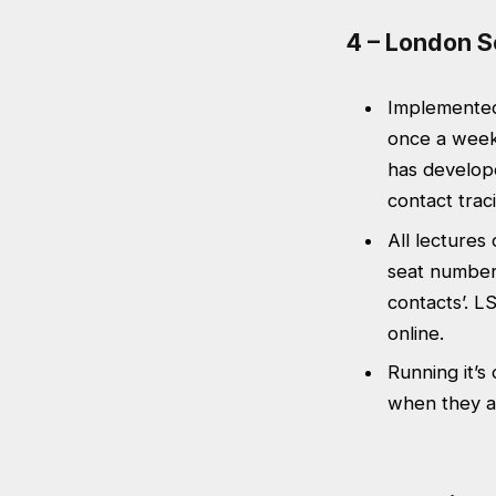
4 – London S
Implemented 
once a week
has develope
contact trac
All lectures
seat numbers
contacts’. L
online.
Running it’s
when they a