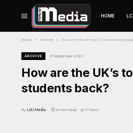
HOME
LC
Home
»
Archive
»
How are the UK’s top 10 Universities prepa
ARCHIVE
21 September 2020
How are the UK’s top
students back?
By
LSU Media
6 Mins Read
11
Views