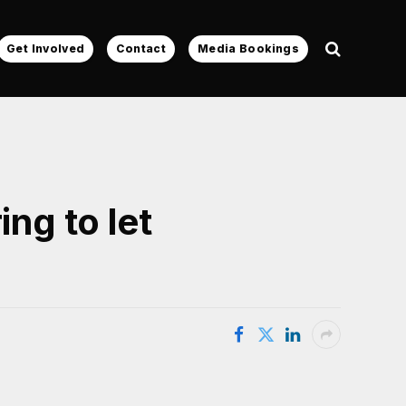
Get Involved
Contact
Media Bookings
ng to let