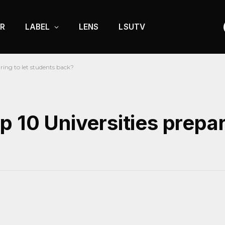
R
LABEL
LENS
LSUTV
ring to let students back?
 10 Universities prepari