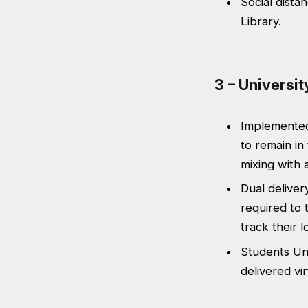
Social distan
Library.
3 – Universi
Implemented
to remain in
mixing with 
Dual delivery
required to 
track their l
Students Uni
delivered vir