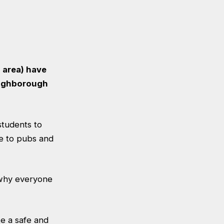
 area) have
Loughborough
students to
e to pubs and
s why everyone
e a safe and