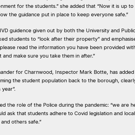
nment for the students.” she added that “Now it is up to
llow the guidance put in place to keep everyone safe.”
IVD guidence given out by both the University and Publi
ed students to “look after their property” and emphasise
– please read the information you have been provided wit
t and make sure you take them in after.”
ander for Charnwood, Inspector Mark Botte, has added 
ming the student population back to the borough, clearl
s year”.
ed the role of the Police during the pandemic: “we are he
d ask that students adhere to Covid legislation and loca
and others safe.”