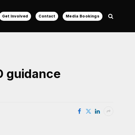
Get Involved
Contact
Media Bookings
D guidance