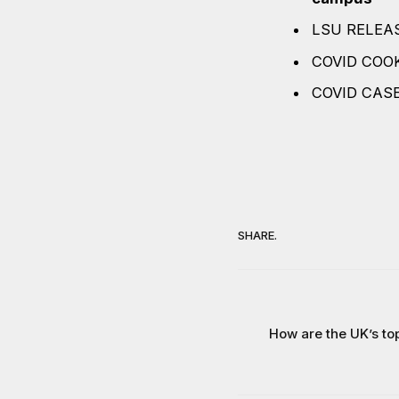
LSU RELEAS
COVID COO
COVID CAS
SHARE.
How are the UK’s top