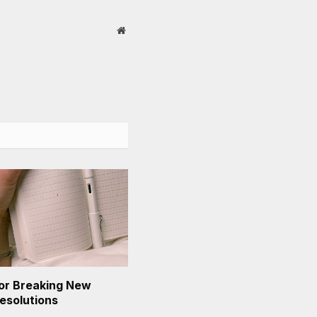
Website
or Breaking New
Resolutions