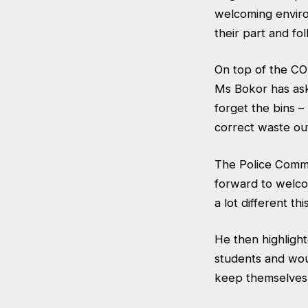
welcoming enviro
their part and fo
On top of the CO
Ms Bokor has ask
forget the bins 
correct waste ou
The Police Comm
forward to welco
a lot different thi
He then highlight
students and woul
keep themselves 