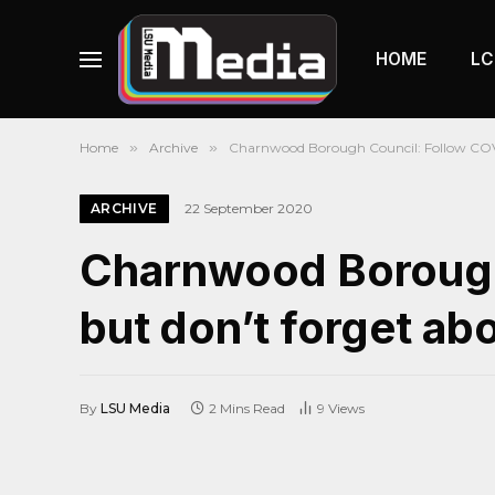
HOME
LC
Home
»
Archive
»
Charnwood Borough Council: Follow COVI
ARCHIVE
22 September 2020
Charnwood Borough
but don’t forget abo
By
LSU Media
2 Mins Read
9
Views