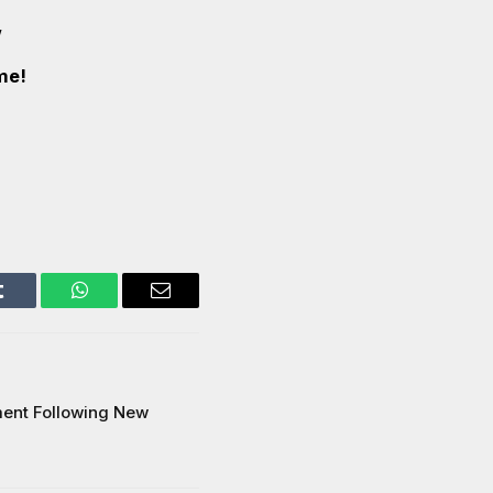
’
me!
Tumblr
WhatsApp
Email
ment Following New