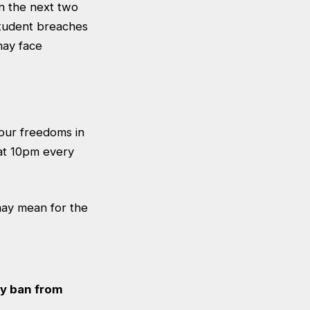
n the next two
student breaches
may face
 our freedoms in
 at 10pm every
may mean for the
ay ban from