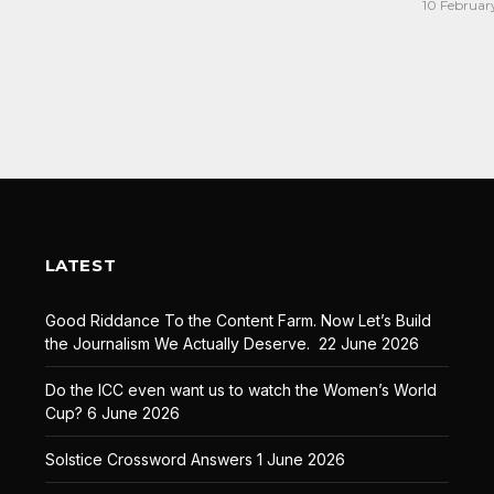
10 Februar
LATEST
Good Riddance To the Content Farm. Now Let’s Build
the Journalism We Actually Deserve.
22 June 2026
Do the ICC even want us to watch the Women’s World
Cup?
6 June 2026
Solstice Crossword Answers
1 June 2026