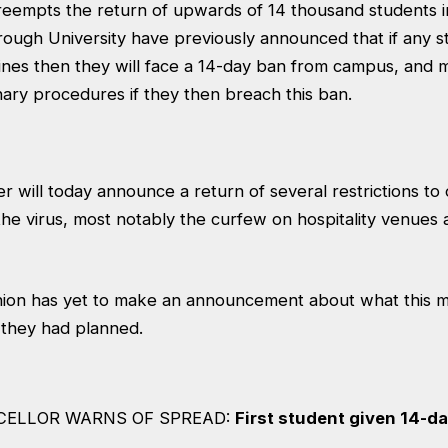
eempts the return of upwards of 14 thousand students i
ugh University have previously announced that if any 
ines then they will face a 14-day ban from campus, and 
nary procedures if they then breach this ban.
r will today announce a return of several restrictions to
the virus, most notably the curfew on hospitality venues
ion has yet to make an announcement about what this 
 they had planned.
CELLOR WARNS OF SPREAD:
First student given 14-d