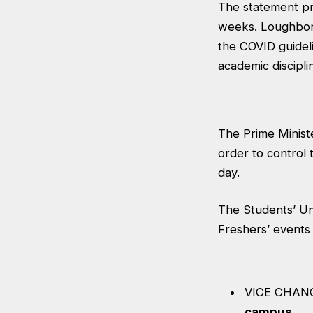
The statement pr
weeks. Loughboro
the COVID guidel
academic discipli
The Prime Ministe
order to control 
day.
The Students’ Un
Freshers’ events
VICE CHAN
campus