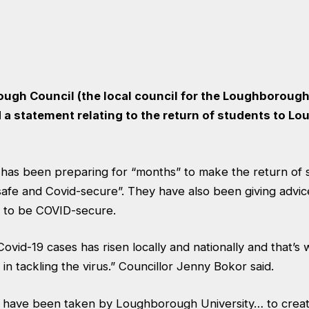
gh Council (the local council for the Loughborough
 a statement
relating to the return of students to 
l has been preparing for “months” to make the return of 
fe and Covid-secure”. They have also been giving advic
 to be COVID-secure.
ovid-19 cases has risen locally and nationally and that’
 in tackling the virus.” Councillor Jenny Bokor said.
ps have been taken by Loughborough University… to creat