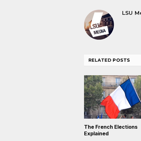
LSU M
RELATED
POSTS
The French Elections
Explained