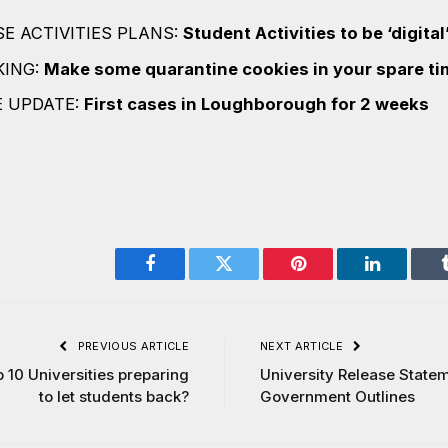
E ACTIVITIES PLANS:
Student Activities to be ‘digital
KING:
Make some quarantine cookies in your spare ti
E UPDATE:
First cases in Loughborough for 2 weeks
Facebook
Twitter
Pinterest
LinkedIn
PREVIOUS ARTICLE
NEXT ARTICLE
 10 Universities preparing
University Release State
to let students back?
Government Outlines