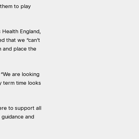
 them to play
c Health England,
d that we “can’t
h and place the
“We are looking
y term time looks
re to support all
l guidance and