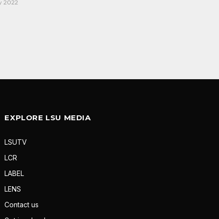
y 2022
EXPLORE LSU MEDIA
LSUTV
LCR
LABEL
LENS
Contact us