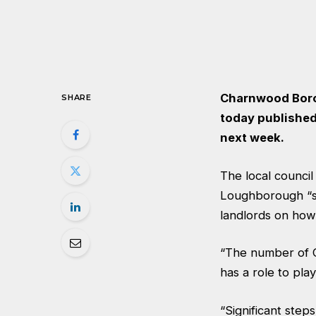
Charnwood Borou
SHARE
today
published
next week.
The local counci
Loughborough “sa
landlords on how
“The number of C
has a role to play
“Significant ste