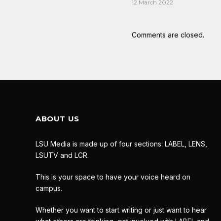
12 March 2022
Comments are closed.
ABOUT US
LSU Media is made up of four sections: LABEL, LENS,
LSUTV and LCR.
This is your space to have your voice heard on
campus.
Whether you want to start writing or just want to hear