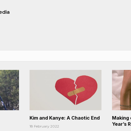
edia
Kim and Kanye: A Chaotic End
Making 
Year’s 
18 February 2022