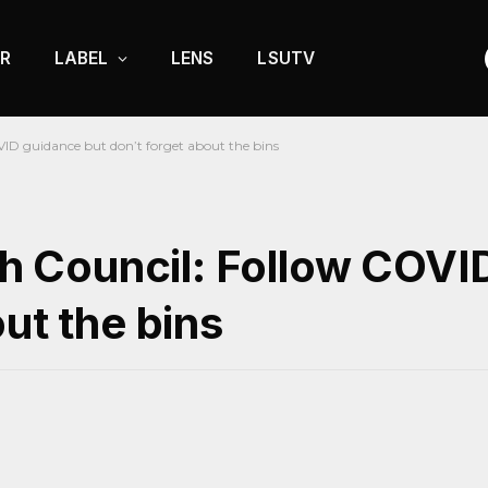
R
LABEL
LENS
LSUTV
D guidance but don’t forget about the bins
 Council: Follow COVI
ut the bins