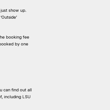
 just show up.
‘Outside’
the booking fee
e booked by one
 can find out all
of, including LSU