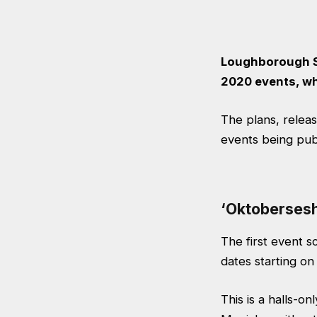
Loughborough St
2020 events, wh
The plans,
relea
events being pub
‘Oktobersesh
The first event s
dates starting o
This is a halls-o