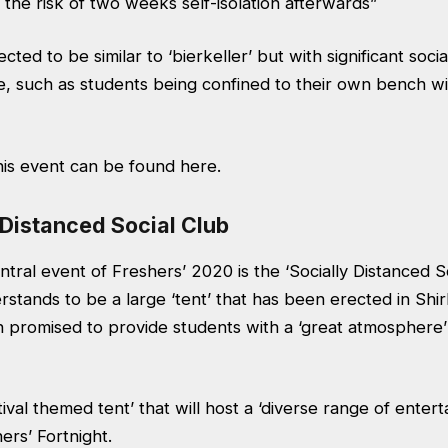
the risk of two weeks self-isolation afterwards”
cted to be similar to ‘bierkeller’ but with significant socia
e, such as students being confined to their own bench wi
this event can be found
here.
 Distanced Social Club
tral event of Freshers’ 2020 is the ‘Socially Distanced S
stands to be a large ‘tent’ that has been erected in
Shir
n promised to provide students with a ‘great atmosphere’
tival themed tent’ that will host a ‘diverse range of enter
rs’ Fortnight.