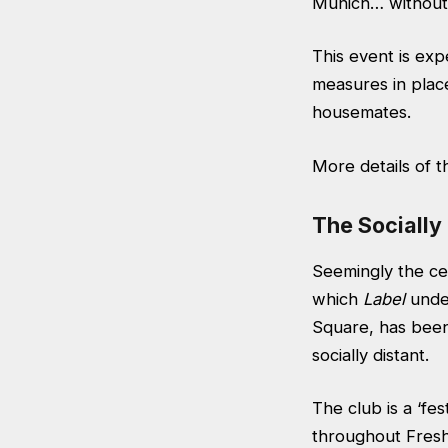
Munich… without 
This event is expe
measures in plac
housemates.
More details of 
The Socially
Seemingly the cen
which
Label
under
Square
, has bee
socially distant.
The club is a ‘fes
throughout Freshe