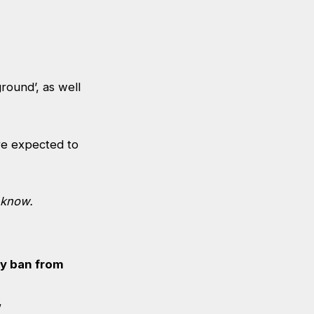
round’, as well
re expected to
 know
.
ay ban from
’