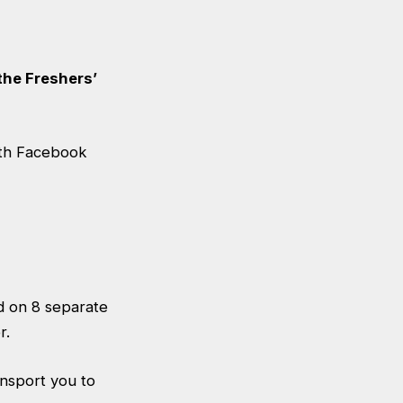
the Freshers’
ith Facebook
ld on 8 separate
r.
ansport you to