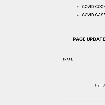
COVID COO
COVID CAS
PAGE UPDATED 
SHARE.
Hall 