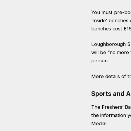
You must pre-boo
‘Inside’ benches 
benches cost £15 
Loughborough SU
will be “no more
person.
More details of t
Sports and A
The Freshers’ Baz
the information y
Media!