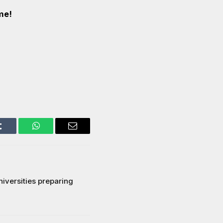
me!
Tumblr
WhatsApp
Email
niversities preparing