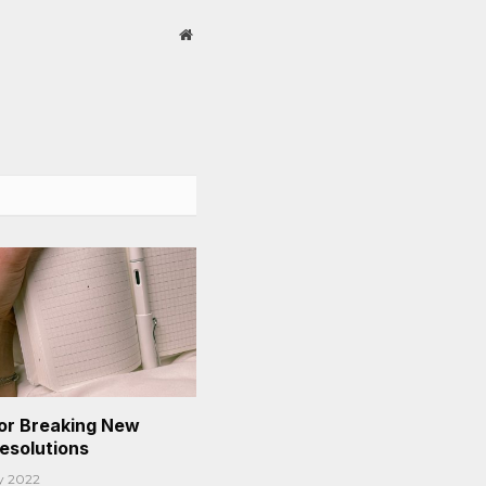
Website
or Breaking New
Resolutions
y 2022