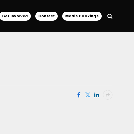
Get Involved
Contact
Media Bookings