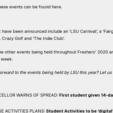
these events can be found
here.
 have been announced include an ‘LSU Carnival’, a ‘Fairg
, Crazy Golf and ‘The Indie Club’.
the other events being held throughout Freshers’ 2020 a
 week.
forward to the events being held by LSU this year?
Let us
CELLOR WARNS OF SPREAD:
First student given 14-d
E ACTIVITIES PLANS:
Student Activities to be ‘digital