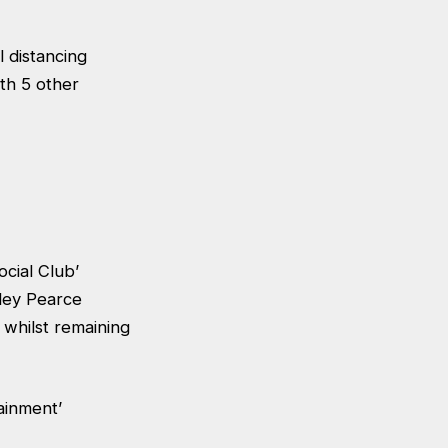
l distancing
th 5 other
ocial Club’
ley Pearce
 whilst remaining
tainment’