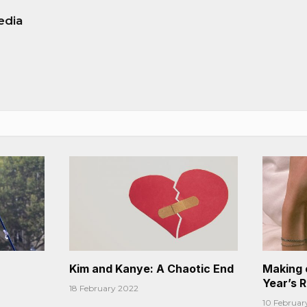
edia
Kim and Kanye: A Chaotic End
Making 
Year’s 
18 February 2022
10 Februar