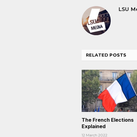
LSU M
RELATED
POSTS
The French Elections
Explained
12 March 2022