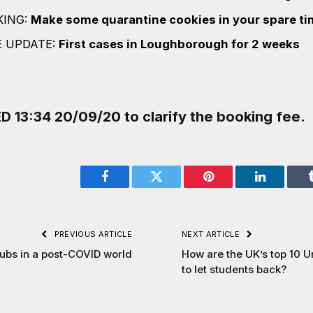
KING:
Make some quarantine cookies in your spare ti
E UPDATE:
First cases in Loughborough for 2 weeks
13:34 20/09/20 to clarify the booking fee.
Facebook
Twitter
Pinterest
LinkedIn
PREVIOUS ARTICLE
NEXT ARTICLE
Subs in a post-COVID world
How are the UK’s top 10 U
to let students back?