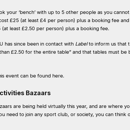
k your ‘bench’ with up to 5 other people as you cannot
cost £25 (at least £4 per person) plus a booking fee and 
(at least £2.50 per person) plus a booking fee.
 has since been in contact with
Label
to inform us that 
 than £2.50 for the entire table” and that tables must b
his event can be found
here.
ctivities Bazaars
aars are being held virtually this year, and are where you
ou need to join any sport club, or society, you can think 