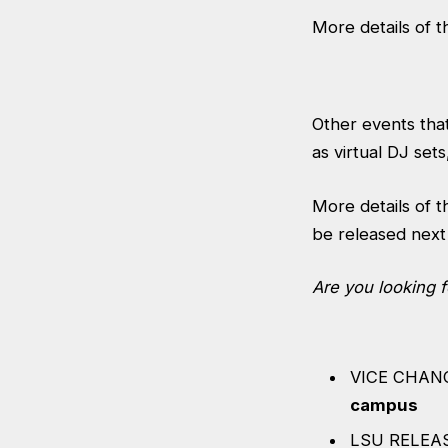
More details of 
Other events that
as virtual DJ sets
More details of 
be released next
Are you looking 
VICE CHAN
campus
LSU RELEAS