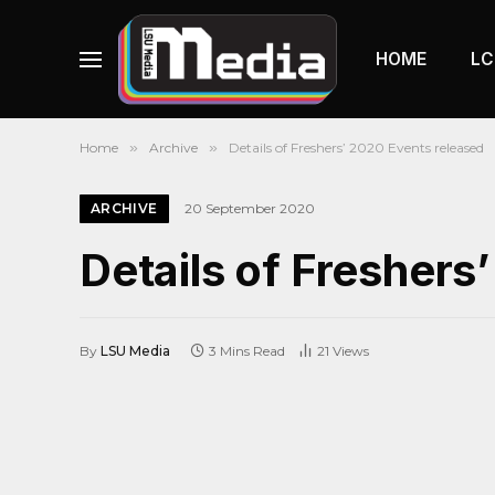
HOME
LC
Home
»
Archive
»
Details of Freshers’ 2020 Events released
ARCHIVE
20 September 2020
Details of Freshers
By
LSU Media
3 Mins Read
21
Views