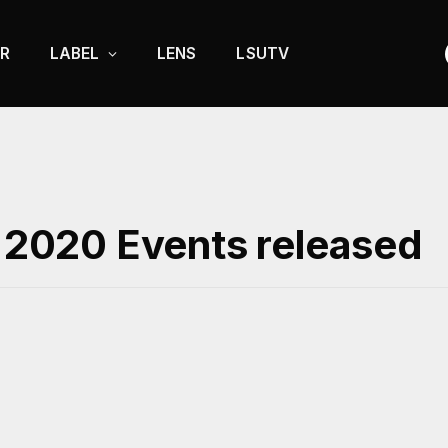
R
LABEL
LENS
LSUTV
’ 2020 Events released