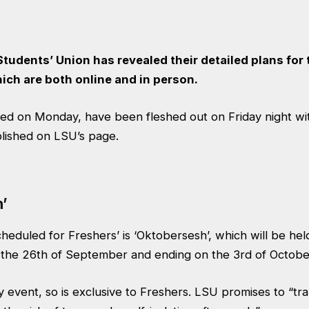
udents’ Union has revealed their detailed plans for 
ich are both online and in person.
sed on Monday
, have been fleshed out on Friday night w
lished on LSU’s page.
’
cheduled for Freshers’ is ‘Oktobersesh’, which will be he
n the 26th of September and ending on the 3rd of Octobe
nly event, so is exclusive to Freshers. LSU promises to “tr