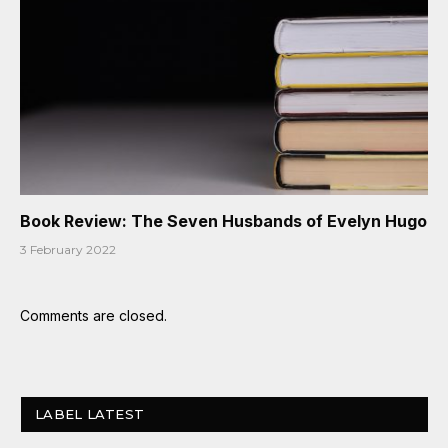
Book Review: The Seven Husbands of Evelyn Hugo
3 February 2022
Comments are closed.
LABEL LATEST