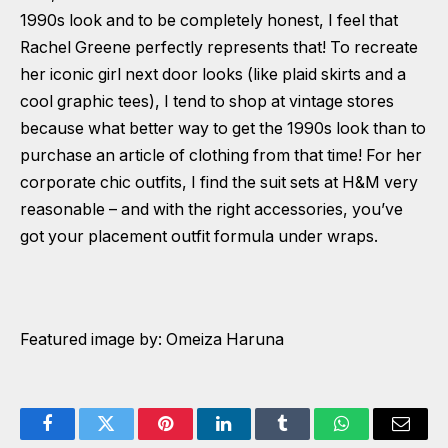
1990s look and to be completely honest, I feel that
Rachel Greene perfectly represents that! To recreate
her iconic girl next door looks (like plaid skirts and a
cool graphic tees), I tend to shop at vintage stores
because what better way to get the 1990s look than to
purchase an article of clothing from that time! For her
corporate chic outfits, I find the suit sets at H&M very
reasonable – and with the right accessories, you’ve
got your placement outfit formula under wraps.
Featured image by: Omeiza Haruna
Facebook
Twitter
Pinterest
LinkedIn
Tumblr
WhatsApp
Email