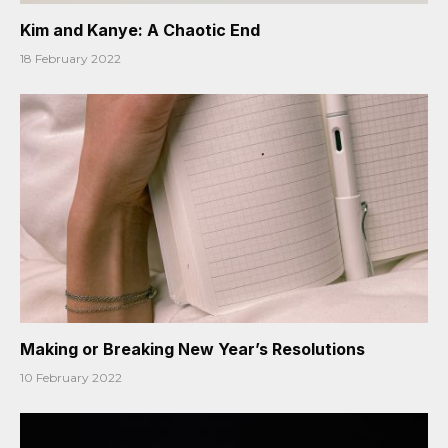
Kim and Kanye: A Chaotic End
18 February 2022
Making or Breaking New Year’s Resolutions
10 February 2022