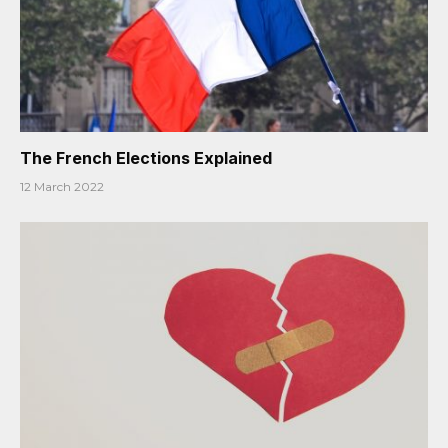
The French Elections Explained
12 March 2022