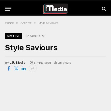
Home
»
Archive
»
Style Saviours
22 April 2019
ARCHIVE
Style Saviours
By
LSU Media
3 Mins Read
28
Views