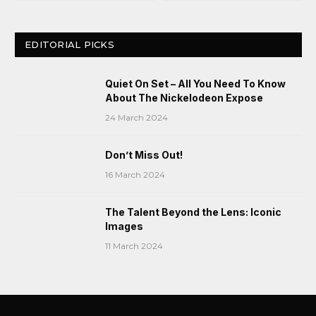
EDITORIAL PICKS
Quiet On Set – All You Need To Know
About The Nickelodeon Expose
24 March 2024
Don’t Miss Out!
16 March 2024
The Talent Beyond the Lens: Iconic
Images
11 March 2024