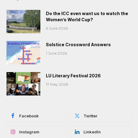
Do the ICC even want us to watch the
Women’s World Cup?
6 June 2026
Solstice Crossword Answers
1 June 2026
LU Literary Festival 2026
17 May 2026
Facebook
Twitter
Instagram
LinkedIn