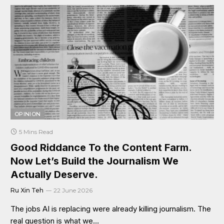
OPINION
5 Mins Read
Good Riddance To the Content Farm.
Now Let’s Build the Journalism We
Actually Deserve.
Ru Xin Teh
22 June 2026
The jobs AI is replacing were already killing journalism. The
real question is what we…