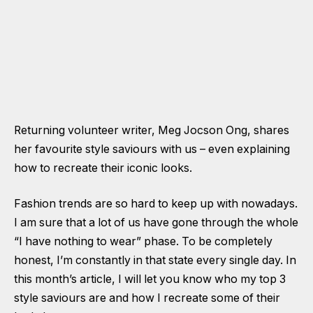
Returning volunteer writer, Meg Jocson Ong, shares
her favourite style saviours with us – even explaining
how to recreate their iconic looks.
Fashion trends are so hard to keep up with nowadays.
I am sure that a lot of us have gone through the whole
“I have nothing to wear” phase. To be completely
honest, I’m constantly in that state every single day. In
this month’s article, I will let you know who my top 3
style saviours are and how I recreate some of their