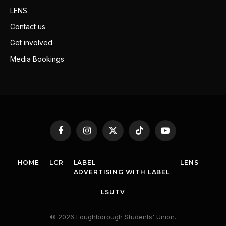
LENS
Contact us
Get involved
Media Bookings
Facebook
Instagram
X
TikTok
YouTube
(Twitter)
HOME
LCR
LABEL
LENS
ADVERTISING WITH LABEL
LSUTV
© 2026 Loughborough Students' Union.