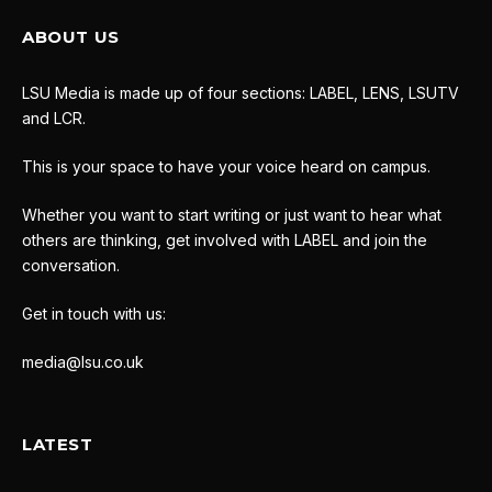
ABOUT US
LSU Media is made up of four sections: LABEL, LENS, LSUTV
and LCR.
This is your space to have your voice heard on campus.
Whether you want to start writing or just want to hear what
others are thinking, get involved with LABEL and join the
conversation.
Get in touch with us:
media@lsu.co.uk
LATEST