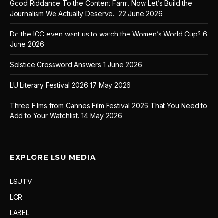
Good Riddance To the Content Farm. Now Let’s Build the
Journalism We Actually Deserve.
22 June 2026
Do the ICC even want us to watch the Women’s World Cup?
6
June 2026
Solstice Crossword Answers
1 June 2026
LU Literary Festival 2026
17 May 2026
Three Films from Cannes Film Festival 2026 That You Need to
Add to Your Watchlist.
14 May 2026
EXPLORE LSU MEDIA
LSUTV
LCR
LABEL