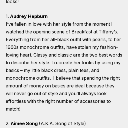
looks!
1.
Audrey Hepburn
I’ve fallen in love with her style from the moment I
watched the opening scene of Breakfast at Tiffany’s.
Everything from her all-black outfit with pearls, to her
1960s monochrome outfits, have stolen my fashion-
loving heart. Classy and classic are the two best words
to describe her style. I recreate her looks by using my
basics – my little black dress, plain tees, and
monochrome outfits. I believe that spending the right
amount of money on basics are ideal because they
will never go out of style and you’ll always look
effortless with the right number of accessories to
match!
2.
Aimee Song
(A.K.A. Song of Style)