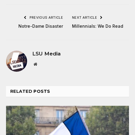
PREVIOUS ARTICLE
NEXT ARTICLE
Notre-Dame Disaster
Millennials: We Do Read
LSU Media
Website
RELATED
POSTS