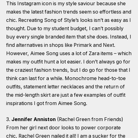
This Instagram icon is my style saviour because she
makes the latest fashion trends seem so effortless and
chic. Recreating Song of Style’s looks isn’t as easy as I
thought. Due to my student budget, I can’t possibly
buy every single branded item that she does. Instead, I
find alternatives in shops like Primark and Next.
However, Aimee Song uses a lot of Zara items – which
makes my outfit hunt a lot easier. I don’t always go for
the craziest fashion trends, but I do go for those that I
think can last for a while. Monochrome head-to-toe
outfits, statement letter necklaces and the return of
the mid-length skirt are just a few examples of outfit
inspirations I got from Aimee Song.
3.
Jennifer Anniston
(Rachel Green from Friends)
From her girl next door looks to power corporate
chic, Rachel Green nailed it all! I am a sucker for the