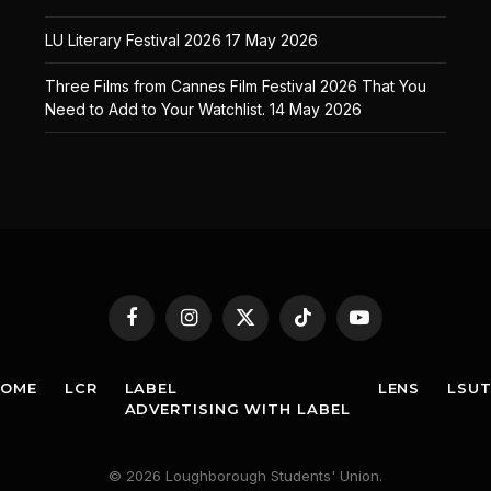
LU Literary Festival 2026
17 May 2026
Three Films from Cannes Film Festival 2026 That You
Need to Add to Your Watchlist.
14 May 2026
Facebook
Instagram
X
TikTok
YouTube
(Twitter)
HOME
LCR
LABEL
LENS
LSU
ADVERTISING WITH LABEL
© 2026 Loughborough Students' Union.