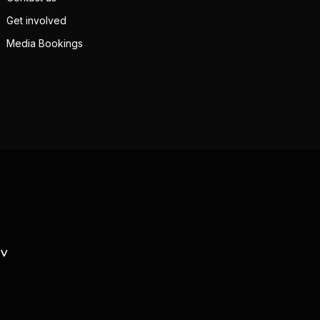
Get involved
Media Bookings
TV