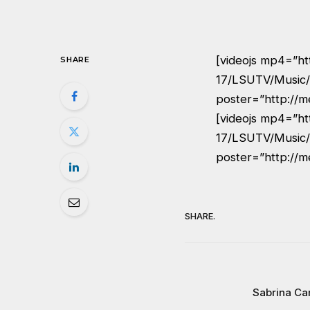
[videojs mp4=”ht
SHARE
17/LSUTV/Music/
poster=”http://m
[videojs mp4=”ht
17/LSUTV/Music/
poster=”http://m
SHARE.
Sabrina Ca