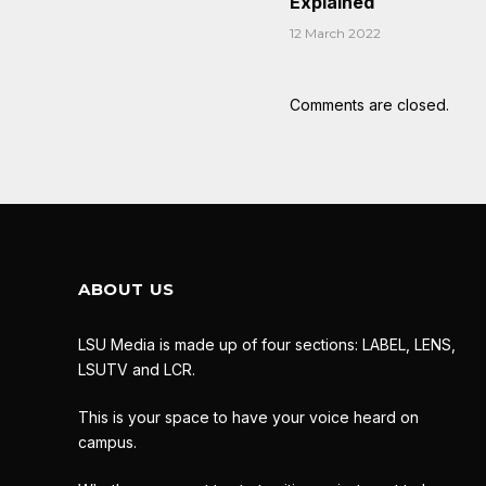
Explained
12 March 2022
Comments are closed.
ABOUT US
LSU Media is made up of four sections: LABEL, LENS,
LSUTV and LCR.
This is your space to have your voice heard on
campus.