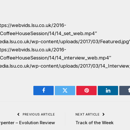
tps://webvids.lsu.co.uk/2016-
CoffeeHouseSession/14/14_set_web.mp4″
edia.lsu.co.uk/wp-content/uploads/2017/03/Featured.jpg
tps://webvids.lsu.co.uk/2016-
CoffeeHouseSession/14/14_interview_web.mp4″
edia.lsu.co.uk/wp-content/uploads/2017/03/14_Interview
Facebook
Twitter
Pinterest
LinkedIn
PREVIOUS ARTICLE
NEXT ARTICLE
rpenter – Evolution Review
Track of the Week