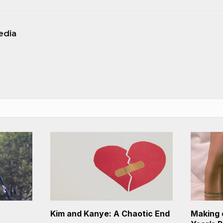
edia
Kim and Kanye: A Chaotic End
Making 