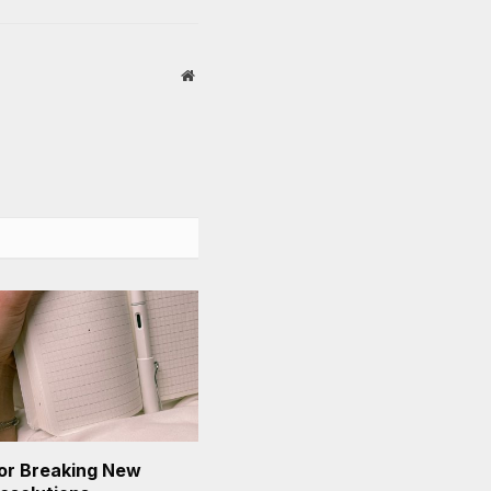
Website
or Breaking New