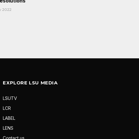
Resolutions
y 2022
EXPLORE LSU MEDIA
LSUTV
LCR
LABEL
LENS
Contact us