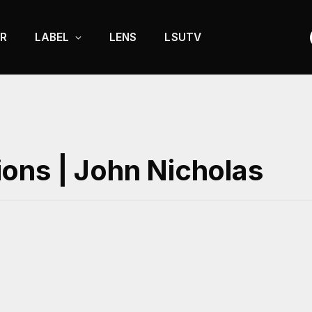
R
LABEL
LENS
LSUTV
ons | John Nicholas