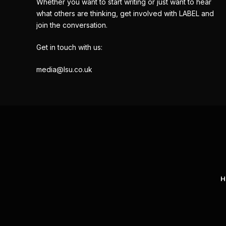
Whether you want to start writing or just want to hear
what others are thinking, get involved with LABEL and
join the conversation.
Get in touch with us:
media@lsu.co.uk