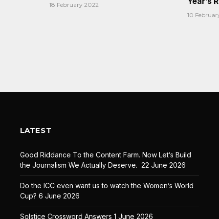
Year’s 
18 February 2022
10 Februar
LATEST
Good Riddance To the Content Farm. Now Let’s Build
the Journalism We Actually Deserve.
22 June 2026
Do the ICC even want us to watch the Women’s World
Cup?
6 June 2026
Solstice Crossword Answers
1 June 2026