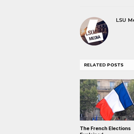
LSU M
RELATED
POSTS
The French Elections