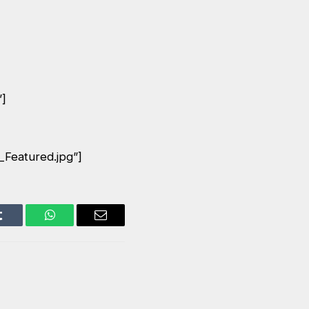
”]
_Featured.jpg”]
Tumblr
WhatsApp
Email