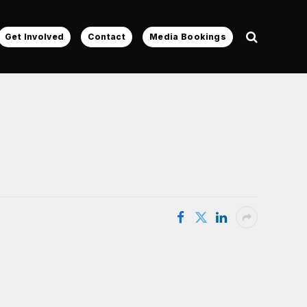
Get Involved
Contact
Media Bookings