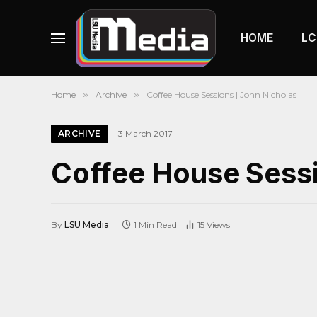
HOME
LC
Home
»
Archive
»
Coffee House Sessions | John Nicholas
ARCHIVE
3 March 2017
Coffee House Sessi
By
LSU Media
1 Min Read
15
Views