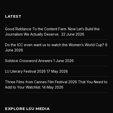
LATEST
Good Riddance To the Content Farm. Now Let’s Build the
Journalism We Actually Deserve.
22 June 2026
Do the ICC even want us to watch the Women’s World Cup?
6
June 2026
Solstice Crossword Answers
1 June 2026
LU Literary Festival 2026
17 May 2026
Three Films from Cannes Film Festival 2026 That You Need to
Add to Your Watchlist.
14 May 2026
EXPLORE LSU MEDIA