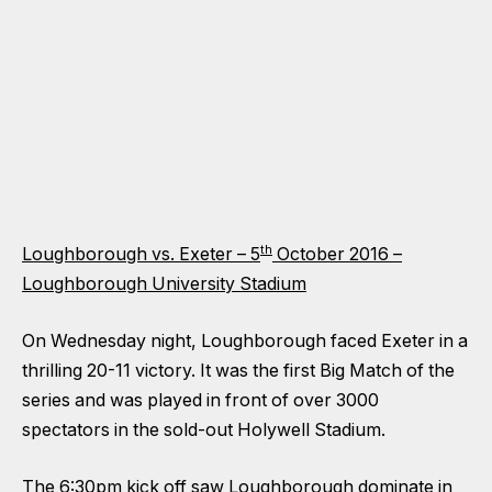
th
Loughborough vs. Exeter – 5
October 2016 –
Loughborough University Stadium
On Wednesday night, Loughborough faced Exeter in a
thrilling 20-11 victory. It was the first Big Match of the
series and was played in front of over 3000
spectators in the sold-out Holywell Stadium.
The 6:30pm kick off saw Loughborough dominate in