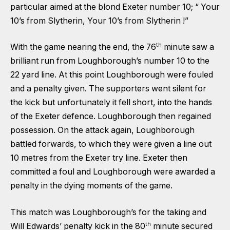
particular aimed at the blond Exeter number 10; “ Your
10’s from Slytherin, Your 10’s from Slytherin !”
th
With the game nearing the end, the 76
minute saw a
brilliant run from Loughborough’s number 10 to the
22 yard line. At this point Loughborough were fouled
and a penalty given. The supporters went silent for
the kick but unfortunately it fell short, into the hands
of the Exeter defence. Loughborough then regained
possession. On the attack again, Loughborough
battled forwards, to which they were given a line out
10 metres from the Exeter try line. Exeter then
committed a foul and Loughborough were awarded a
penalty in the dying moments of the game.
This match was Loughborough’s for the taking and
th
Will Edwards’ penalty kick in the 80
minute secured