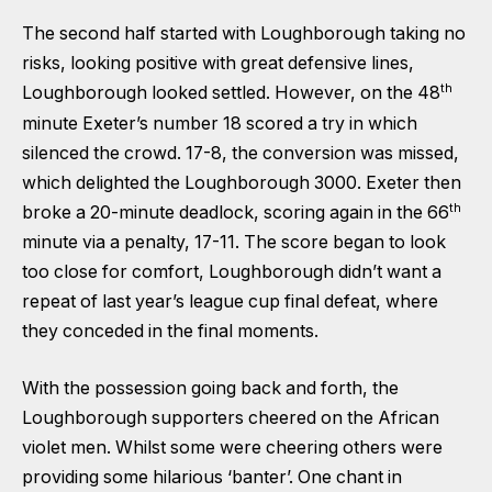
The second half started with Loughborough taking no
risks, looking positive with great defensive lines,
th
Loughborough looked settled. However, on the 48
minute Exeter’s number 18 scored a try in which
silenced the crowd. 17-8, the conversion was missed,
which delighted the Loughborough 3000. Exeter then
th
broke a 20-minute deadlock, scoring again in the 66
minute via a penalty, 17-11. The score began to look
too close for comfort, Loughborough didn’t want a
repeat of last year’s league cup final defeat, where
they conceded in the final moments.
With the possession going back and forth, the
Loughborough supporters cheered on the African
violet men. Whilst some were cheering others were
providing some hilarious ‘banter’. One chant in