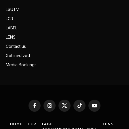
LSUTV
LCR
LABEL
LENS
Contact us
Get involved
Media Bookings
Facebook
Instagram
X
TikTok
YouTube
(Twitter)
HOME
LCR
LABEL
LENS