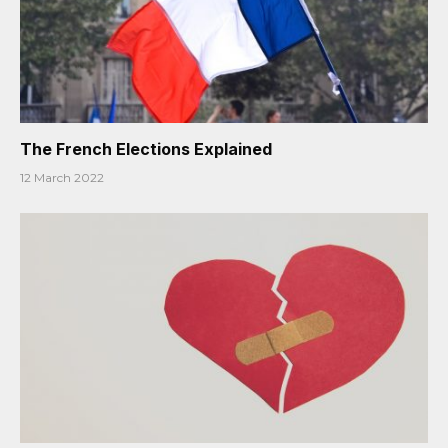
The French Elections Explained
12 March 2022