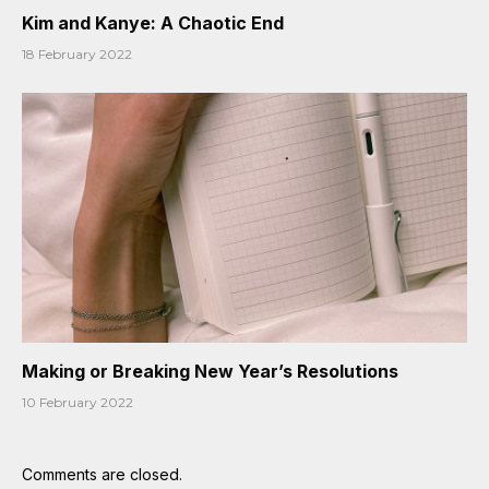
Kim and Kanye: A Chaotic End
18 February 2022
Making or Breaking New Year’s Resolutions
10 February 2022
Comments are closed.