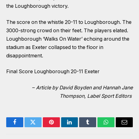
the Loughborough victory.
The score on the whistle 20-11 to Loughborough. The
3000-strong crowd on their feet. The players elated.
Loughborough ‘Walks On Water’ echoing around the
stadium as Exeter collapsed to the floor in
disappointment.
Final Score Loughborough 20-11 Exeter
–
Article by David Boyden and Hannah Jane
Thompson, Label Sport Editors
Facebook
Twitter
Pinterest
LinkedIn
Tumblr
WhatsApp
Email