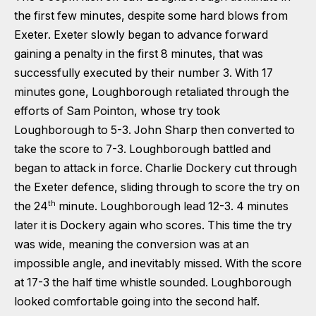
the first few minutes, despite some hard blows from
Exeter. Exeter slowly began to advance forward
gaining a penalty in the first 8 minutes, that was
successfully executed by their number 3. With 17
minutes gone, Loughborough retaliated through the
efforts of Sam Pointon, whose try took
Loughborough to 5-3. John Sharp then converted to
take the score to 7-3. Loughborough battled and
began to attack in force. Charlie Dockery cut through
the Exeter defence, sliding through to score the try on
th
the 24
minute. Loughborough lead 12-3. 4 minutes
later it is Dockery again who scores. This time the try
was wide, meaning the conversion was at an
impossible angle, and inevitably missed. With the score
at 17-3 the half time whistle sounded. Loughborough
looked comfortable going into the second half.