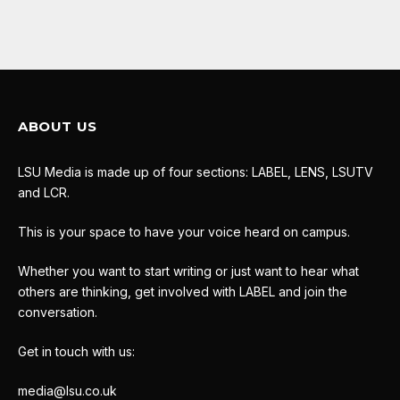
ABOUT US
LSU Media is made up of four sections: LABEL, LENS, LSUTV
and LCR.
This is your space to have your voice heard on campus.
Whether you want to start writing or just want to hear what
others are thinking, get involved with LABEL and join the
conversation.
Get in touch with us:
media@lsu.co.uk