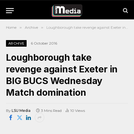
Home
»
Archive
»
Loughborough take revenge against Exeter in BIG BUCS Wednesday Match domination
6 October 2016
ARCHIVE
Loughborough take
revenge against Exeter in
BIG BUCS Wednesday
Match domination
By
LSU Media
3 Mins Read
10
Views