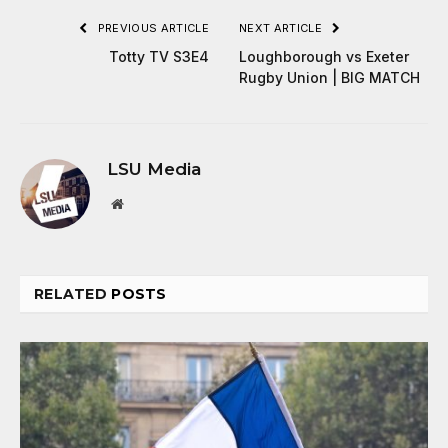
PREVIOUS ARTICLE
NEXT ARTICLE
Totty TV S3E4
Loughborough vs Exeter
Rugby Union | BIG MATCH
LSU Media
Website
RELATED
POSTS