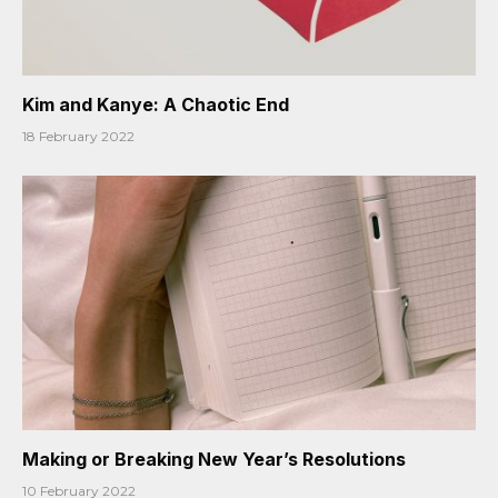
Kim and Kanye: A Chaotic End
18 February 2022
Making or Breaking New Year’s Resolutions
10 February 2022