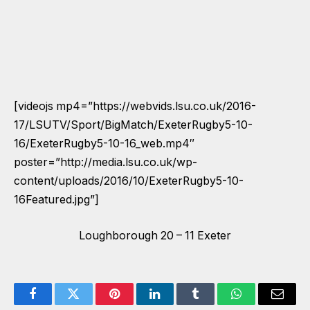
[videojs mp4=”https://webvids.lsu.co.uk/2016-
17/LSUTV/Sport/BigMatch/ExeterRugby5-10-
16/ExeterRugby5-10-16_web.mp4″
poster=”http://media.lsu.co.uk/wp-
content/uploads/2016/10/ExeterRugby5-10-
16Featured.jpg”]
Loughborough 20 – 11 Exeter
Facebook
Twitter
Pinterest
LinkedIn
Tumblr
WhatsApp
Email