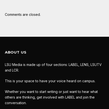
Comments are closed.
ABOUT US
LSU Media is made up of four sections: LABEL, LENS, LSUTV
and LCR.
This is your space to have your voice heard on campus.
Whether you want to start writing or just want to hear what
others are thinking, get involved with LABEL and join the
conversation.