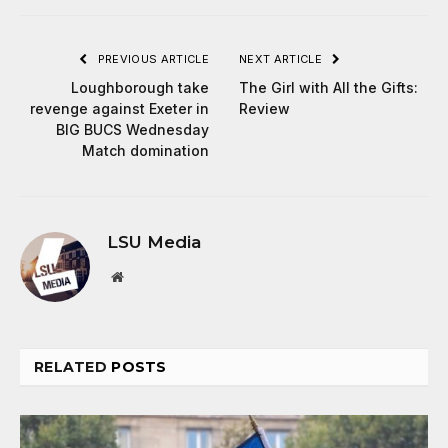
PREVIOUS ARTICLE
NEXT ARTICLE
Loughborough take
The Girl with All the Gifts:
revenge against Exeter in
Review
BIG BUCS Wednesday
Match domination
LSU Media
Website
RELATED
POSTS