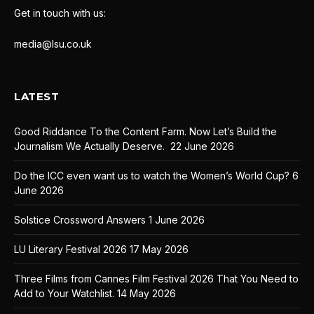
Get in touch with us:
media@lsu.co.uk
LATEST
Good Riddance To the Content Farm. Now Let’s Build the
Journalism We Actually Deserve.
22 June 2026
Do the ICC even want us to watch the Women’s World Cup?
6
June 2026
Solstice Crossword Answers
1 June 2026
LU Literary Festival 2026
17 May 2026
Three Films from Cannes Film Festival 2026 That You Need to
Add to Your Watchlist.
14 May 2026