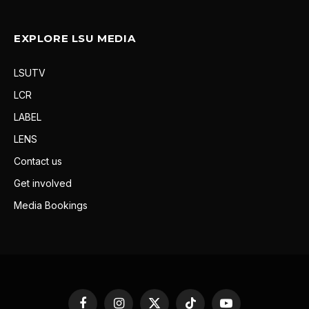
EXPLORE LSU MEDIA
LSUTV
LCR
LABEL
LENS
Contact us
Get involved
Media Bookings
Facebook
Instagram
X
TikTok
YouTube