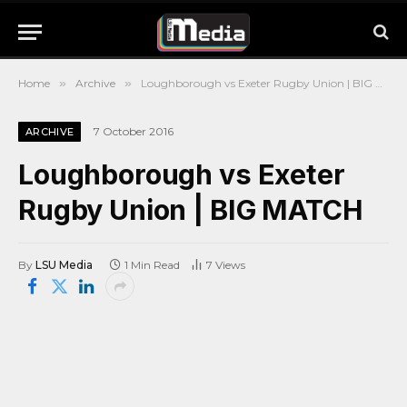
Home
»
Archive
»
Loughborough vs Exeter Rugby Union | BIG MATCH
7 October 2016
ARCHIVE
Loughborough vs Exeter
Rugby Union | BIG MATCH
By
LSU Media
1 Min Read
7
Views