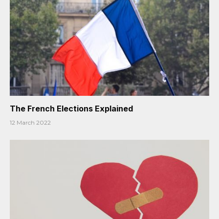
The French Elections Explained
12 March 2022