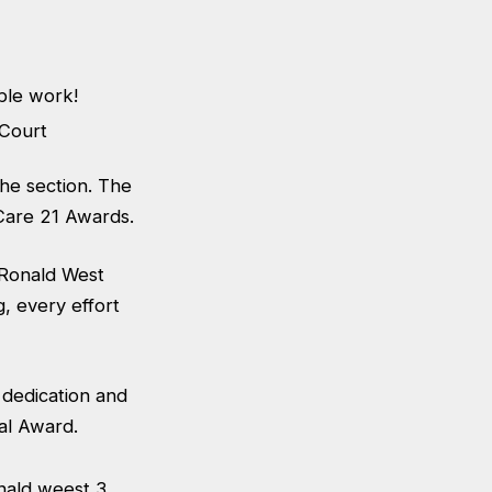
ble work!
the section. The
 Care 21 Awards.
h Ronald West
, every effort
 dedication and
al Award.