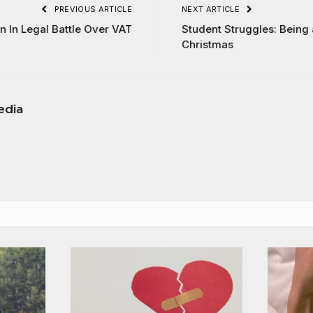
PREVIOUS ARTICLE
NEXT ARTICLE
n In Legal Battle Over VAT
Student Struggles: Being
Christmas
edia