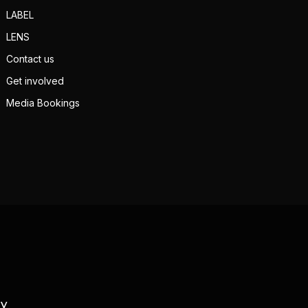
LABEL
LENS
Contact us
Get involved
Media Bookings
TV