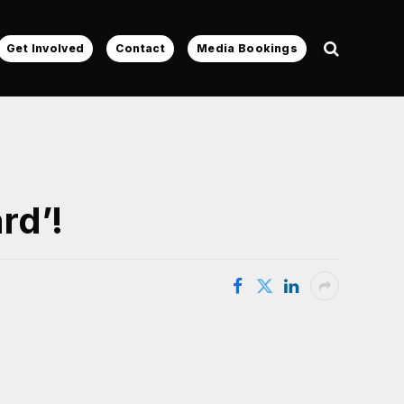
Get Involved
Contact
Media Bookings
rd’!