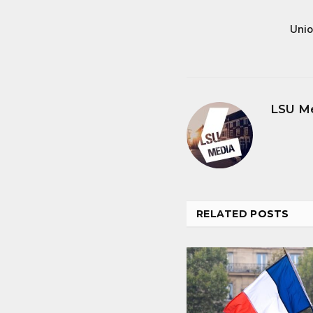
Unio
LSU M
RELATED
POSTS