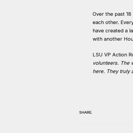
Over the past 18
each other. Every
have created a la
with another Hous
LSU VP Action R
volunteers. The w
here. They truly 
SHARE.