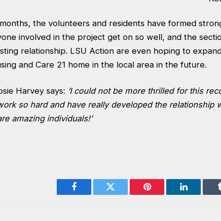
 months, the volunteers and residents have formed stron
one involved in the project get on so well, and the sect
sting relationship. LSU Action are even hoping to expand
ing and Care 21 home in the local area in the future.
osie Harvey says:
‘I could not be more thrilled for this rec
ork so hard and have really developed the relationship w
are amazing individuals!’
Facebook
Twitter
Pinterest
LinkedIn