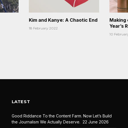
Kim and Kanye: A Chaotic End
Making 
Year’s 
18 February 2022
10 Februar
LATEST
Good Riddance To the Content Farm. Now Let’s Build
the Journalism We Actually Deserve.
22 June 2026