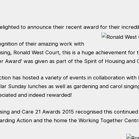
lighted to announce their recent award for their incredi
gnition of their amazing work with
using, Ronald West Court, this is a huge achievement for 
r Award’ was given as part of the Spirit of Housing and
tion has hosted a variety of events in collaboration wit
ar Sunday lunches as well as gardening and carol singing
eciated and indeed rewarded!
using and Care 21 Awards 2015 recognised this continued
warding Action and the home the Working Together Centr