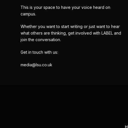
This is your space to have your voice heard on
campus.
Whether you want to start writing or just want to hear
what others are thinking, get involved with LABEL and
join the conversation.
Get in touch with us:
media@lsu.co.uk