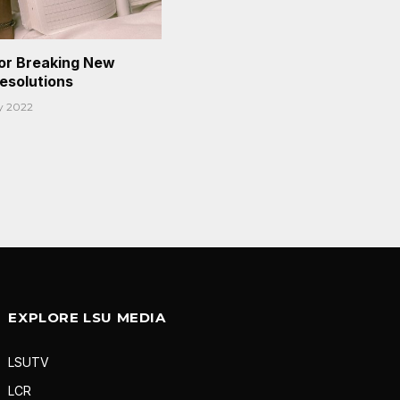
or Breaking New
Resolutions
y 2022
EXPLORE LSU MEDIA
LSUTV
LCR