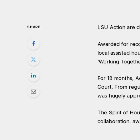
LSU Action are de
SHARE
Awarded for reco
local assisted ho
‘Working Togethe
For 18 months, Ac
Court. From regul
was hugely appr
The Spirit of Ho
collaboration, a