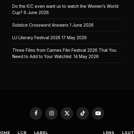
Do the ICC even want us to watch the Women’s World
Cup?
6 June 2026
Solstice Crossword Answers
1 June 2026
LU Literary Festival 2026
17 May 2026
Three Films from Cannes Film Festival 2026 That You
Need to Add to Your Watchlist.
14 May 2026
Facebook
Instagram
X
TikTok
YouTube
(Twitter)
HOME
LCR
LABEL
LENS
LSU