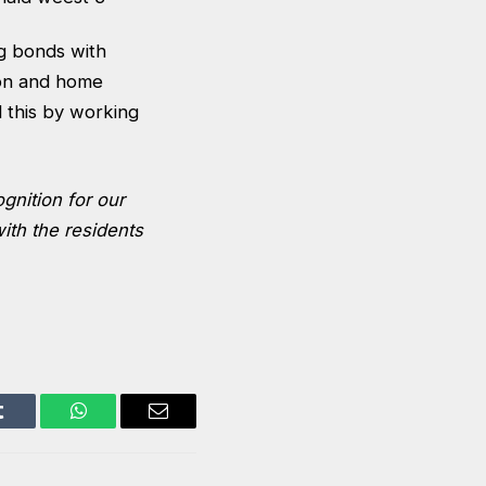
g bonds with
ion and home
 this by working
ognition for our
ith the residents
Tumblr
WhatsApp
Email