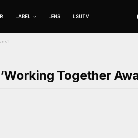
R
LABEL
LENS
LSUTV
ard’!
 ‘Working Together Awa