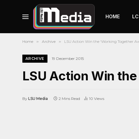
HOME
LC
Home
»
Archive
»
LSU Action Win the ‘Working Together Aw
ARCHIVE
19 December 2015
LSU Action Win the
By
LSU Media
2 Mins Read
10
Views