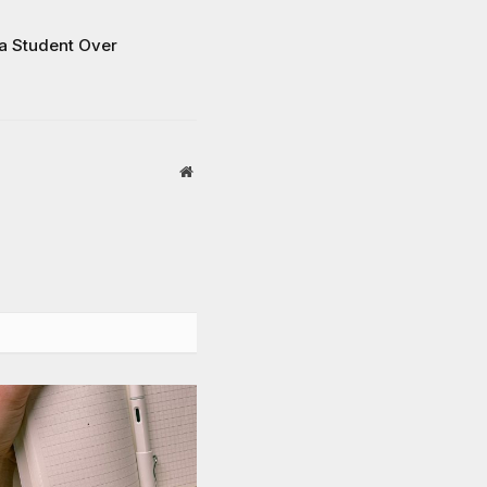
 a Student Over
Website