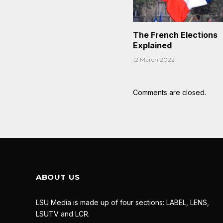
The French Elections
Explained
12 March 2022
Comments are closed.
ABOUT US
LSU Media is made up of four sections: LABEL, LENS,
LSUTV and LCR.