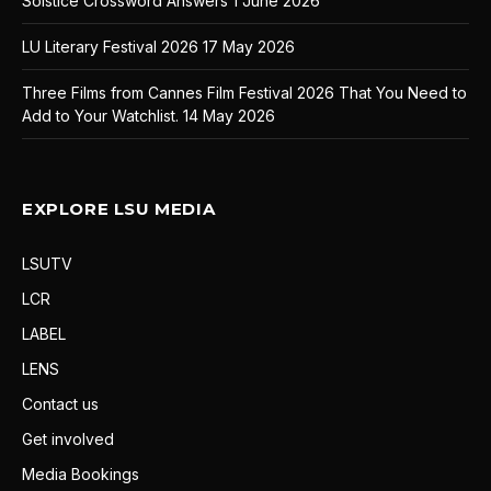
Solstice Crossword Answers
1 June 2026
LU Literary Festival 2026
17 May 2026
Three Films from Cannes Film Festival 2026 That You Need to
Add to Your Watchlist.
14 May 2026
EXPLORE LSU MEDIA
LSUTV
LCR
LABEL
LENS
Contact us
Get involved
Media Bookings