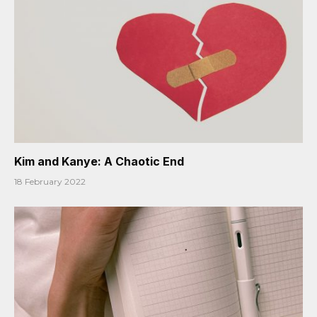
Kim and Kanye: A Chaotic End
18 February 2022