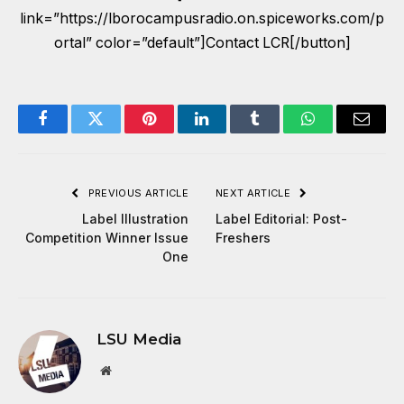
link=”https://lborocampusradio.on.spiceworks.com/p
ortal” color=”default”]Contact LCR[/button]
Facebook
Twitter
Pinterest
LinkedIn
Tumblr
WhatsApp
Email
PREVIOUS ARTICLE
NEXT ARTICLE
Label Illustration
Label Editorial: Post-
Competition Winner Issue
Freshers
One
LSU Media
Website