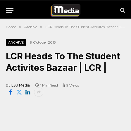
Home
»
Archive
»
LCR Heads To The Student Activites Bazaar | LCR |
9 October 2015
ARCHIVE
LCR Heads To The Student
Activites Bazaar | LCR |
By
LSU Media
1 Min Read
9
Views