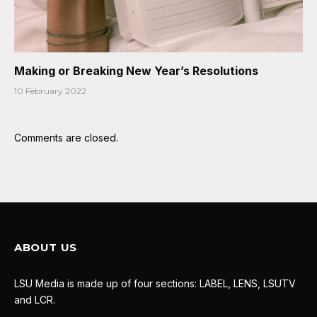
Making or Breaking New Year’s Resolutions
10 February 2022
Comments are closed.
ABOUT US
LSU Media is made up of four sections: LABEL, LENS, LSUTV
and LCR.