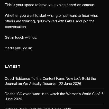
This is your space to have your voice heard on campus.
Whether you want to start writing or just want to hear what
others are thinking, get involved with LABEL and join the
conversation.
Get in touch with us:
media@lsu.co.uk
LATEST
Good Riddance To the Content Farm. Now Let’s Build the
Journalism We Actually Deserve.
22 June 2026
Do the ICC even want us to watch the Women’s World Cup?
6
June 2026