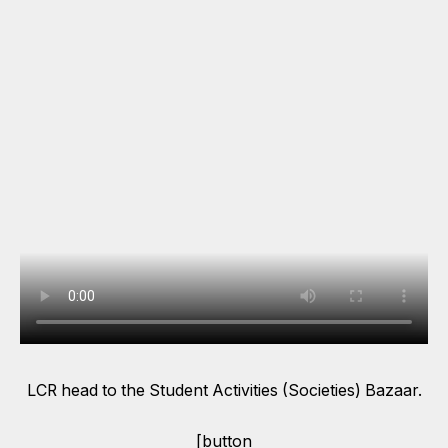
LCR head to the Student Activities (Societies) Bazaar.
[button