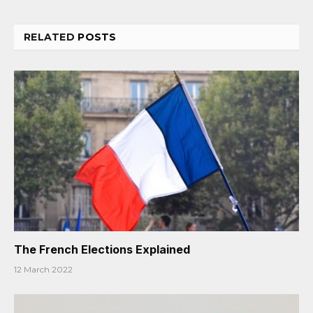
RELATED
POSTS
The French Elections Explained
12 March 2022