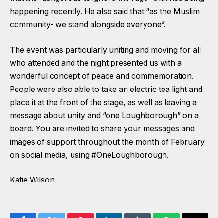
happening recently. He also said that “as the Muslim
community- we stand alongside everyone”.
The event was particularly uniting and moving for all
who attended and the night presented us with a
wonderful concept of peace and commemoration.
People were also able to take an electric tea light and
place it at the front of the stage, as well as leaving a
message about unity and “one Loughborough” on a
board. You are invited to share your messages and
images of support throughout the month of February
on social media, using #OneLoughborough.
Katie Wilson