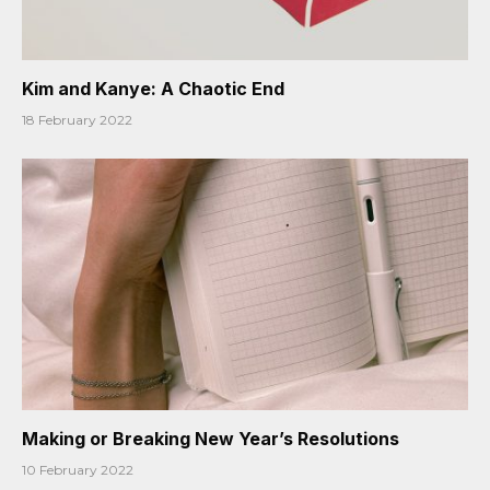
Kim and Kanye: A Chaotic End
18 February 2022
Making or Breaking New Year’s Resolutions
10 February 2022