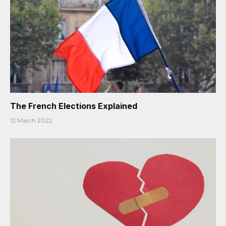
The French Elections Explained
12 March 2022