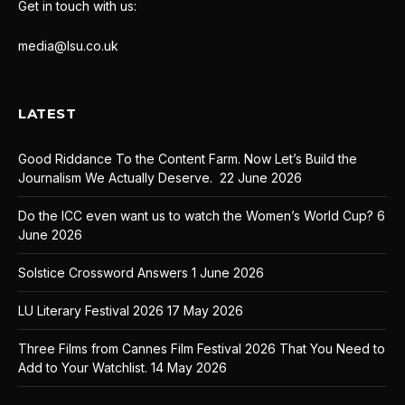
Get in touch with us:
media@lsu.co.uk
LATEST
Good Riddance To the Content Farm. Now Let’s Build the
Journalism We Actually Deserve.
22 June 2026
Do the ICC even want us to watch the Women’s World Cup?
6
June 2026
Solstice Crossword Answers
1 June 2026
LU Literary Festival 2026
17 May 2026
Three Films from Cannes Film Festival 2026 That You Need to
Add to Your Watchlist.
14 May 2026