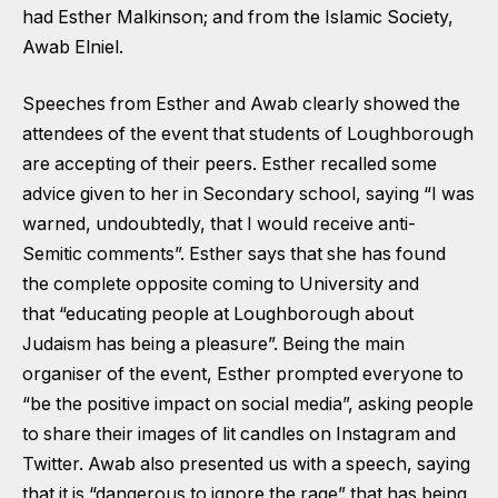
had Esther Malkinson; and from the Islamic Society,
Awab Elniel.
Speeches from Esther and Awab clearly showed the
attendees of the event that students of Loughborough
are accepting of their peers. Esther recalled some
advice given to her in Secondary school, saying “I was
warned, undoubtedly, that I would receive anti-
Semitic comments”. Esther says that she has found
the complete opposite coming to University and
that “educating people at Loughborough about
Judaism has being a pleasure”. Being the main
organiser of the event, Esther prompted everyone to
“be the positive impact on social media”, asking people
to share their images of lit candles on Instagram and
Twitter. Awab also presented us with a speech, saying
that it is “dangerous to ignore the rage” that has being