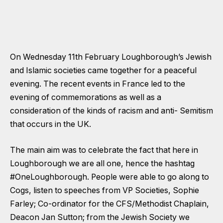
On Wednesday 11th February Loughborough’s Jewish
and Islamic societies came together for a peaceful
evening. The recent events in France led to the
evening of commemorations as well as a
consideration of the kinds of racism and anti- Semitism
that occurs in the UK.
The main aim was to celebrate the fact that here in
Loughborough we are all one, hence the hashtag
#OneLoughborough. People were able to go along to
Cogs, listen to speeches from VP Societies, Sophie
Farley; Co-ordinator for the CFS/Methodist Chaplain,
Deacon Jan Sutton; from the Jewish Society we