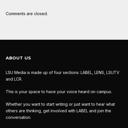
Comments are closed.
ABOUT US
LSU Media is made up of four sections: LABEL, LENS, LSUTV
and LCR.
This is your space to have your voice heard on campus.
Whether you want to start writing or just want to hear what
others are thinking, get involved with LABEL and join the
conversation.