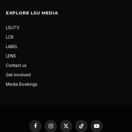
EXPLORE LSU MEDIA
LSUTV
LCR
LABEL
LENS
Contact us
Get involved
Media Bookings
Facebook
Instagram
X
TikTok
YouTube