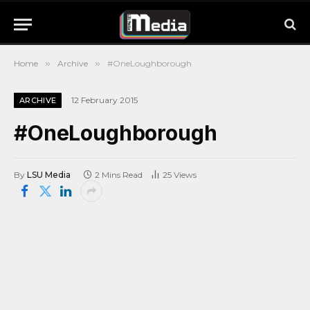
Home
»
Archive
»
#OneLoughborough
12 February 2015
ARCHIVE
#OneLoughborough
By
LSU Media
2 Mins Read
25
Views