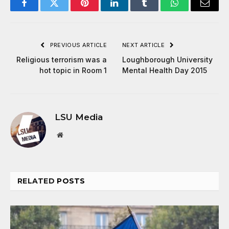
Facebook
Twitter
Pinterest
LinkedIn
Tumblr
WhatsApp
Email
PREVIOUS ARTICLE
NEXT ARTICLE
Religious terrorism was a
Loughborough University
hot topic in Room 1
Mental Health Day 2015
LSU Media
Website
RELATED
POSTS