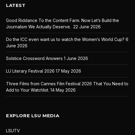
LATEST
Good Riddance To the Content Farm. Now Let’s Build the
Journalism We Actually Deserve.
22 June 2026
Do the ICC even want us to watch the Women’s World Cup?
6
June 2026
Solstice Crossword Answers
1 June 2026
LU Literary Festival 2026
17 May 2026
Three Films from Cannes Film Festival 2026 That You Need to
Add to Your Watchlist.
14 May 2026
EXPLORE LSU MEDIA
LSUTV