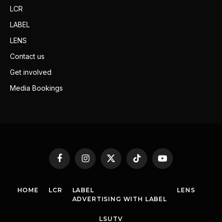
LCR
LABEL
LENS
Contact us
Get involved
Media Bookings
Facebook
Instagram
X
TikTok
YouTube
(Twitter)
HOME
LCR
LABEL
LENS
ADVERTISING WITH LABEL
LSUTV