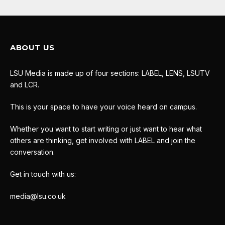
ABOUT US
LSU Media is made up of four sections: LABEL, LENS, LSUTV
and LCR.
This is your space to have your voice heard on campus.
Whether you want to start writing or just want to hear what
others are thinking, get involved with LABEL and join the
conversation.
Get in touch with us:
media@lsu.co.uk