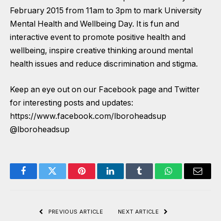
February 2015 from 11am to 3pm to mark University
Mental Health and Wellbeing Day. It is fun and
interactive event to promote positive health and
wellbeing, inspire creative thinking around mental
health issues and reduce discrimination and stigma.
Keep an eye out on our Facebook page and Twitter
for interesting posts and updates:
https://www.facebook.com/lboroheadsup
@lboroheadsup
Facebook
Twitter
Pinterest
LinkedIn
Tumblr
WhatsApp
Email
PREVIOUS ARTICLE
NEXT ARTICLE