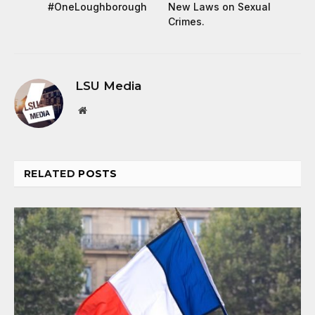
#OneLoughborough
New Laws on Sexual
Crimes.
LSU Media
Website
RELATED
POSTS