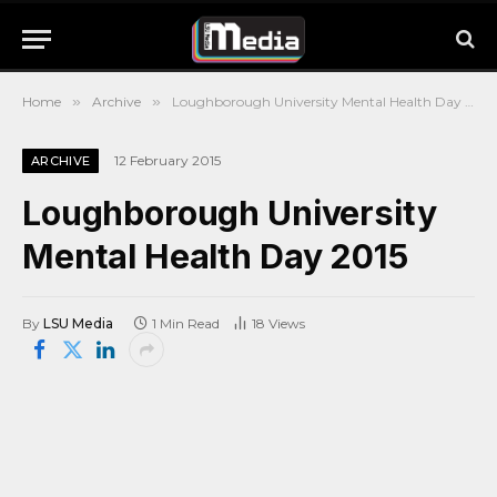
Home
»
Archive
»
Loughborough University Mental Health Day 2015
12 February 2015
ARCHIVE
Loughborough University
Mental Health Day 2015
By
LSU Media
1 Min Read
18
Views