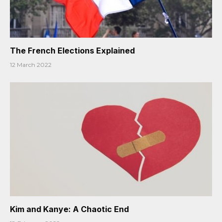
The French Elections Explained
12 March 2022
Kim and Kanye: A Chaotic End