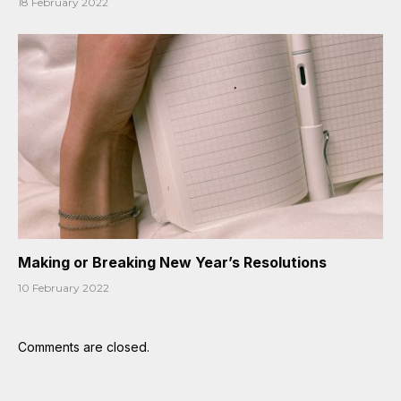
18 February 2022
Making or Breaking New Year’s Resolutions
10 February 2022
Comments are closed.