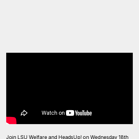
Join LSU Welfare and HeadsUp! on Wednesday 18th