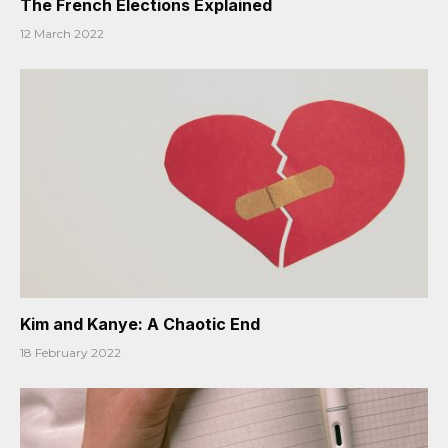
The French Elections Explained
12 March 2022
Kim and Kanye: A Chaotic End
18 February 2022