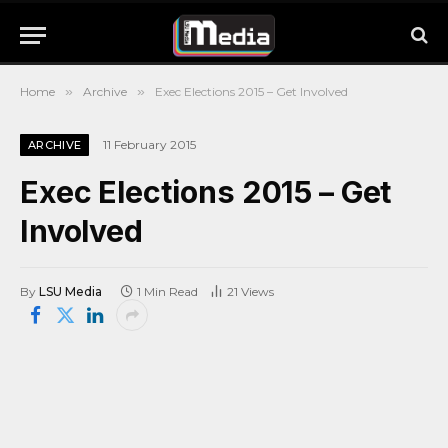
Home
»
Archive
»
Exec Elections 2015 – Get Involved
11 February 2015
ARCHIVE
Exec Elections 2015 – Get
Involved
By
LSU Media
1 Min Read
21
Views