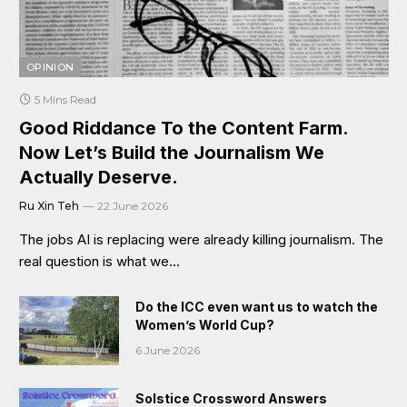
OPINION
5 Mins Read
Good Riddance To the Content Farm.
Now Let’s Build the Journalism We
Actually Deserve.
Ru Xin Teh
22 June 2026
The jobs AI is replacing were already killing journalism. The
real question is what we…
Do the ICC even want us to watch the
Women’s World Cup?
6 June 2026
Solstice Crossword Answers