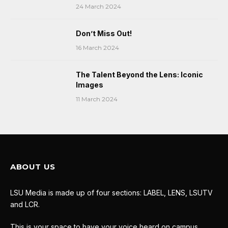
24 March 2024
Don’t Miss Out!
16 March 2024
The Talent Beyond the Lens: Iconic
Images
11 March 2024
ABOUT US
LSU Media is made up of four sections: LABEL, LENS, LSUTV
and LCR.
This is your space to have your voice heard on campus.