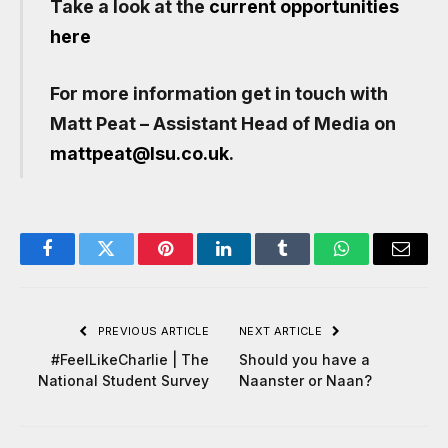
Take a look at the
current opportunities
here
For more information get in touch with
Matt Peat – Assistant Head of Media on
mattpeat@lsu.co.uk
.
Facebook
Twitter
Pinterest
LinkedIn
Tumblr
WhatsApp
Email
PREVIOUS ARTICLE
NEXT ARTICLE
#FeelLikeCharlie | The
Should you have a
National Student Survey
Naanster or Naan?