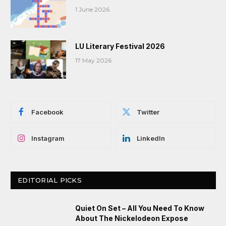
1 June 2026
LU Literary Festival 2026
17 May 2026
Facebook
Twitter
Instagram
LinkedIn
EDITORIAL PICKS
Quiet On Set – All You Need To Know
About The Nickelodeon Expose