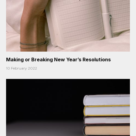
Making or Breaking New Year’s Resolutions
10 February 2022