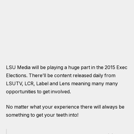
LSU Media will be playing a huge part in the 2015 Exec
Elections. There’ll be content released daily from
LSUTV, LCR, Label and Lens meaning many many
opportunities to get involved.
No matter what your experience there will always be
something to get your teeth into!