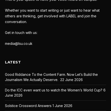
Whether you want to start writing or just want to hear what
others are thinking, get involved with LABEL and join the
conversation.
Get in touch with us:
media@lsu.co.uk
LATEST
Good Riddance To the Content Farm. Now Let’s Build the
Journalism We Actually Deserve.
22 June 2026
Do the ICC even want us to watch the Women’s World Cup?
6
June 2026
Solstice Crossword Answers
1 June 2026