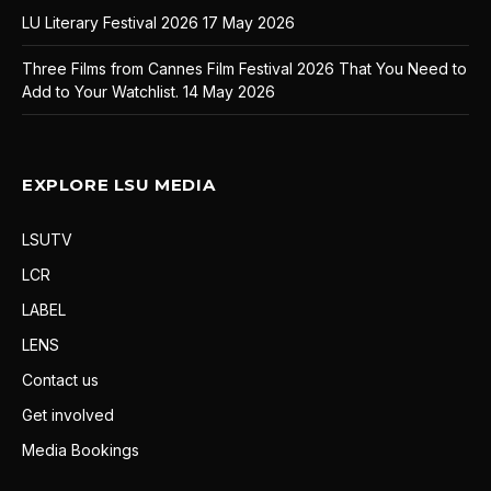
LU Literary Festival 2026
17 May 2026
Three Films from Cannes Film Festival 2026 That You Need to
Add to Your Watchlist.
14 May 2026
EXPLORE LSU MEDIA
LSUTV
LCR
LABEL
LENS
Contact us
Get involved
Media Bookings