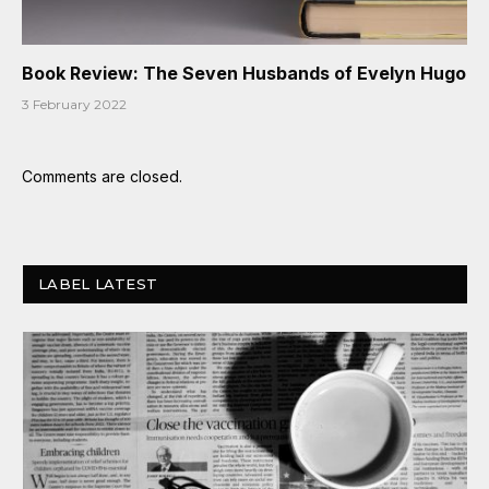
Book Review: The Seven Husbands of Evelyn Hugo
3 February 2022
Comments are closed.
LABEL LATEST