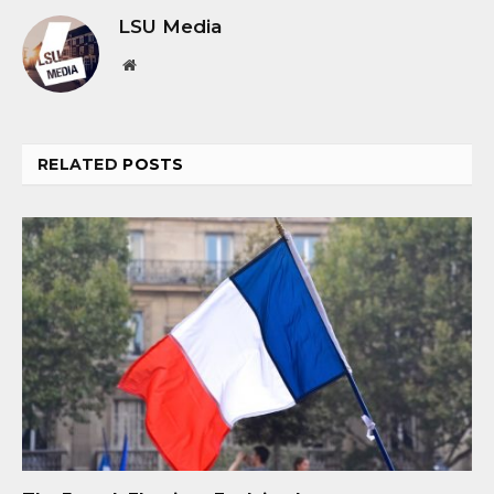
LSU Media
Website
RELATED
POSTS