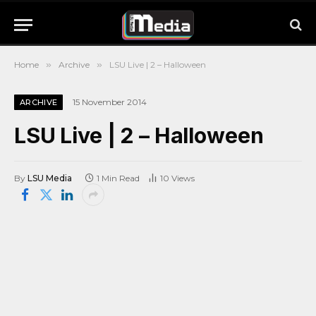
Home
»
Archive
»
LSU Live | 2 – Halloween
15 November 2014
ARCHIVE
LSU Live | 2 – Halloween
By
LSU Media
1 Min Read
10
Views