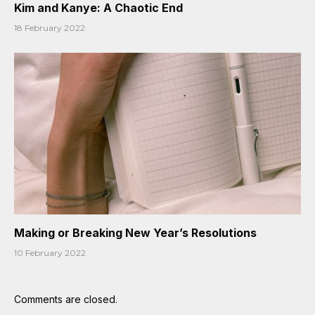
Kim and Kanye: A Chaotic End
18 February 2022
Making or Breaking New Year’s Resolutions
10 February 2022
Comments are closed.