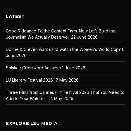
LATEST
Good Riddance To the Content Farm. Now Let’s Build the
Journalism We Actually Deserve.
22 June 2026
Do the ICC even want us to watch the Women’s World Cup?
6
June 2026
Solstice Crossword Answers
1 June 2026
LU Literary Festival 2026
17 May 2026
Three Films from Cannes Film Festival 2026 That You Need to
Add to Your Watchlist.
14 May 2026
EXPLORE LSU MEDIA