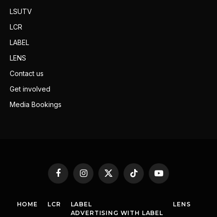
LSUTV
LCR
LABEL
LENS
Contact us
Get involved
Media Bookings
Facebook
Instagram
X
TikTok
YouTube
(Twitter)
HOME
LCR
LABEL
LENS
ADVERTISING WITH LABEL