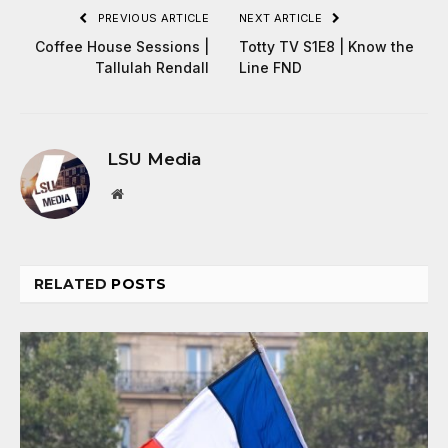
PREVIOUS ARTICLE
NEXT ARTICLE
Coffee House Sessions |
Totty TV S1E8 | Know the
Tallulah Rendall
Line FND
LSU Media
Website
RELATED
POSTS