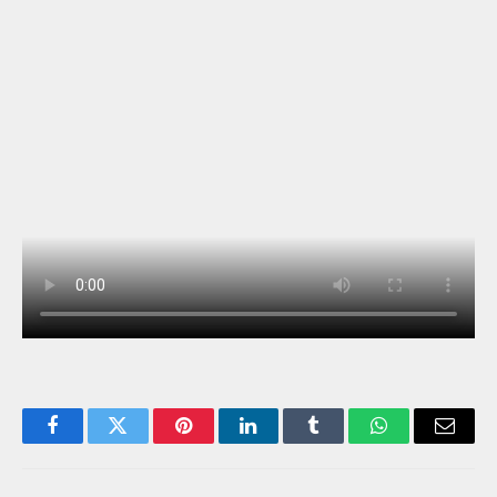
Facebook
Twitter
Pinterest
LinkedIn
Tumblr
WhatsApp
Email