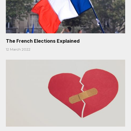
The French Elections Explained
12 March 2022