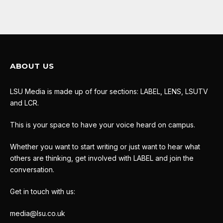
ABOUT US
LSU Media is made up of four sections: LABEL, LENS, LSUTV
and LCR.
This is your space to have your voice heard on campus.
Whether you want to start writing or just want to hear what
others are thinking, get involved with LABEL and join the
conversation.
Get in touch with us:
media@lsu.co.uk