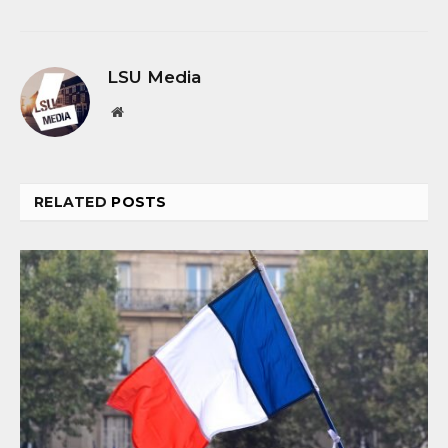
LSU Media
Website
RELATED
POSTS