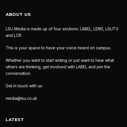
ABOUT US
LSU Media is made up of four sections: LABEL, LENS, LSUTV
and LCR.
This is your space to have your voice heard on campus.
Whether you want to start writing or just want to hear what
others are thinking, get involved with LABEL and join the
conversation.
Get in touch with us:
media@lsu.co.uk
LATEST