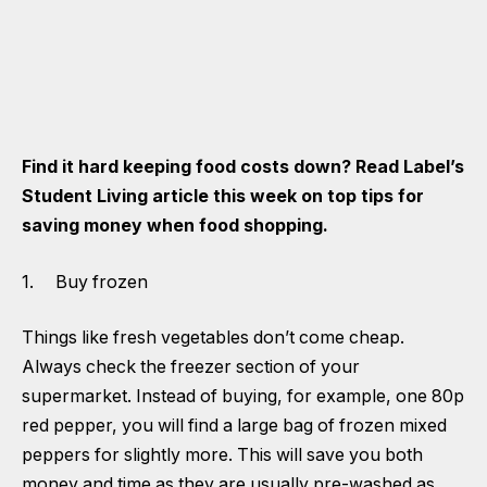
Find it hard keeping food costs down? Read Label’s
Student Living article this week on top tips for
saving money when food shopping.
1. Buy frozen
Things like fresh vegetables don’t come cheap.
Always check the freezer section of your
supermarket. Instead of buying, for example, one 80p
red pepper, you will find a large bag of frozen mixed
peppers for slightly more. This will save you both
money and time as they are usually pre-washed as