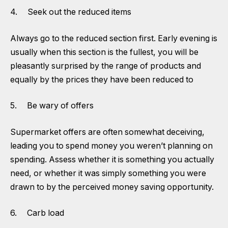
4. Seek out the reduced items
Always go to the reduced section first. Early evening is
usually when this section is the fullest, you will be
pleasantly surprised by the range of products and
equally by the prices they have been reduced to
5. Be wary of offers
Supermarket offers are often somewhat deceiving,
leading you to spend money you weren’t planning on
spending. Assess whether it is something you actually
need, or whether it was simply something you were
drawn to by the perceived money saving opportunity.
6. Carb load