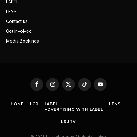
LABEL
LENS
Contact us
Get involved
Media Bookings
Facebook
Instagram
X
TikTok
YouTube
(Twitter)
HOME
LCR
LABEL
LENS
ADVERTISING WITH LABEL
LSUTV
© 2026 Loughborough Students' Union.