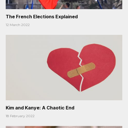
The French Elections Explained
12 March 2022
Kim and Kanye: A Chaotic End
18 February 2022