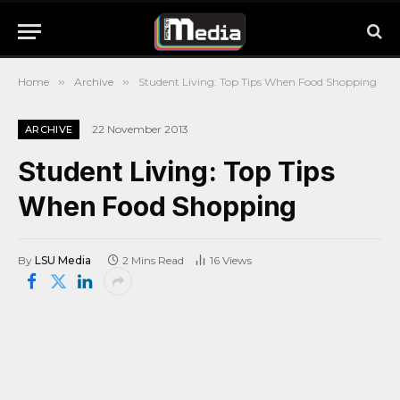
Home
»
Archive
»
Student Living: Top Tips When Food Shopping
22 November 2013
ARCHIVE
Student Living: Top Tips
When Food Shopping
By
LSU Media
2 Mins Read
16
Views