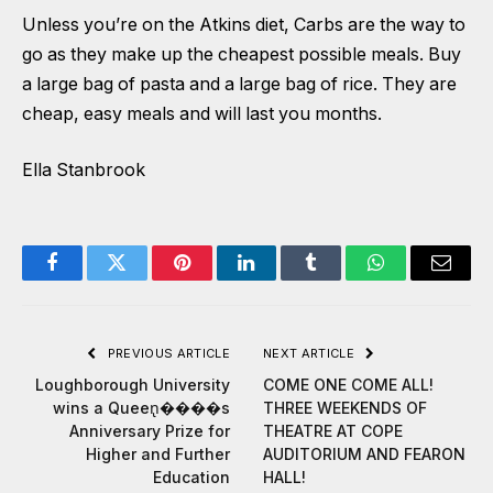
Unless you’re on the Atkins diet, Carbs are the way to
go as they make up the cheapest possible meals. Buy
a large bag of pasta and a large bag of rice. They are
cheap, easy meals and will last you months.
Ella Stanbrook
Facebook
Twitter
Pinterest
LinkedIn
Tumblr
WhatsApp
Email
PREVIOUS ARTICLE
NEXT ARTICLE
Loughborough University
COME ONE COME ALL!
wins a Queen̢����s
THREE WEEKENDS OF
Anniversary Prize for
THEATRE AT COPE
Higher and Further
AUDITORIUM AND FEARON
Education
HALL!