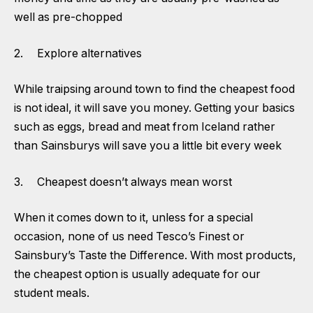
well as pre-chopped
2. Explore alternatives
While traipsing around town to find the cheapest food
is not ideal, it will save you money. Getting your basics
such as eggs, bread and meat from Iceland rather
than Sainsburys will save you a little bit every week
3. Cheapest doesn’t always mean worst
When it comes down to it, unless for a special
occasion, none of us need Tesco’s Finest or
Sainsbury’s Taste the Difference. With most products,
the cheapest option is usually adequate for our
student meals.