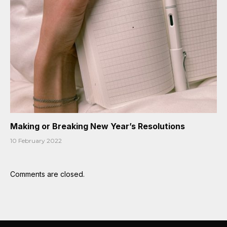
Making or Breaking New Year’s Resolutions
10 February 2022
Comments are closed.