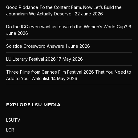
Good Riddance To the Content Farm. Now Let’s Build the
Journalism We Actually Deserve.
22 June 2026
Do the ICC even want us to watch the Women’s World Cup?
6
June 2026
Solstice Crossword Answers
1 June 2026
LU Literary Festival 2026
17 May 2026
Three Films from Cannes Film Festival 2026 That You Need to
Add to Your Watchlist.
14 May 2026
EXPLORE LSU MEDIA
LSUTV
LCR