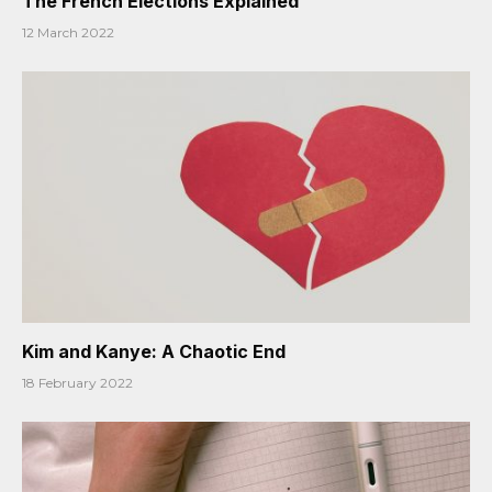
The French Elections Explained
12 March 2022
Kim and Kanye: A Chaotic End
18 February 2022