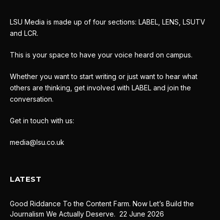
LSU Media is made up of four sections: LABEL, LENS, LSUTV
and LCR.
This is your space to have your voice heard on campus.
Whether you want to start writing or just want to hear what
others are thinking, get involved with LABEL and join the
conversation.
Get in touch with us:
media@lsu.co.uk
LATEST
Good Riddance To the Content Farm. Now Let’s Build the
Journalism We Actually Deserve.
22 June 2026