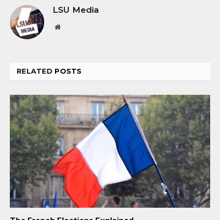
LSU Media
Website
RELATED
POSTS