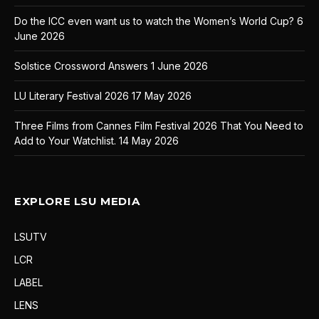
Do the ICC even want us to watch the Women’s World Cup?
6
June 2026
Solstice Crossword Answers
1 June 2026
LU Literary Festival 2026
17 May 2026
Three Films from Cannes Film Festival 2026 That You Need to
Add to Your Watchlist.
14 May 2026
EXPLORE LSU MEDIA
LSUTV
LCR
LABEL
LENS