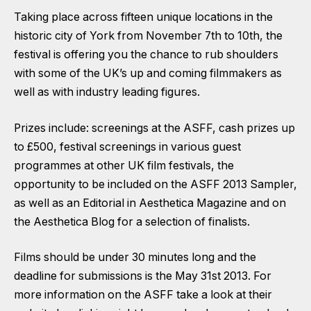
Taking place across fifteen unique locations in the
historic city of York from November 7th to 10th, the
festival is offering you the chance to rub shoulders
with some of the UK’s up and coming filmmakers as
well as with industry leading figures.
Prizes include: screenings at the ASFF, cash prizes up
to £500, festival screenings in various guest
programmes at other UK film festivals, the
opportunity to be included on the ASFF 2013 Sampler,
as well as an Editorial in Aesthetica Magazine and on
the Aesthetica Blog for a selection of finalists.
Films should be under 30 minutes long and the
deadline for submissions is the May 31st 2013. For
more information on the ASFF take a look at their