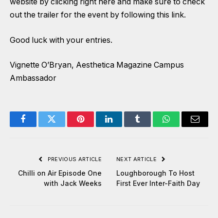
website by clicking right here
and make sure to check
out the trailer for the event by
following this link
.
Good luck with your entries.
Vignette O’Bryan, Aesthetica Magazine Campus
Ambassador
Facebook
Twitter
Pinterest
LinkedIn
Tumblr
WhatsApp
Email
PREVIOUS ARTICLE
NEXT ARTICLE
Chilli on Air Episode One
Loughborough To Host
with Jack Weeks
First Ever Inter-Faith Day