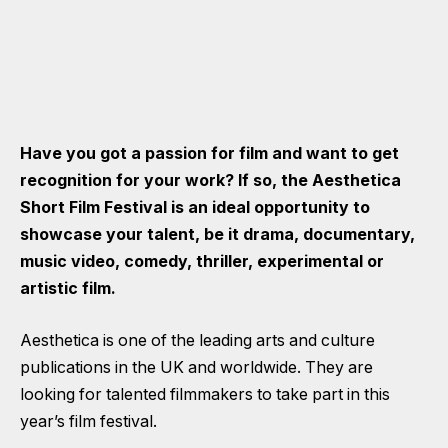
Have you got a passion for film and want to get
recognition for your work? If so, the Aesthetica
Short Film Festival is an ideal opportunity to
showcase your talent, be it drama, documentary,
music video, comedy, thriller, experimental or
artistic film.
Aesthetica is one of the leading arts and culture
publications in the UK and worldwide. They are
looking for talented filmmakers to take part in this
year’s film festival.