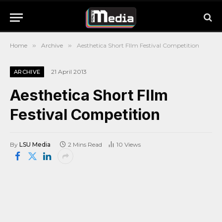
Home
»
Archive
»
Aesthetica Short FIlm Festival Competition
21 April 2013
ARCHIVE
Aesthetica Short FIlm
Festival Competition
By
LSU Media
2 Mins Read
10
Views