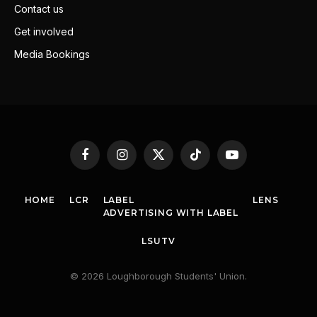
Contact us
Get involved
Media Bookings
Facebook
Instagram
X
TikTok
YouTube
(Twitter)
HOME
LCR
LABEL
LENS
ADVERTISING WITH LABEL
LSUTV
© 2026 Loughborough Students' Union.