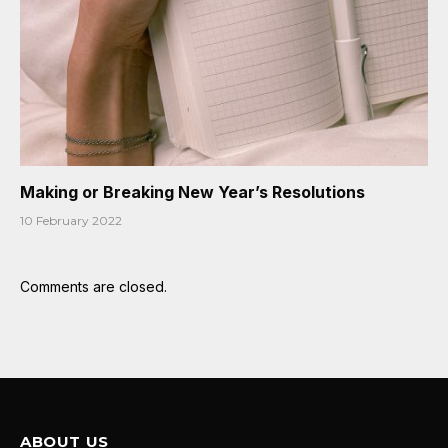
Making or Breaking New Year’s Resolutions
10 February 2022
Comments are closed.
ABOUT US