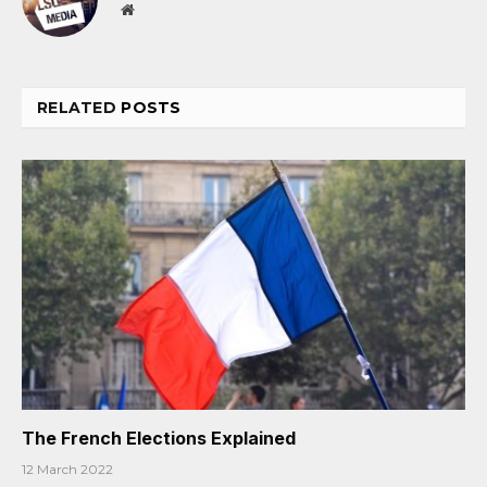
Website
RELATED
POSTS
The French Elections Explained
12 March 2022