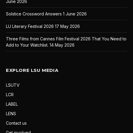
June 2026
Solstice Crossword Answers
1 June 2026
LU Literary Festival 2026
17 May 2026
Three Films from Cannes Film Festival 2026 That You Need to
Add to Your Watchlist.
14 May 2026
EXPLORE LSU MEDIA
LSUTV
LCR
LABEL
LENS
Contact us
Get involved