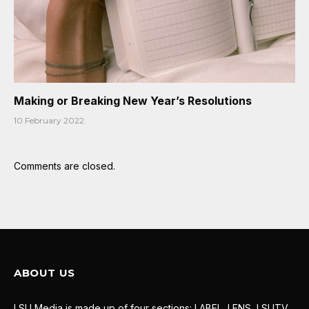
Making or Breaking New Year’s Resolutions
10 February 2022
Comments are closed.
ABOUT US
LSU Media is made up of four sections: LABEL, LENS, LSUTV