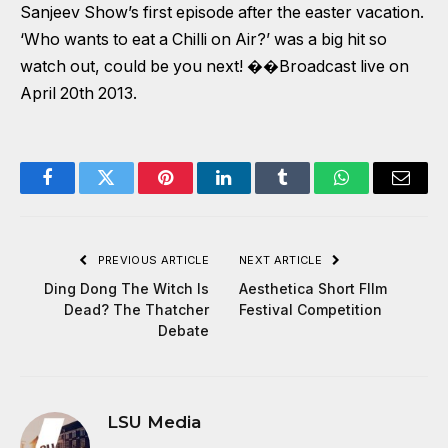
Sanjeev Show’s first episode after the easter vacation.
‘Who wants to eat a Chilli on Air?’ was a big hit so
watch out, could be you next! ��Broadcast live on
April 20th 2013.
Facebook
Twitter
Pinterest
LinkedIn
Tumblr
WhatsApp
Email
PREVIOUS ARTICLE
NEXT ARTICLE
Ding Dong The Witch Is
Aesthetica Short FIlm
Dead? The Thatcher
Festival Competition
Debate
LSU Media