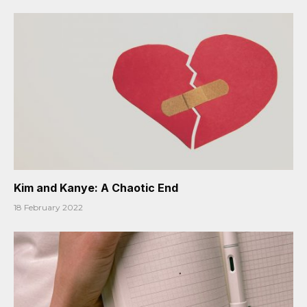
Kim and Kanye: A Chaotic End
18 February 2022