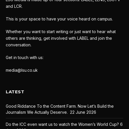
and LCR.
This is your space to have your voice heard on campus.
Whether you want to start writing or just want to hear what
others are thinking, get involved with LABEL and join the
conversation.
Get in touch with us:
media@lsu.co.uk
LATEST
Good Riddance To the Content Farm. Now Let’s Build the
Journalism We Actually Deserve.
22 June 2026
Do the ICC even want us to watch the Women’s World Cup?
6