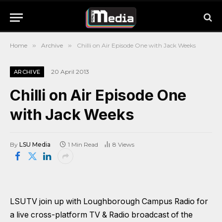
Home
»
Archive
»
Chilli on Air Episode One with Jack Weeks
20 April 2013
ARCHIVE
Chilli on Air Episode One
with Jack Weeks
By
LSU Media
1 Min Read
8
Views
LSUTV join up with Loughborough Campus Radio for
a live cross-platform TV & Radio broadcast of the