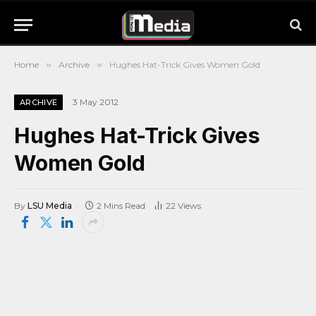
Home
»
Archive
»
Hughes Hat-Trick Gives Women Gold
3 May 2012
ARCHIVE
Hughes Hat-Trick Gives
Women Gold
By
LSU Media
2 Mins Read
22
Views