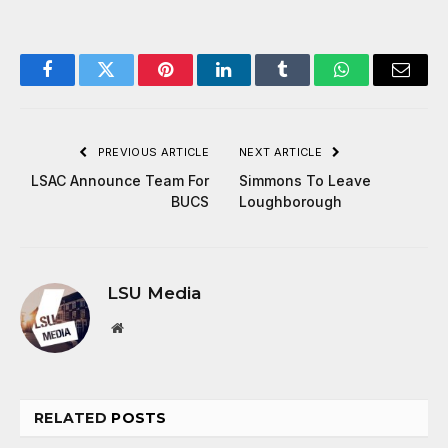
Facebook
Twitter
Pinterest
LinkedIn
Tumblr
WhatsApp
Email
PREVIOUS ARTICLE
NEXT ARTICLE
LSAC Announce Team For
Simmons To Leave
BUCS
Loughborough
LSU Media
Website
RELATED
POSTS