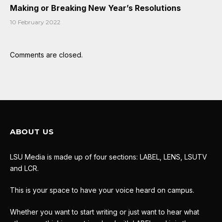
Making or Breaking New Year’s Resolutions
10 February 2022
Comments are closed.
ABOUT US
LSU Media is made up of four sections: LABEL, LENS, LSUTV
and LCR.
This is your space to have your voice heard on campus.
Whether you want to start writing or just want to hear what