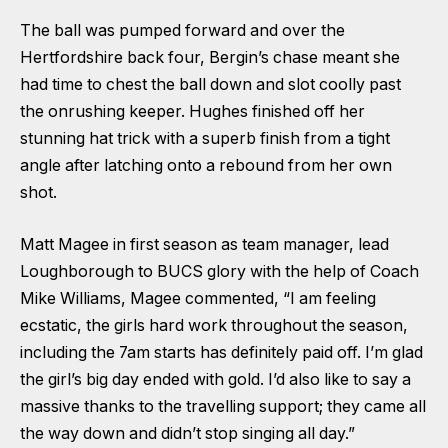
The ball was pumped forward and over the
Hertfordshire back four, Bergin’s chase meant she
had time to chest the ball down and slot coolly past
the onrushing keeper. Hughes finished off her
stunning hat trick with a superb finish from a tight
angle after latching onto a rebound from her own
shot.
Matt Magee in first season as team manager, lead
Loughborough to BUCS glory with the help of Coach
Mike Williams, Magee commented, “I am feeling
ecstatic, the girls hard work throughout the season,
including the 7am starts has definitely paid off. I’m glad
the girl’s big day ended with gold. I’d also like to say a
massive thanks to the travelling support; they came all
the way down and didn’t stop singing all day.”