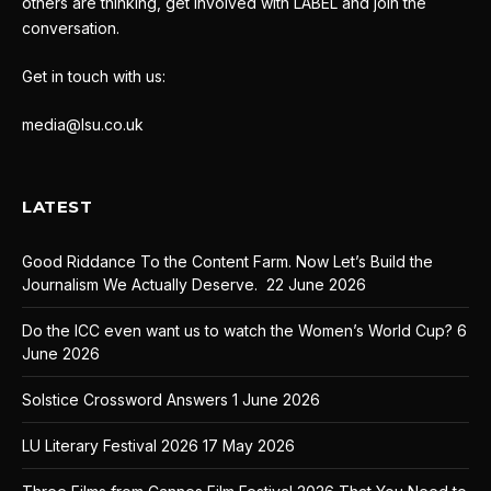
others are thinking, get involved with LABEL and join the
conversation.
Get in touch with us:
media@lsu.co.uk
LATEST
Good Riddance To the Content Farm. Now Let’s Build the
Journalism We Actually Deserve.
22 June 2026
Do the ICC even want us to watch the Women’s World Cup?
6
June 2026
Solstice Crossword Answers
1 June 2026
LU Literary Festival 2026
17 May 2026