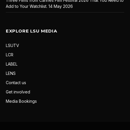
Three Films from Cannes Film Festival 2026 That You Need to
Add to Your Watchlist.
14 May 2026
EXPLORE LSU MEDIA
LSUTV
LCR
LABEL
LENS
Contact us
Get involved
Media Bookings