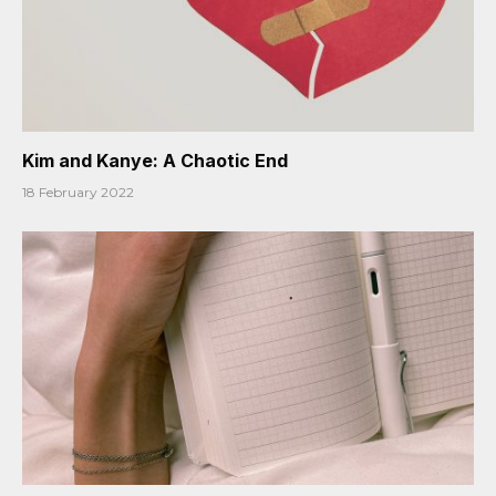
Kim and Kanye: A Chaotic End
18 February 2022