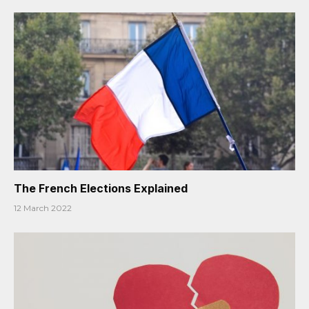
The French Elections Explained
12 March 2022