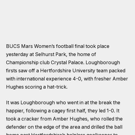
BUCS Mars Women’s football final took place
yesterday at Selhurst Park, the home of
Championship club Crystal Palace. Loughborough
firsts saw off a Hertfordshire University team packed
with international experience 4-0, with fresher Amber
Hughes scoring a hat-trick.
It was Loughborough who went in at the break the
happier, following a cagey first half, they led 1-0. It
took a cracker from Amber Hughes, who rolled the
defender on the edge of the area and drilled the ball