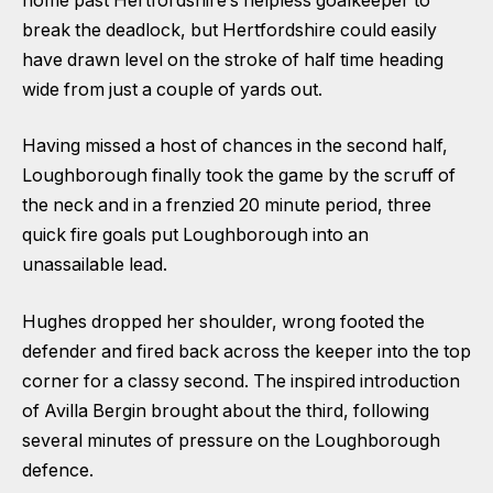
home past Hertfordshire’s helpless goalkeeper to
break the deadlock, but Hertfordshire could easily
have drawn level on the stroke of half time heading
wide from just a couple of yards out.
Having missed a host of chances in the second half,
Loughborough finally took the game by the scruff of
the neck and in a frenzied 20 minute period, three
quick fire goals put Loughborough into an
unassailable lead.
Hughes dropped her shoulder, wrong footed the
defender and fired back across the keeper into the top
corner for a classy second. The inspired introduction
of Avilla Bergin brought about the third, following
several minutes of pressure on the Loughborough
defence.