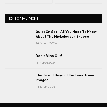
EDITORIAL PICKS
Quiet On Set – All You Need To Know
About The Nickelodeon Expose
24 March 2024
Don’t Miss Out!
16 March 2024
The Talent Beyond the Lens: Iconic
Images
11 March 2024