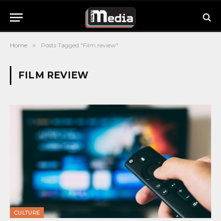
Home
»
Posts Tagged "Film review"
FILM REVIEW
CULTURE