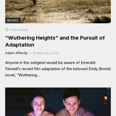
BOOKS
4 Mins Read
“Wuthering Heights” and the Pursuit of
Adaptation
Adam Affandy
19 February 2026
Anyone in the zeitgeist would be aware of Emerald
Fennell’s recent film adaptation of the beloved Emily Brontë
novel, “Wuthering…