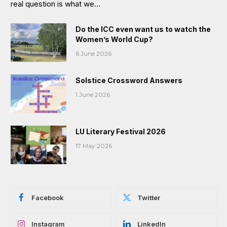
real question is what we…
Do the ICC even want us to watch the
Women’s World Cup?
6 June 2026
Solstice Crossword Answers
1 June 2026
LU Literary Festival 2026
17 May 2026
Facebook
Twitter
Instagram
LinkedIn