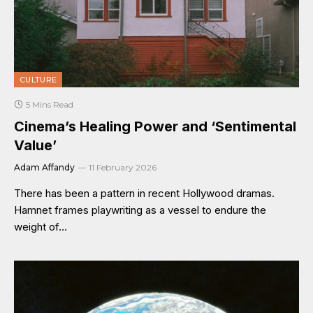
CULTURE
5 Mins Read
Cinema’s Healing Power and ‘Sentimental
Value’
Adam Affandy
11 February 2026
There has been a pattern in recent Hollywood dramas.
Hamnet frames playwriting as a vessel to endure the
weight of…