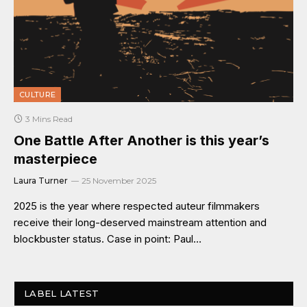
CULTURE
3 Mins Read
One Battle After Another is this year’s
masterpiece
Laura Turner
25 November 2025
2025 is the year where respected auteur filmmakers
receive their long-deserved mainstream attention and
blockbuster status. Case in point: Paul…
LABEL LATEST