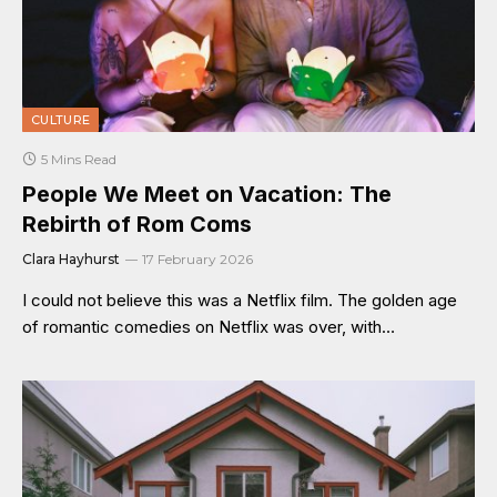
CULTURE
5 Mins Read
People We Meet on Vacation: The
Rebirth of Rom Coms
Clara Hayhurst
17 February 2026
I could not believe this was a Netflix film. The golden age
of romantic comedies on Netflix was over, with…