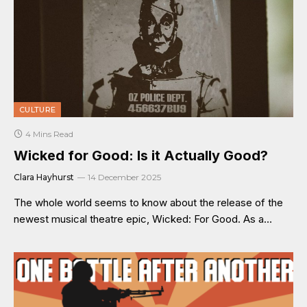
CULTURE
4 Mins Read
Wicked for Good: Is it Actually Good?
Clara Hayhurst
14 December 2025
The whole world seems to know about the release of the
newest musical theatre epic, Wicked: For Good. As a…