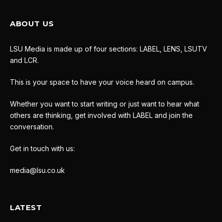
ABOUT US
LSU Media is made up of four sections: LABEL, LENS, LSUTV
and LCR.
This is your space to have your voice heard on campus.
Whether you want to start writing or just want to hear what
others are thinking, get involved with LABEL and join the
conversation.
Get in touch with us:
media@lsu.co.uk
LATEST