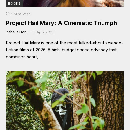
BOOKS
3 Mins Read
Project Hail Mary: A Cinematic Triumph
Isabella Bon
13 April 2026
Project Hail Mary is one of the most talked-about science-
fiction films of 2026. A high-budget space odyssey that
combines heart,…