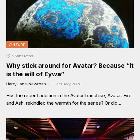
CULTURE
3 Mins Read
Why stick around for Avatar? Because “it
is the will of Eywa”
Harry Lane-Newman
1 February 2026
Has the recent addition in the Avatar franchise, Avatar: Fire
and Ash, rekindled the warmth for the series? Or did…