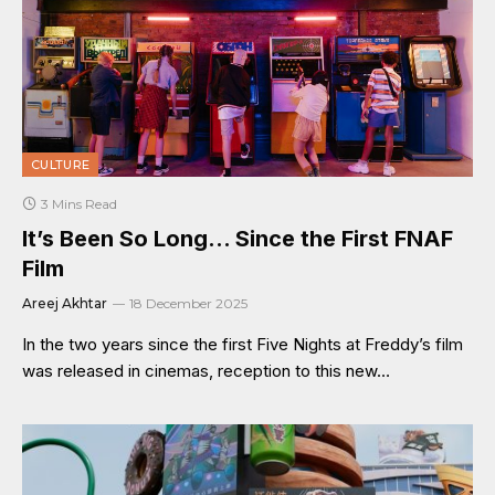
CULTURE
3 Mins Read
It’s Been So Long… Since the First FNAF
Film
Areej Akhtar
18 December 2025
In the two years since the first Five Nights at Freddy’s film
was released in cinemas, reception to this new…