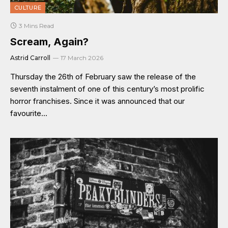
CULTURE
3 Mins Read
Scream, Again?
Astrid Carroll
17 March 2026
Thursday the 26th of February saw the release of the
seventh instalment of one of this century’s most prolific
horror franchises. Since it was announced that our
favourite…