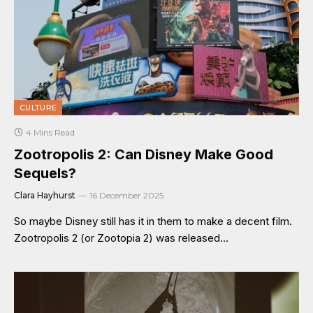
CULTURE
4 Mins Read
Zootropolis 2: Can Disney Make Good
Sequels?
Clara Hayhurst
16 December 2025
So maybe Disney still has it in them to make a decent film.
Zootropolis 2 (or Zootopia 2) was released…