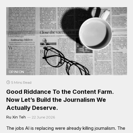
OPINION
5 Mins Read
Good Riddance To the Content Farm.
Now Let’s Build the Journalism We
Actually Deserve.
Ru Xin Teh
22 June 2026
The jobs AI is replacing were already killing journalism. The