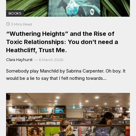
BOOKS
5 Mins Read
“Wuthering Heights” and the Rise of
Toxic Relationships: You don’t need a
Heathcliff, Trust Me.
Clara Hayhurst
6 March 2026
Somebody play Manchild by Sabrina Carpenter. Oh boy. It
would be a lie to say that I felt nothing towards…