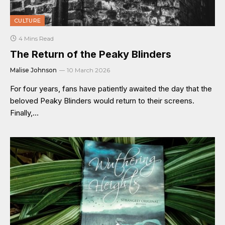
CULTURE
4 Mins Read
The Return of the Peaky Blinders
Malise Johnson
10 March 2026
For four years, fans have patiently awaited the day that the
beloved Peaky Blinders would return to their screens.
Finally,…