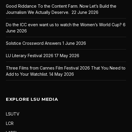
Good Riddance To the Content Farm. Now Let’s Build the
Journalism We Actually Deserve.
22 June 2026
Do the ICC even want us to watch the Women’s World Cup?
6
June 2026
Solstice Crossword Answers
1 June 2026
LU Literary Festival 2026
17 May 2026
Three Films from Cannes Film Festival 2026 That You Need to
Add to Your Watchlist.
14 May 2026
EXPLORE LSU MEDIA
LSUTV
LCR