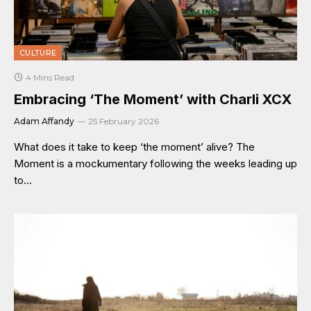
CULTURE
4 Mins Read
Embracing ‘The Moment’ with Charli XCX
Adam Affandy
25 February 2026
What does it take to keep ‘the moment’ alive? The
Moment is a mockumentary following the weeks leading up
to…