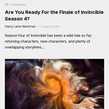
3 Mins Read
Are You Ready For the Finale of Invincible
Season 4?
Harry Lane-Newman
14 April 2026
Season four of Invincible has been a wild ride so far;
returning characters, new characters, and plenty of
overlapping storylines…