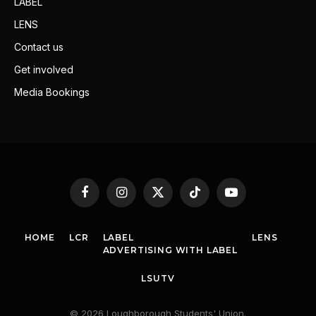
LABEL
LENS
Contact us
Get involved
Media Bookings
Facebook
Instagram
X
TikTok
YouTube
(Twitter)
HOME
LCR
LABEL
LENS
ADVERTISING WITH LABEL
LSUTV
© 2026 Loughborough Students' Union.