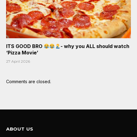
ITS GOOD BRO
- why you ALL should watch
‘Pizza Movie’
27 April 2026
Comments are closed.
ABOUT US