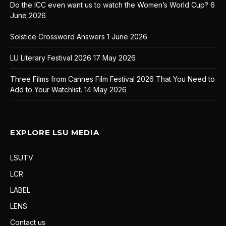
Do the ICC even want us to watch the Women’s World Cup?
6
June 2026
Solstice Crossword Answers
1 June 2026
LU Literary Festival 2026
17 May 2026
Three Films from Cannes Film Festival 2026 That You Need to
Add to Your Watchlist.
14 May 2026
EXPLORE LSU MEDIA
LSUTV
LCR
LABEL
LENS
Contact us