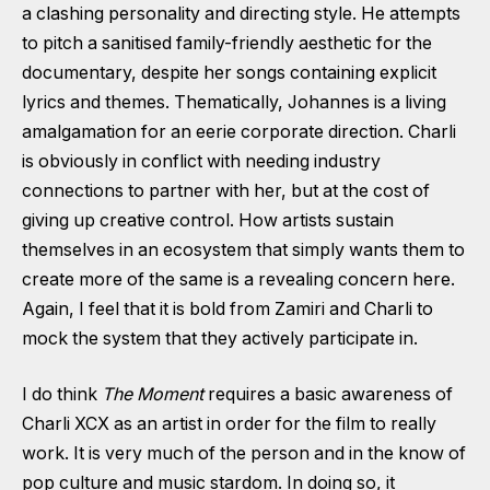
a clashing personality and directing style. He attempts
to pitch a sanitised family-friendly aesthetic for the
documentary, despite her songs containing explicit
lyrics and themes. Thematically, Johannes is a living
amalgamation for an eerie corporate direction. Charli
is obviously in conflict with needing industry
connections to partner with her, but at the cost of
giving up creative control. How artists sustain
themselves in an ecosystem that simply wants them to
create more of the same is a revealing concern here.
Again, I feel that it is bold from Zamiri and Charli to
mock the system that they actively participate in.
I do think
The Moment
requires a basic awareness of
Charli XCX as an artist in order for the film to really
work. It is very much of the person and in the know of
pop culture and music stardom. In doing so, it