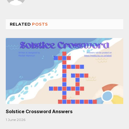
RELATED
POSTS
Solstice Crossword Answers
1 June 2026