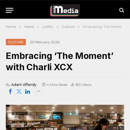
Home
»
Media
»
LABEL
»
Culture
»
Embracing ‘The Moment’ with Charli XCX
25 February 2026
CULTURE
Embracing ‘The Moment’
with Charli XCX
By
Adam Affandy
4 Mins Read
183
Views