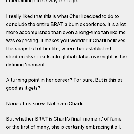
entertaining all the way through.
I really liked that this is what Charli decided to do to
conclude the entire BRAT album experience. It is a lot
more accomplished than even a long-time fan like me
was expecting. It makes you wonder if Charli believes
this snapshot of her life, where her established
stardom skyrockets into global status overnight, is her
defining ‘moment’.
A turning point in her career? For sure. But is this as
good as it gets?
None of us know. Not even Charli.
But whether BRAT is Charli’s final ‘moment’ of fame,
or the first of many, she is certainly embracing it all.