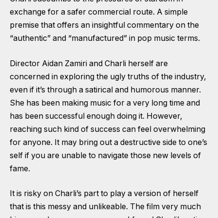
exchange for a safer commercial route. A simple
premise that offers an insightful commentary on the
“authentic” and “manufactured” in pop music terms.
Director Aidan Zamiri and Charli herself are
concerned in exploring the ugly truths of the industry,
even if it’s through a satirical and humorous manner.
She has been making music for a very long time and
has been successful enough doing it. However,
reaching such kind of success can feel overwhelming
for anyone. It may bring out a destructive side to one’s
self if you are unable to navigate those new levels of
fame.
It is risky on Charli’s part to play a version of herself
that is this messy and unlikeable. The film very much