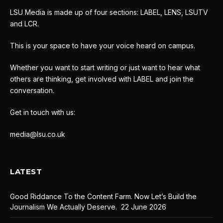
LSU Media is made up of four sections: LABEL, LENS, LSUTV
and LCR.
This is your space to have your voice heard on campus.
Whether you want to start writing or just want to hear what
others are thinking, get involved with LABEL and join the
conversation.
Get in touch with us:
media@lsu.co.uk
LATEST
Good Riddance To the Content Farm. Now Let’s Build the
Journalism We Actually Deserve.
22 June 2026