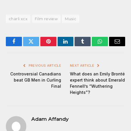
charli xcx
Film review
Music
Facebook
Twitter
Pinterest
LinkedIn
Tumblr
WhatsApp
Email
PREVIOUS ARTICLE
NEXT ARTICLE
Controversial Canadians
What does an Emily Brontë
beat GB Men in Curling
expert think about Emerald
Final
Fennell’s “Wuthering
Heights”?
Adam Affandy