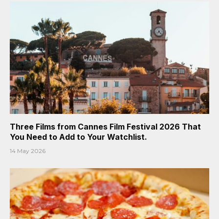
Three Films from Cannes Film Festival 2026 That
You Need to Add to Your Watchlist.
14 May 2026