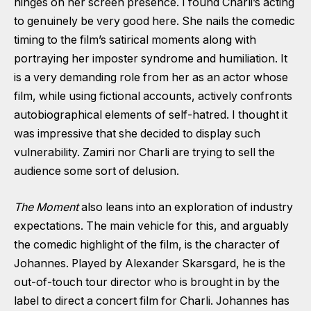
hinges on her screen presence. I found Charli’s acting
to genuinely be very good here. She nails the comedic
timing to the film’s satirical moments along with
portraying her imposter syndrome and humiliation. It
is a very demanding role from her as an actor whose
film, while using fictional accounts, actively confronts
autobiographical elements of self-hatred. I thought it
was impressive that she decided to display such
vulnerability. Zamiri nor Charli are trying to sell the
audience some sort of delusion.
The Moment
also leans into an exploration of industry
expectations. The main vehicle for this, and arguably
the comedic highlight of the film, is the character of
Johannes. Played by Alexander Skarsgard, he is the
out-of-touch tour director who is brought in by the
label to direct a concert film for Charli. Johannes has