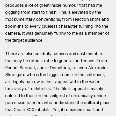
produces a lot of great inside humour that had me
giggling from start to finish. This is elevated by the
mockumentary conventions; from reaction shots and
zoom-ins to every clueless character turning into the
camera. It was genuinely funny to me as a member of
the target audience.
There are also celebrity cameos and cast members
that may be rather niche to general audiences. From
Rachel Sennott, Jamie Demetriou, to even Alexander
Skarsgard who is the biggest name in the call sheet,
are highly narrow in their appeal within the wider
familiarity of celebrities. The film’s appeal is mainly
catered to those in the zeitgeist of chronically online
pop music listeners who understand the cultural place
that Charli XCX inhabits. Yet, it remained smart and