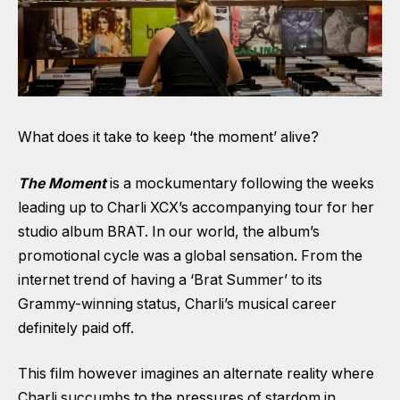
What does it take to keep ‘the moment’ alive?
The Moment
is a mockumentary following the weeks
leading up to Charli XCX’s accompanying tour for her
studio album BRAT. In our world, the album’s
promotional cycle was a global sensation. From the
internet trend of having a ‘Brat Summer’ to its
Grammy-winning status, Charli’s musical career
definitely paid off.
This film however imagines an alternate reality where
Charli succumbs to the pressures of stardom in