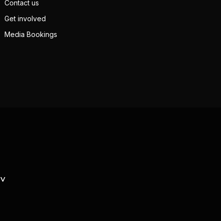
Contact us
Get involved
Media Bookings
TV