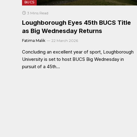
BUCS
3 Mins Read
Loughborough Eyes 45th BUCS Title
as Big Wednesday Returns
Fatima Malik
22 March 2026
Concluding an excellent year of sport, Loughborough
University is set to host BUCS Big Wednesday in
pursuit of a 45th…