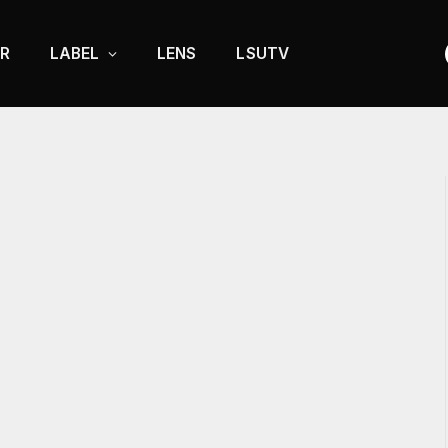
R
LABEL
LENS
LSUTV