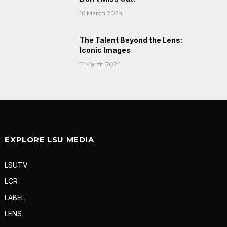
16 March 2024
The Talent Beyond the Lens:
Iconic Images
11 March 2024
EXPLORE LSU MEDIA
LSUTV
LCR
LABEL
LENS