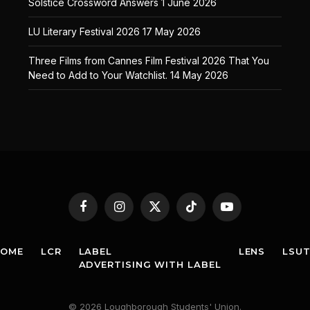
Solstice Crossword Answers
1 June 2026
LU Literary Festival 2026
17 May 2026
Three Films from Cannes Film Festival 2026 That You
Need to Add to Your Watchlist.
14 May 2026
Facebook
Instagram
X
TikTok
YouTube
(Twitter)
HOME
LCR
LABEL
LENS
LSU
ADVERTISING WITH LABEL
© 2026 Loughborough Students' Union.