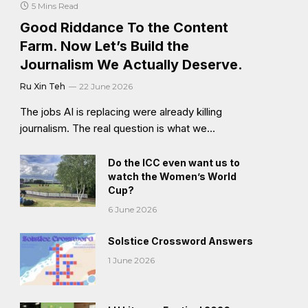
5 Mins Read
Good Riddance To the Content
Farm. Now Let’s Build the
Journalism We Actually Deserve.
Ru Xin Teh
22 June 2026
The jobs AI is replacing were already killing
journalism. The real question is what we…
Do the ICC even want us to
watch the Women’s World
Cup?
6 June 2026
Solstice Crossword Answers
1 June 2026