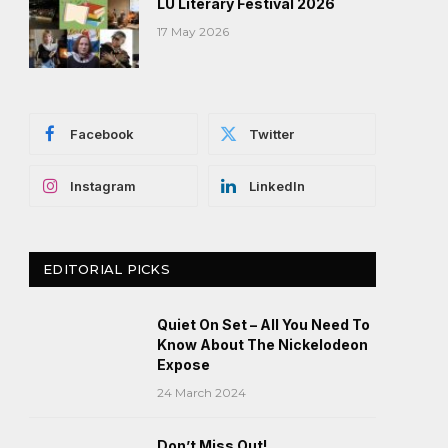
LU Literary Festival 2026
17 May 2026
Facebook
Twitter
Instagram
LinkedIn
EDITORIAL PICKS
Quiet On Set – All You Need To
Know About The Nickelodeon
Expose
24 March 2024
Don’t Miss Out!