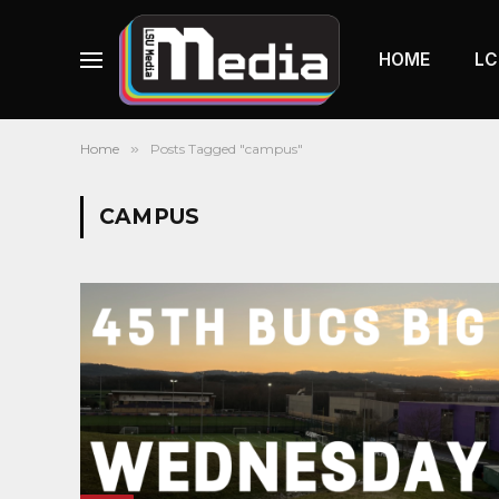
HOME
LC
Home
»
Posts Tagged "campus"
CAMPUS