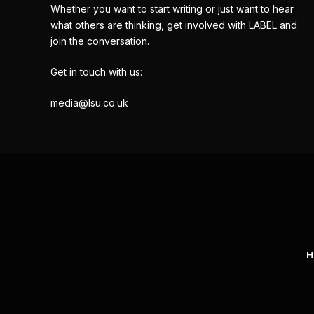
Whether you want to start writing or just want to hear
what others are thinking, get involved with LABEL and
join the conversation.
Get in touch with us:
media@lsu.co.uk