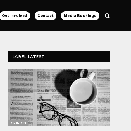
Get Involved
Contact
Media Bookings
LABEL LATEST
OPINION