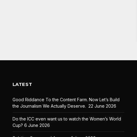
LATEST
Good Riddance To the Content Farm. Now Let’s Build
the Journalism We Actually Deserve.
22 June 2026
Do the ICC even want us to watch the Women’s World
Cup?
6 June 2026