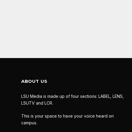
ABOUT US
LSU Media is made up of four sections: LABEL, LENS,
LSUTV and LCR.
This is your space to have your voice heard on
campus.