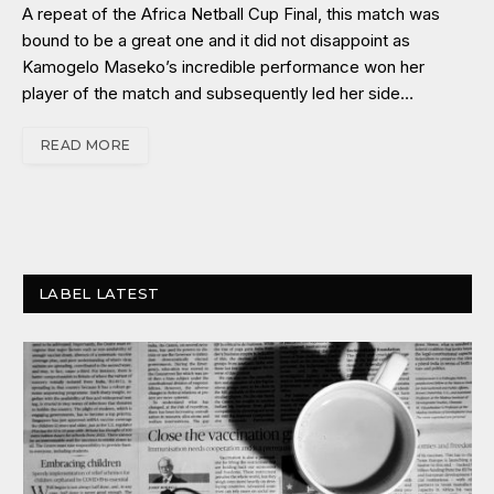
A repeat of the Africa Netball Cup Final, this match was
bound to be a great one and it did not disappoint as
Kamogelo Maseko’s incredible performance won her
player of the match and subsequently led her side…
READ MORE
LABEL LATEST