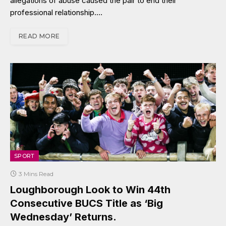
allegations of abuse caused the pair to end their
professional relationship.…
READ MORE
SPORT
3 Mins Read
Loughborough Look to Win 44th
Consecutive BUCS Title as ‘Big
Wednesday’ Returns.