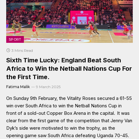
SPORT
3 Mins Read
Sixth Time Lucky: England Beat South
Africa to Win the Netball Nations Cup For
the First Time.
Fatima Malik
9 March 2025
On Sunday 9th February, the Vitality Roses secured a 61-55
win over South Africa to win the Netball Nations Cup in
front of a sold-out Copper Box Arena in the capital. It was
clear from the first game of the competition that Jenny Van
Dyk’s side were motivated to win the trophy, as the
opening game saw South Africa defeating Uganda 70-45.