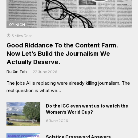
OPINION
5 Mins Read
Good Riddance To the Content Farm.
Now Let’s Build the Journalism We
Actually Deserve.
Ru Xin Teh
22 June 2026
The jobs AI is replacing were already killing journalism. The
real question is what we…
Do the ICC even want us to watch the
Women’s World Cup?
6 June 2026
Solstice Crossword Answers