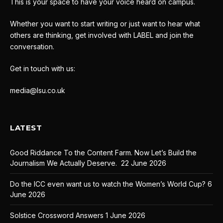
This is your space to have your voice heard on campus.
Whether you want to start writing or just want to hear what
others are thinking, get involved with LABEL and join the
conversation.
Get in touch with us:
media@lsu.co.uk
LATEST
Good Riddance To the Content Farm. Now Let’s Build the
Journalism We Actually Deserve.
22 June 2026
Do the ICC even want us to watch the Women’s World Cup?
6
June 2026
Solstice Crossword Answers
1 June 2026