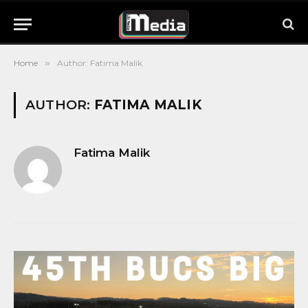
Home
»
Author: Fatima Malik
AUTHOR:
FATIMA MALIK
Fatima Malik