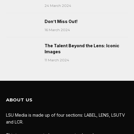
24 March 2024
Don’t Miss Out!
16 March 2024
The Talent Beyond the Lens: Iconic
Images
11 March 2024
ABOUT US
LSU Media is made up of four sections: LABEL, LENS, LSUTV
and LCR.