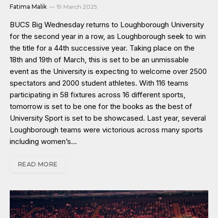
Fatima Malik
19 March 2025
BUCS Big Wednesday returns to Loughborough University
for the second year in a row, as Loughborough seek to win
the title for a 44th successive year. Taking place on the
18th and 19th of March, this is set to be an unmissable
event as the University is expecting to welcome over 2500
spectators and 2000 student athletes. With 116 teams
participating in 58 fixtures across 16 different sports,
tomorrow is set to be one for the books as the best of
University Sport is set to be showcased. Last year, several
Loughborough teams were victorious across many sports
including women’s…
READ MORE