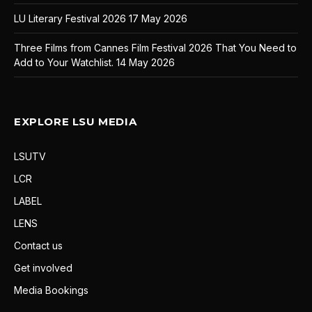
LU Literary Festival 2026
17 May 2026
Three Films from Cannes Film Festival 2026 That You Need to
Add to Your Watchlist.
14 May 2026
EXPLORE LSU MEDIA
LSUTV
LCR
LABEL
LENS
Contact us
Get involved
Media Bookings