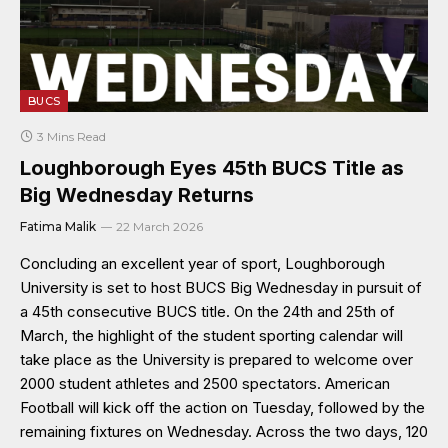
BUCS
3 Mins Read
Loughborough Eyes 45th BUCS Title as
Big Wednesday Returns
Fatima Malik
22 March 2026
Concluding an excellent year of sport, Loughborough
University is set to host BUCS Big Wednesday in pursuit of
a 45th consecutive BUCS title. On the 24th and 25th of
March, the highlight of the student sporting calendar will
take place as the University is prepared to welcome over
2000 student athletes and 2500 spectators. American
Football will kick off the action on Tuesday, followed by the
remaining fixtures on Wednesday. Across the two days, 120