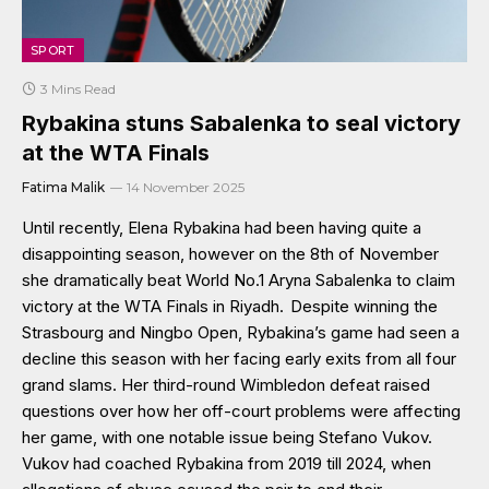
SPORT
3 Mins Read
Rybakina stuns Sabalenka to seal victory
at the WTA Finals
Fatima Malik
14 November 2025
Until recently, Elena Rybakina had been having quite a
disappointing season, however on the 8th of November
she dramatically beat World No.1 Aryna Sabalenka to claim
victory at the WTA Finals in Riyadh. Despite winning the
Strasbourg and Ningbo Open, Rybakina’s game had seen a
decline this season with her facing early exits from all four
grand slams. Her third-round Wimbledon defeat raised
questions over how her off-court problems were affecting
her game, with one notable issue being Stefano Vukov.
Vukov had coached Rybakina from 2019 till 2024, when