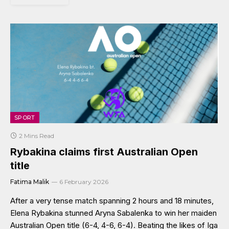
SPORT
2 Mins Read
Rybakina claims first Australian Open
title
Fatima Malik
6 February 2026
After a very tense match spanning 2 hours and 18 minutes,
Elena Rybakina stunned Aryna Sabalenka to win her maiden
Australian Open title (6-4, 4-6, 6-4). Beating the likes of Iga