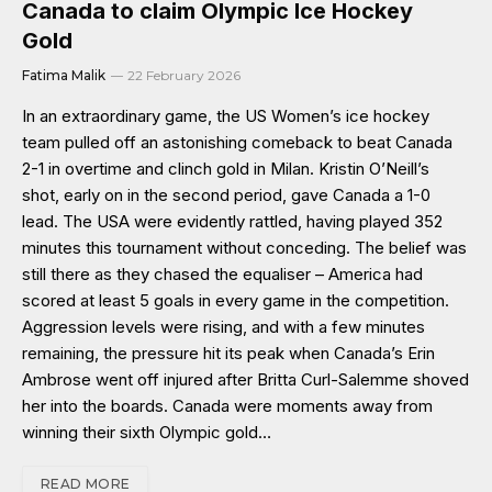
Canada to claim Olympic Ice Hockey
Gold
Fatima Malik
22 February 2026
In an extraordinary game, the US Women’s ice hockey
team pulled off an astonishing comeback to beat Canada
2-1 in overtime and clinch gold in Milan. Kristin O’Neill’s
shot, early on in the second period, gave Canada a 1-0
lead. The USA were evidently rattled, having played 352
minutes this tournament without conceding. The belief was
still there as they chased the equaliser – America had
scored at least 5 goals in every game in the competition.
Aggression levels were rising, and with a few minutes
remaining, the pressure hit its peak when Canada’s Erin
Ambrose went off injured after Britta Curl-Salemme shoved
her into the boards. Canada were moments away from
winning their sixth Olympic gold…
READ MORE