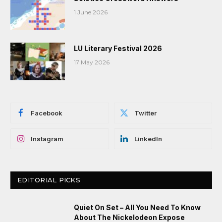
1 June 2026
LU Literary Festival 2026
17 May 2026
Facebook
Twitter
Instagram
LinkedIn
EDITORIAL PICKS
Quiet On Set – All You Need To Know
About The Nickelodeon Expose