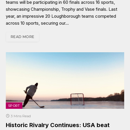
teams will be participating in 60 finals across 16 sports,
showcasing Championship, Trophy and Vase finals. Last
year, an impressive 20 Loughborough teams competed
across 10 sports, securing our…
READ MORE
SPORT
3 Mins Read
Historic Rivalry Continues: USA beat