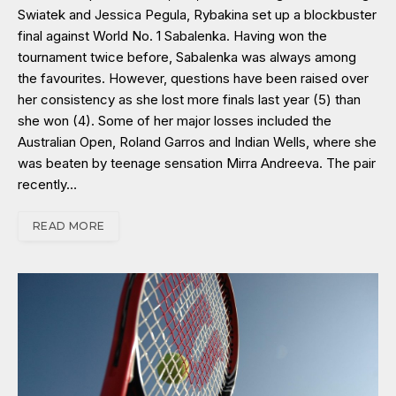
Swiatek and Jessica Pegula, Rybakina set up a blockbuster
final against World No. 1 Sabalenka. Having won the
tournament twice before, Sabalenka was always among
the favourites. However, questions have been raised over
her consistency as she lost more finals last year (5) than
she won (4). Some of her major losses included the
Australian Open, Roland Garros and Indian Wells, where she
was beaten by teenage sensation Mirra Andreeva. The pair
recently…
READ MORE