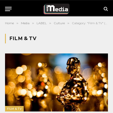
Home
»
Media
»
LABEL
»
Culture
»
Category: "Film & TV" (Page 4)
FILM & TV
FILM & TV