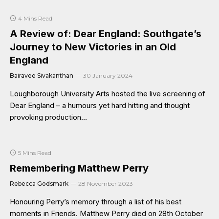
4 Mins Read
A Review of: Dear England: Southgate’s
Journey to New Victories in an Old
England
Bairavee Sivakanthan
30 January 2024
Loughborough University Arts hosted the live screening of
Dear England – a humours yet hard hitting and thought
provoking production…
5 Mins Read
Remembering Matthew Perry
Rebecca Godsmark
28 November 2023
Honouring Perry’s memory through a list of his best
moments in Friends. Matthew Perry died on 28th October