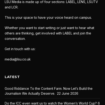
LSU Media is made up of four sections: LABEL, LENS, LSUTV
and LCR.
This is your space to have your voice heard on campus.
Whether you want to start writing or just want to hear what
others are thinking, get involved with LABEL and join the
conversation.
Get in touch with us:
media@lsu.co.uk
LATEST
Good Riddance To the Content Farm. Now Let’s Build the
Journalism We Actually Deserve.
22 June 2026
Do the ICC even want us to watch the Women’s World Cup?
6