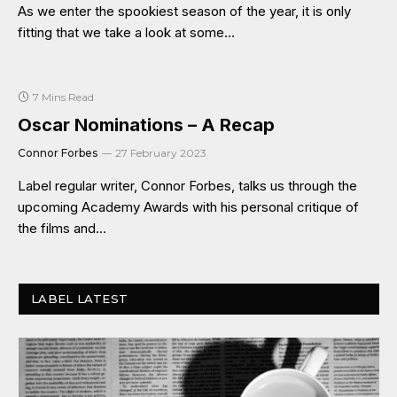
As we enter the spookiest season of the year, it is only
fitting that we take a look at some…
7 Mins Read
Oscar Nominations – A Recap
Connor Forbes
27 February 2023
Label regular writer, Connor Forbes, talks us through the
upcoming Academy Awards with his personal critique of
the films and…
LABEL LATEST