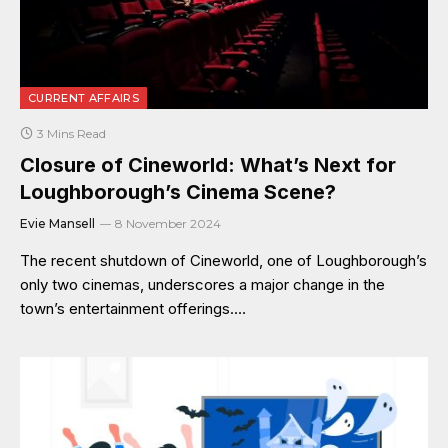
CURRENT AFFAIRS
3 Mins Read
Closure of Cineworld: What’s Next for
Loughborough’s Cinema Scene?
Evie Mansell
8 November 2024
The recent shutdown of Cineworld, one of Loughborough’s
only two cinemas, underscores a major change in the
town’s entertainment offerings.…