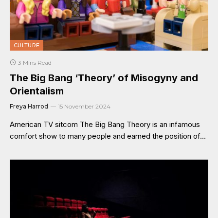
CULTURE
3 Mins Read
The Big Bang ‘Theory’ of Misogyny and
Orientalism
Freya Harrod
15 November 2024
American TV sitcom The Big Bang Theory is an infamous
comfort show to many people and earned the position of…