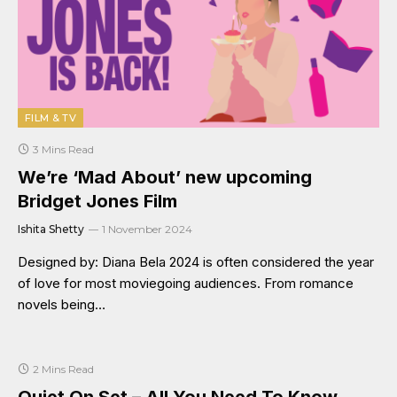
FILM & TV
3 Mins Read
We’re ‘Mad About’ new upcoming
Bridget Jones Film
Ishita Shetty
1 November 2024
Designed by: Diana Bela 2024 is often considered the year
of love for most moviegoing audiences. From romance
novels being…
2 Mins Read