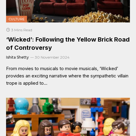
CULTURE
3 Mins Read
‘Wicked’: Following the Yellow Brick Road
of Controversy
Ishita Shetty
30 November 2024
From movies to musicals to movie musicals, ‘Wicked’
provides an exciting narrative where the sympathetic villain
trope is applied to…