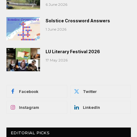
6 June 2026
Solstice Crossword Answers
1 June 2026
LU Literary Festival 2026
17 May 2026
Facebook
Twitter
Instagram
LinkedIn
EDITORIAL PICKS