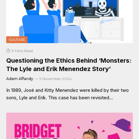
CULTURE
3 Mins Read
Questioning the Ethics Behind ‘Monsters:
The Lyle and Erik Menendez Story’
Adam Affandy
5 November 2024
In 1989, José and Kitty Menendez were killed by their two
sons, Lyle and Erik. This case has been revisited…