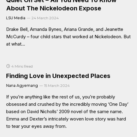
Quiet On Set – All You Need To Know
About The Nickelodeon Expose
LSU Media
24 March 2024
Drake Bell, Amanda Bynes, Ariana Grande, and Jeanette
McCurdy – four child stars that worked at Nickelodeon. But
at what…
4 Mins Read
Finding Love in Unexpected Places
Nana Agyemang
15 March 2024
If you’re anything like the rest of us, you’re probably
obsessed and crushed by the incredibly moving ‘One Day’
based on David Nicholls’ 2009 novel of the same name.
Emma and Dexter’s intricately woven love story was hard
to tear your eyes away from.