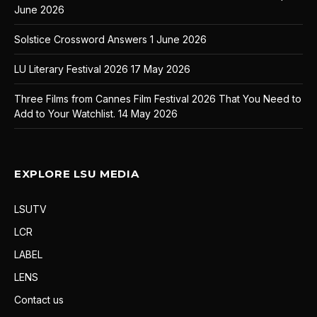
June 2026
Solstice Crossword Answers
1 June 2026
LU Literary Festival 2026
17 May 2026
Three Films from Cannes Film Festival 2026 That You Need to
Add to Your Watchlist.
14 May 2026
EXPLORE LSU MEDIA
LSUTV
LCR
LABEL
LENS
Contact us