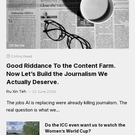
OPINION
5 Mins Read
Good Riddance To the Content Farm.
Now Let’s Build the Journalism We
Actually Deserve.
Ru Xin Teh
22 June 2026
The jobs AI is replacing were already killing journalism. The
real question is what we…
Do the ICC even want us to watch the
Women’s World Cup?