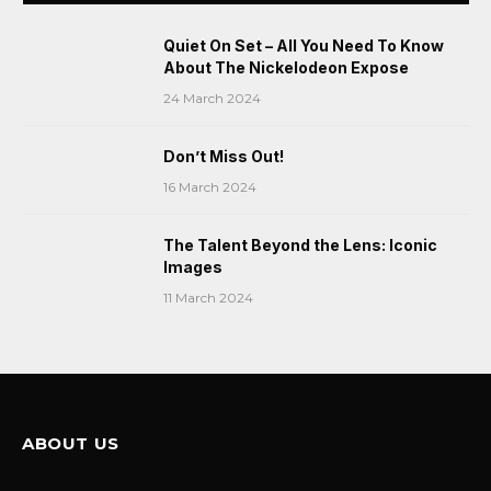
Quiet On Set – All You Need To Know
About The Nickelodeon Expose
24 March 2024
Don’t Miss Out!
16 March 2024
The Talent Beyond the Lens: Iconic
Images
11 March 2024
ABOUT US