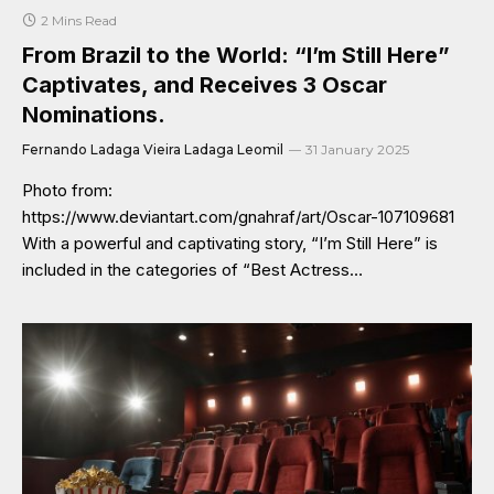
2 Mins Read
From Brazil to the World: “I’m Still Here”
Captivates, and Receives 3 Oscar
Nominations.
Fernando Ladaga Vieira Ladaga Leomil
31 January 2025
Photo from:
https://www.deviantart.com/gnahraf/art/Oscar-107109681
With a powerful and captivating story, “I’m Still Here” is
included in the categories of “Best Actress…