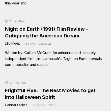
this year and…
7 Mins Read
Night on Earth (1991) Film Review –
Critiquing the American Dream
LSU Media
8 November 2023
Written by: Callum McGrath An unhurried and leisurely
independent film, Jim Jarmusch’s ‘Night on Earth’ reveals
some peculiar and candid…
4 Mins Read
Frightful Five: The Best Movies to get
into Halloween Spirit
Connor Forbes
16 October 2023