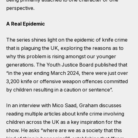
perspective.
A Real Epidemic
The series shines light on the epidemic of knife crime
that is plaguing the UK, exploring the reasons as to
why this problem is rising amongst our younger
generations. The Youth Justice Board published that
“in the year ending March 2024, there were just over
3,200 knife or offensive weapon offences committed
by children resulting in a caution or sentence”.
In an interview with Mico Saad, Graham discusses
reading multiple articles about knife crime involving
children across the UK as a key inspiration for the
show. He asks “where are we as a society that this