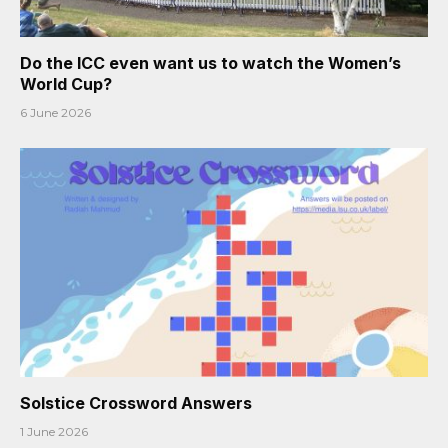
Do the ICC even want us to watch the Women’s
World Cup?
6 June 2026
Solstice Crossword Answers
1 June 2026