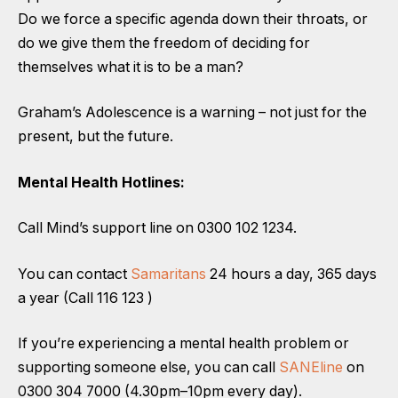
Do we force a specific agenda down their throats, or
do we give them the freedom of deciding for
themselves what it is to be a man?
Graham’s Adolescence is a warning – not just for the
present, but the future.
Mental Health Hotlines:
Call Mind’s support line on 0300 102 1234.
You can contact
Samaritans
24 hours a day, 365 days
a year (Call 116 123 )
If you’re experiencing a mental health problem or
supporting someone else, you can call
SANEline
on
0300 304 7000 (4.30pm–10pm every day).