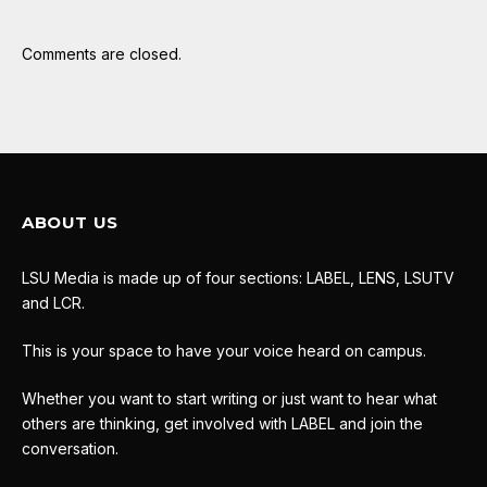
Comments are closed.
ABOUT US
LSU Media is made up of four sections: LABEL, LENS, LSUTV
and LCR.
This is your space to have your voice heard on campus.
Whether you want to start writing or just want to hear what
others are thinking, get involved with LABEL and join the
conversation.