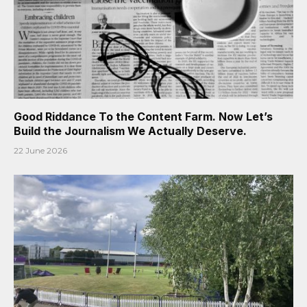
Good Riddance To the Content Farm. Now Let’s
Build the Journalism We Actually Deserve.
22 June 2026