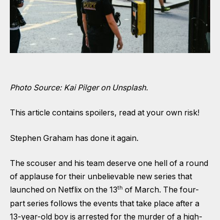
Photo Source: Kai Pilger on Unsplash.
This article contains spoilers, read at your own risk!
Stephen Graham has done it again.
The scouser and his team deserve one hell of a round
of applause for their unbelievable new series that
th
launched on Netflix on the 13
of March. The four-
part series follows the events that take place after a
13-year-old boy is arrested for the murder of a high-