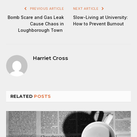
PREVIOUS ARTICLE
NEXT ARTICLE
Bomb Scare and Gas Leak
Slow-Living at University:
Cause Chaos in
How to Prevent Burnout
Loughborough Town
Harriet Cross
RELATED
POSTS