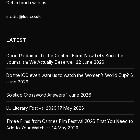
Get in touch with us:
media@lsu.co.uk
LATEST
Good Riddance To the Content Farm. Now Let’s Build the
Journalism We Actually Deserve.
22 June 2026
Do the ICC even want us to watch the Women’s World Cup?
6
June 2026
Solstice Crossword Answers
1 June 2026
LU Literary Festival 2026
17 May 2026
Three Films from Cannes Film Festival 2026 That You Need to
Add to Your Watchlist.
14 May 2026