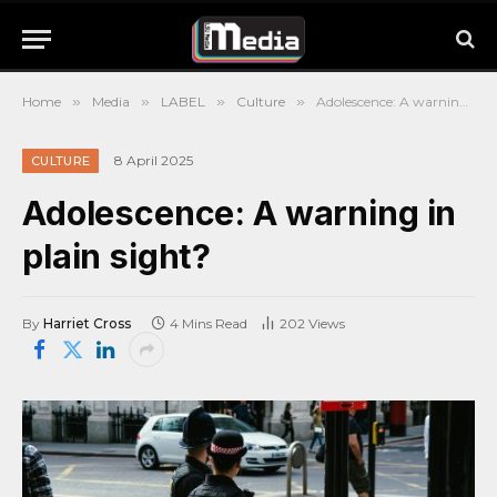
Home
»
Media
»
LABEL
»
Culture
»
Adolescence: A warning in plain sight?
8 April 2025
CULTURE
Adolescence: A warning in
plain sight?
By
Harriet Cross
4 Mins Read
202
Views