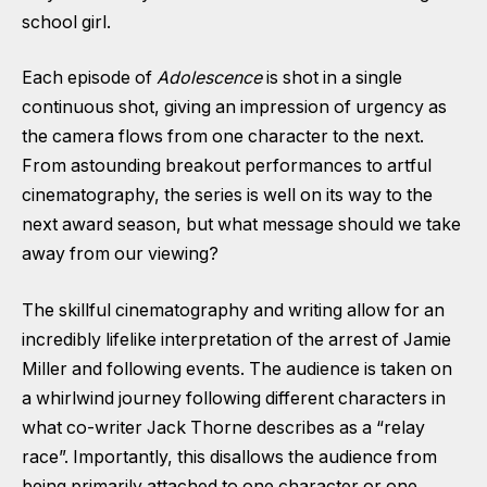
school girl.
Each episode of
Adolescence
is shot in a single
continuous shot, giving an impression of urgency as
the camera flows from one character to the next.
From astounding breakout performances to artful
cinematography, the series is well on its way to the
next award season, but what message should we take
away from our viewing?
The skillful cinematography and writing allow for an
incredibly lifelike interpretation of the arrest of Jamie
Miller and following events. The audience is taken on
a whirlwind journey following different characters in
what co-writer Jack Thorne describes as a “relay
race”. Importantly, this disallows the audience from
being primarily attached to one character or one