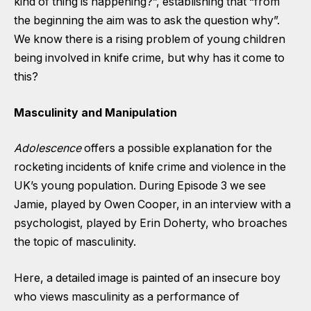
kind of thing is happening?”, establishing that “from
the beginning the aim was to ask the question why”.
We know there is a rising problem of young children
being involved in knife crime, but why has it come to
this?
Masculinity and Manipulation
Adolescence
offers a possible explanation for the
rocketing incidents of knife crime and violence in the
UK’s young population. During Episode 3 we see
Jamie, played by Owen Cooper, in an interview with a
psychologist, played by Erin Doherty, who broaches
the topic of masculinity.
Here, a detailed image is painted of an insecure boy
who views masculinity as a performance of