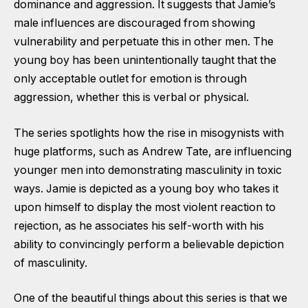
dominance and aggression. It suggests that Jamie’s
male influences are discouraged from showing
vulnerability and perpetuate this in other men. The
young boy has been unintentionally taught that the
only acceptable outlet for emotion is through
aggression, whether this is verbal or physical.
The series spotlights how the rise in misogynists with
huge platforms, such as Andrew Tate, are influencing
younger men into demonstrating masculinity in toxic
ways. Jamie is depicted as a young boy who takes it
upon himself to display the most violent reaction to
rejection, as he associates his self-worth with his
ability to convincingly perform a believable depiction
of masculinity.
One of the beautiful things about this series is that we