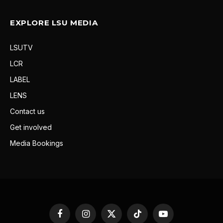
EXPLORE LSU MEDIA
LSUTV
LCR
LABEL
LENS
Contact us
Get involved
Media Bookings
Facebook
Instagram
X
TikTok
YouTube