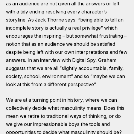
as an audience are not given all the answers or left
with a tidy ending resolving every character’s
storyline. As Jack Thorne says, “being able to tell an
incomplete story is actually a real privilege” which
encourages the inspiring – but somewhat frustrating –
notion that as an audience we should be satisfied
despite being left with our own interpretations and few
answers. In an interview with Digital Spy, Graham
suggests that we are all “slightly accountable, family,
society, school, environment” and so “maybe we can
look at this from a different perspective”.
We are at a turning point in history, where we can
collectively decide what masculinity means. Does this
mean we retire to traditional ways of thinking, or do
we give our impressionable boys the tools and
opportunities to decide what masculinity should be?