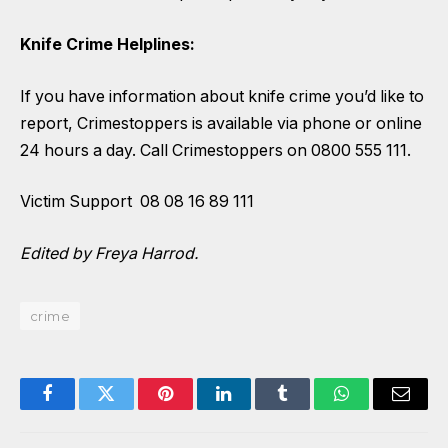
Knife Crime Helplines:
If you have information about knife crime you’d like to
report, Crimestoppers is available via phone or online
24 hours a day. Call Crimestoppers on 0800 555 111.
Victim Support 08 08 16 89 111
Edited by Freya Harrod.
crime
Facebook
Twitter
Pinterest
LinkedIn
Tumblr
WhatsApp
Email