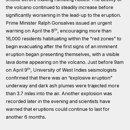
the volcano continued to steadily increase before
significantly worsening in the lead-up to the eruption.
Prime Minister Ralph Gonsalves issued an urgent
th
warning on April the 8
, encouraging more than
16,000 residents habituating within the “red zones” to
begin evacuating after the first signs of an imminent
eruption began presenting themselves, with a visible
lava dome appearing on the volcano. Just before 9am
th
on April 9
, University of West Indies seismologists
confirmed that there was an “explosive eruption”
underway and dark ash plumes were trajected more
than 3.7 miles into the air. Another explosion was
recorded later in the evening and scientists have
warned that eruptions could continue to last for
another 6 months.