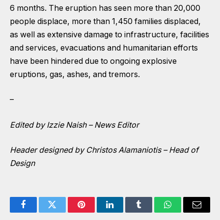
6 months. The eruption has seen more than 20,000
people displace, more than 1,450 families displaced,
as well as extensive damage to infrastructure, facilities
and services, evacuations and humanitarian efforts
have been hindered due to ongoing explosive
eruptions, gas, ashes, and tremors.
–
Edited by Izzie Naish – News Editor
Header designed by Christos Alamaniotis – Head of
Design
Facebook
Twitter
Pinterest
LinkedIn
Tumblr
WhatsApp
Email