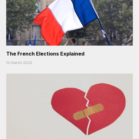
The French Elections Explained
12 March 2022