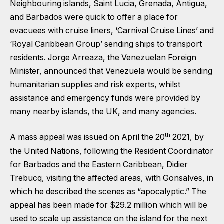
Neighbouring islands, Saint Lucia, Grenada, Antigua,
and Barbados were quick to offer a place for
evacuees with cruise liners, ‘Carnival Cruise Lines’ and
‘Royal Caribbean Group’ sending ships to transport
residents. Jorge Arreaza, the Venezuelan Foreign
Minister, announced that Venezuela would be sending
humanitarian supplies and risk experts, whilst
assistance and emergency funds were provided by
many nearby islands, the UK, and many agencies.
th
A mass appeal was issued on April the 20
2021, by
the United Nations, following the Resident Coordinator
for Barbados and the Eastern Caribbean, Didier
Trebucq, visiting the affected areas, with Gonsalves, in
which he described the scenes as “apocalyptic.” The
appeal has been made for $29.2 million which will be
used to scale up assistance on the island for the next