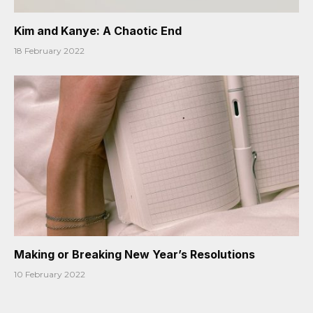
Kim and Kanye: A Chaotic End
18 February 2022
Making or Breaking New Year’s Resolutions
10 February 2022