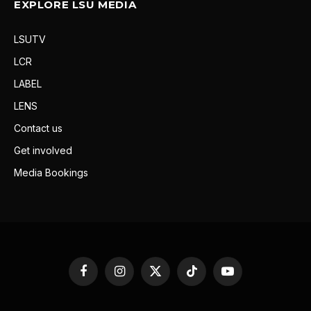
EXPLORE LSU MEDIA
LSUTV
LCR
LABEL
LENS
Contact us
Get involved
Media Bookings
Facebook
Instagram
X
TikTok
YouTube
(Twitter)