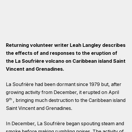
Returning volunteer writer Leah Langley describes
the effects of and responses to the eruption of
the La Soufrière volcano on Caribbean island Saint
Vincent and Grenadines.
La Soufrière had been dormant since 1979 but, after
growing activity from December, it erupted on April
th
9
, bringing much destruction to the Caribbean island
Saint Vincent and Grenadines.
In December, La Soufrière began spouting steam and
smoke before making rumbling noises. The activity of