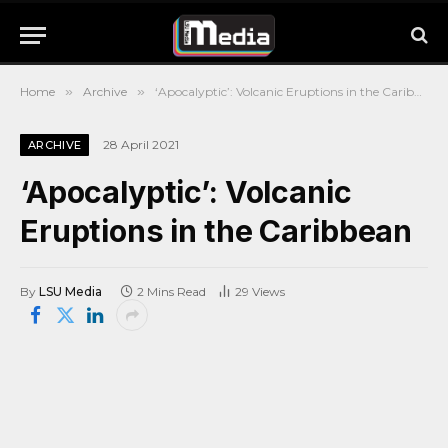
Home
»
Archive
»
‘Apocalyptic’: Volcanic Eruptions in the Caribbean
28 April 2021
ARCHIVE
‘Apocalyptic’: Volcanic
Eruptions in the Caribbean
By
LSU Media
2 Mins Read
29
Views