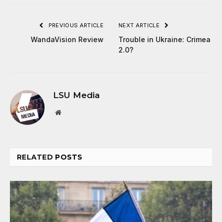
PREVIOUS ARTICLE
NEXT ARTICLE
WandaVision Review
Trouble in Ukraine: Crimea
2.0?
LSU Media
Website
RELATED
POSTS