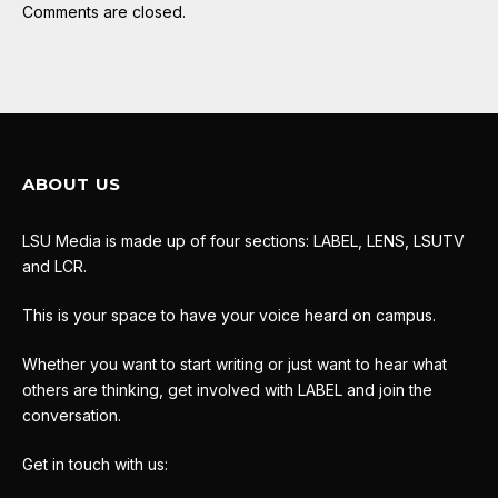
Comments are closed.
ABOUT US
LSU Media is made up of four sections: LABEL, LENS, LSUTV
and LCR.
This is your space to have your voice heard on campus.
Whether you want to start writing or just want to hear what
others are thinking, get involved with LABEL and join the
conversation.
Get in touch with us: