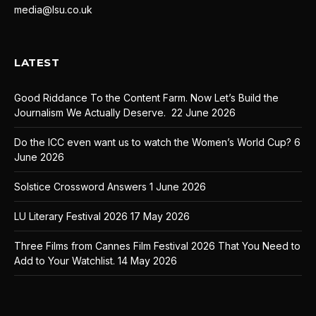
media@lsu.co.uk
LATEST
Good Riddance To the Content Farm. Now Let’s Build the
Journalism We Actually Deserve.
22 June 2026
Do the ICC even want us to watch the Women’s World Cup?
6
June 2026
Solstice Crossword Answers
1 June 2026
LU Literary Festival 2026
17 May 2026
Three Films from Cannes Film Festival 2026 That You Need to
Add to Your Watchlist.
14 May 2026