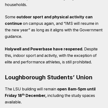
households.
Some
outdoor sport and physical activity can
continue
on campus again, and “IMS will resume in
the new year” as long as it aligns with the Government
guidance.
Holywell and Powerbase have reopened
. Despite
this, indoor sport and activity, with the exception of
elite and performance athletes, is still prohibited.
Loughborough Students’ Union
The LSU building will remain
open 8am-5pm until
th
Friday 18
December,
including the study spaces
available.