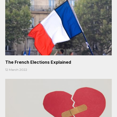
The French Elections Explained
12 March 2022