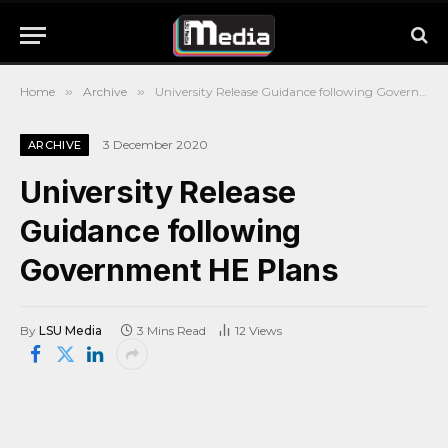
Home
»
Archive
»
University Release Guidance following Government HE Plans
3 December 2020
ARCHIVE
University Release
Guidance following
Government HE Plans
By
LSU Media
3 Mins Read
12
Views