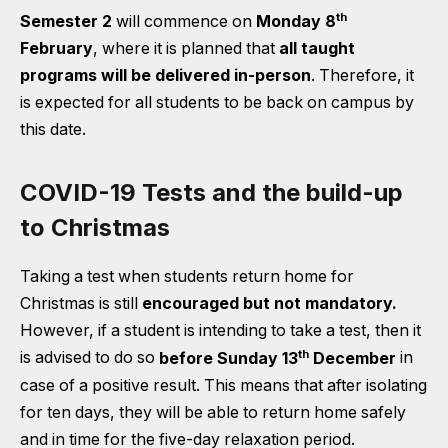
th
Semester 2
will commence on
Monday 8
February
, where it is planned that
all taught
programs will be delivered in-person
. Therefore, it
is expected for all students to be back on campus by
this date.
COVID-19 Tests and the build-up
to Christmas
Taking a test when students return home for
Christmas is still
encouraged but not mandatory.
However, if a student is intending to take a test, then it
th
is advised to do so
before Sunday 13
December
in
case of a positive result. This means that after isolating
for ten days, they will be able to return home safely
and in time for the five-day relaxation period.