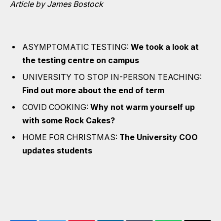
Article by James Bostock
ASYMPTOMATIC TESTING:
We took a look at
the testing centre on campus
UNIVERSITY TO STOP IN-PERSON TEACHING:
Find out more about the end of term
COVID COOKING:
Why not warm yourself up
with some Rock Cakes?
HOME FOR CHRISTMAS:
The University COO
updates students