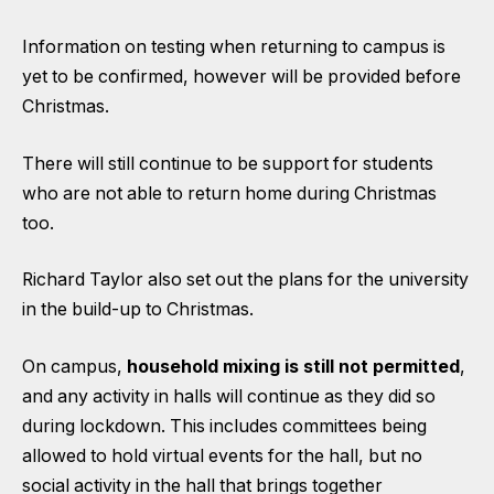
Information on testing when returning to campus is
yet to be confirmed, however will be provided before
Christmas.
There will still continue to be support for students
who are not able to return home during Christmas
too.
Richard Taylor also set out the plans for the university
in the build-up to Christmas.
On campus,
household mixing is still not permitted
,
and any activity in halls will continue as they did so
during lockdown. This includes committees being
allowed to hold virtual events for the hall, but no
social activity in the hall that brings together