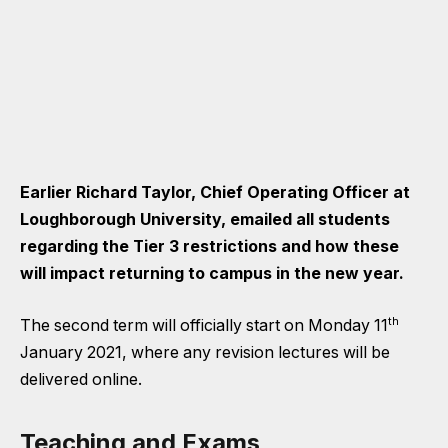
Earlier Richard Taylor, Chief Operating Officer at
Loughborough University, emailed all students
regarding the Tier 3 restrictions and how these
will impact returning to campus in the new year.
th
The second term will officially start on Monday 11
January 2021, where any revision lectures will be
delivered online.
Teaching and Exams