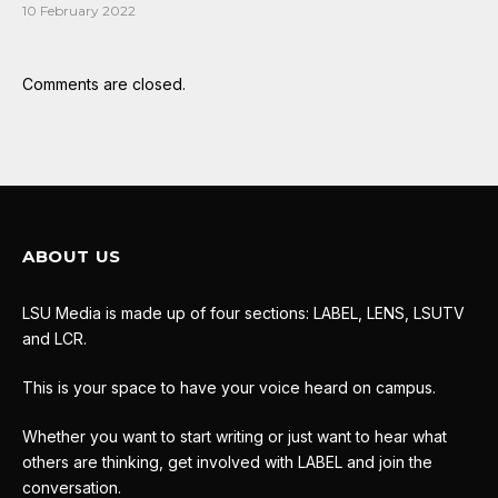
10 February 2022
Comments are closed.
ABOUT US
LSU Media is made up of four sections: LABEL, LENS, LSUTV
and LCR.
This is your space to have your voice heard on campus.
Whether you want to start writing or just want to hear what
others are thinking, get involved with LABEL and join the
conversation.