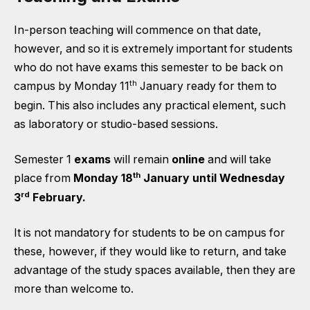
In-person teaching will commence on that date,
however, and so it is extremely important for students
who do not have exams this semester to be back on
th
campus by Monday 11
January ready for them to
begin. This also includes any practical element, such
as laboratory or studio-based sessions.
Semester 1
exams
will remain
online
and will take
th
place from
Monday 18
January until Wednesday
rd
3
February.
It is not mandatory for students to be on campus for
these, however, if they would like to return, and take
advantage of the study spaces available, then they are
more than welcome to.