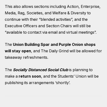
This also allows sections including Action, Enterprise,
Media, Rag, Societies, and Welfare & Diversity to
continue with their “blended activities”, and the
Executive Officers and Section Chairs will still be
“available to contact via email and virtual meetings”.
The
Union Building Spar and Purple Onion shops
will stay open
, and The Daily Grind will be allowed for
takeaway refreshments.
The
Socially Distanced Social Club
is planning to
make a
return soon
, and the Students’ Union will be
publishing its arrangements ‘shortly’.