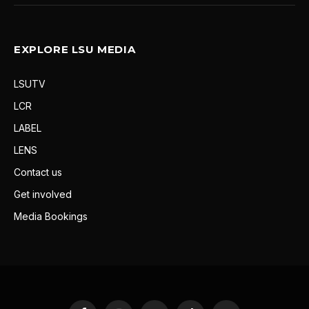
EXPLORE LSU MEDIA
LSUTV
LCR
LABEL
LENS
Contact us
Get involved
Media Bookings