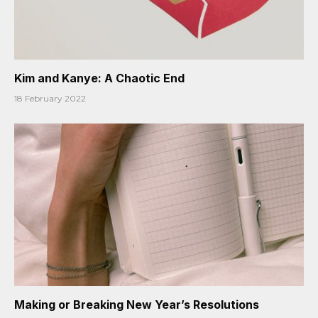
Kim and Kanye: A Chaotic End
18 February 2022
Making or Breaking New Year’s Resolutions