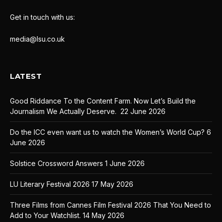
Get in touch with us:
media@lsu.co.uk
LATEST
Good Riddance To the Content Farm. Now Let’s Build the
Journalism We Actually Deserve.
22 June 2026
Do the ICC even want us to watch the Women’s World Cup?
6
June 2026
Solstice Crossword Answers
1 June 2026
LU Literary Festival 2026
17 May 2026
Three Films from Cannes Film Festival 2026 That You Need to
Add to Your Watchlist.
14 May 2026