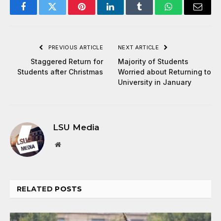
Facebook
Twitter
Pinterest
LinkedIn
Tumblr
WhatsApp
Email
PREVIOUS ARTICLE
NEXT ARTICLE
Staggered Return for
Majority of Students
Students after Christmas
Worried about Returning to
University in January
LSU Media
Website
RELATED
POSTS