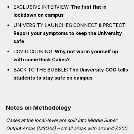
EXCLUSIVE INTERVIEW:
The first flat in
lockdown on campus
UNIVERSITY LAUNCHES CONNECT & PROTECT:
Report your symptoms to keep the University
safe
COVID COOKING:
Why not warm yourself up
with some Rock Cakes?
BACK TO THE BUBBLE:
The University COO tells
students to stay safe on campus
Notes on Methodology
Cases at the local-level are split into Middle Super
Output Areas (MSOAs) – small areas with around 7,200