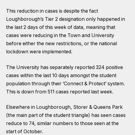
This reduction in cases is despite the fact
Loughborough’s Tier 2 designation only happened in
the last 2 days of this week of data, meaning that
cases were reducing in the Town and University
before either the new restrictions, or the national
lockdown were implemented.
The University has separately reported 324 positive
cases within the last 10 days amongst the student
population through their
‘Connect & Protect’
system.
This is down from 511 cases reported last week.
Elsewhere in Loughborough, Storer & Queens Park
(the main part of the student triangle) has seen cases
reduce to 74, similar numbers to those seen at the
start of October.