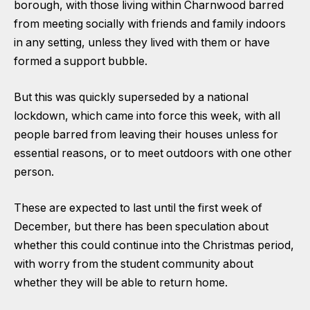
borough, with those living within Charnwood barred
from meeting socially with friends and family indoors
in any setting, unless they lived with them or have
formed a support bubble.
But this was quickly superseded by a national
lockdown, which came into force this week, with all
people barred from leaving their houses unless for
essential reasons, or to meet outdoors with one other
person.
These are expected to last until the first week of
December, but there has been speculation about
whether this could continue into the Christmas period,
with worry from the student community about
whether they will be able to return home.