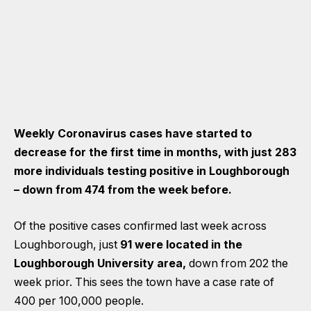
Weekly Coronavirus cases have started to
decrease for the first time in months, with just 283
more individuals testing positive in Loughborough
– down from 474 from the week before.
Of the positive cases confirmed last week across
Loughborough, just
91 were located in the
Loughborough University area,
down from 202 the
week prior. This sees the town have a case rate of
400 per 100,000 people.