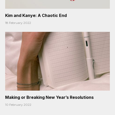
Kim and Kanye: A Chaotic End
18 February 2022
Making or Breaking New Year’s Resolutions
10 February 2022