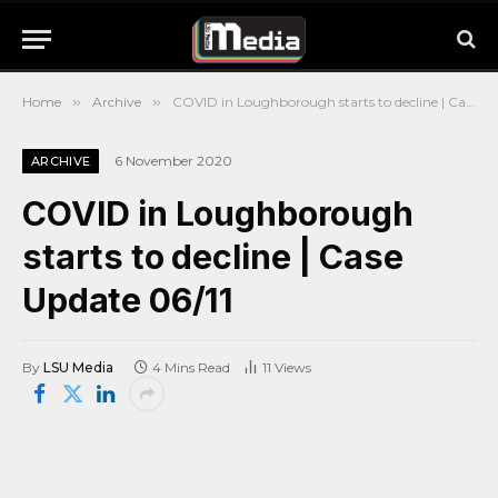
Home
»
Archive
»
COVID in Loughborough starts to decline | Case Update 06/11
6 November 2020
ARCHIVE
COVID in Loughborough
starts to decline | Case
Update 06/11
By
LSU Media
4 Mins Read
11
Views