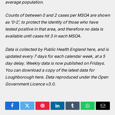
average population.
Counts of between 0 and 2 cases per MSOA are shown
as ‘0-2’, to protect the identity of those who have
tested positive in that area, and therefore no data is
available until cases hit 3 in each MSOA.
Data is collected by Public Health England
here
, and is
updated every 7 days for each calendar week, at a 5
day delay. Weekly data is now published on Fridays.
You can download a copy of the latest data for
Loughborough
here
. Data reproduced under the Open
Government Licence v3.0.
Facebook
Twitter
Pinterest
LinkedIn
Tumblr
WhatsApp
Email