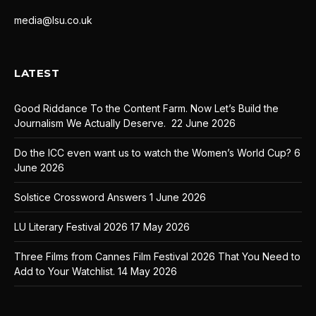
media@lsu.co.uk
LATEST
Good Riddance To the Content Farm. Now Let’s Build the
Journalism We Actually Deserve.
22 June 2026
Do the ICC even want us to watch the Women’s World Cup?
6
June 2026
Solstice Crossword Answers
1 June 2026
LU Literary Festival 2026
17 May 2026
Three Films from Cannes Film Festival 2026 That You Need to
Add to Your Watchlist.
14 May 2026