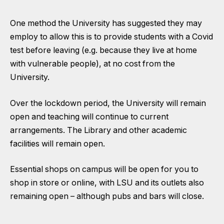
One method the
University has suggested they may
employ
to allow this is to provide students with a Covid
test before leaving (e.g. because they live at home
with vulnerable people), at no cost from the
University.
Over the lockdown period, the
University will remain
open
and teaching will continue to current
arrangements. The Library and other academic
facilities will remain open.
Essential shops on campus will be open for you to
shop in store or online, with
LSU and its outlets also
remaining open
– although pubs and bars will close.