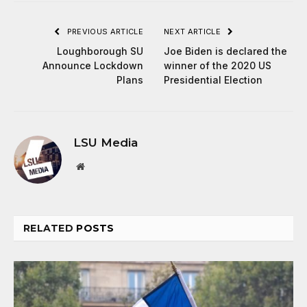
PREVIOUS ARTICLE
NEXT ARTICLE
Loughborough SU
Joe Biden is declared the
Announce Lockdown
winner of the 2020 US
Plans
Presidential Election
LSU Media
Website
RELATED
POSTS