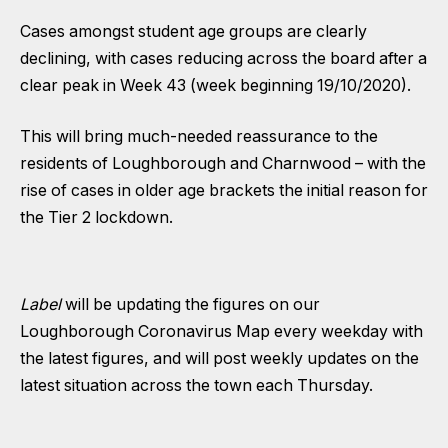
Cases amongst student age groups are clearly
declining, with cases reducing across the board after a
clear peak in Week 43 (week beginning 19/10/2020).
This will bring much-needed reassurance to the
residents of Loughborough and Charnwood – with the
rise of cases in older age brackets the initial reason for
the Tier 2 lockdown.
Label
will be updating the figures on our
Loughborough Coronavirus Map
every weekday with
the latest figures, and will post weekly updates on the
latest situation across the town each Thursday.