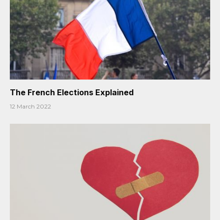
The French Elections Explained
12 March 2022