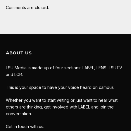
Comments are closed.
ABOUT US
LSU Media is made up of four sections: LABEL, LENS, LSUTV
and LCR.
This is your space to have your voice heard on campus.
Whether you want to start writing or just want to hear what
others are thinking, get involved with LABEL and join the
conversation.
Get in touch with us: