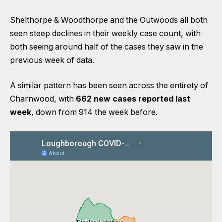
Shelthorpe & Woodthorpe and the Outwoods all both
seen steep declines in their weekly case count, with
both seeing around half of the cases they saw in the
previous week of data.
A similar pattern has been seen across the entirety of
Charnwood, with
662 new cases reported last
week
, down from 914 the week before.