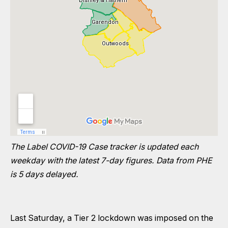
The Label COVID-19 Case tracker is updated each
weekday with the latest 7-day figures. Data from PHE
is 5 days delayed.
Last Saturday, a Tier 2 lockdown was imposed on the