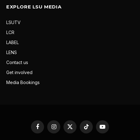
EXPLORE LSU MEDIA
LSUTV
LCR
LABEL
LENS
Contact us
Get involved
Media Bookings
Facebook
Instagram
X
TikTok
YouTube
(Twitter)