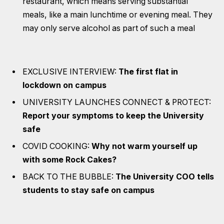
restaurant, which means serving substantial
meals, like a main lunchtime or evening meal. They
may only serve alcohol as part of such a meal
EXCLUSIVE INTERVIEW:
The first flat in
lockdown on campus
UNIVERSITY LAUNCHES CONNECT & PROTECT:
Report your symptoms to keep the University
safe
COVID COOKING:
Why not warm yourself up
with some Rock Cakes?
BACK TO THE BUBBLE:
The University COO tells
students to stay safe on campus