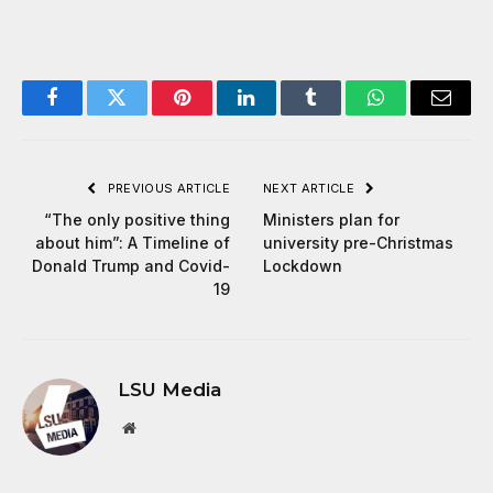
Facebook
Twitter
Pinterest
LinkedIn
Tumblr
WhatsApp
Email
PREVIOUS ARTICLE
NEXT ARTICLE
“The only positive thing
Ministers plan for
about him”: A Timeline of
university pre-Christmas
Donald Trump and Covid-
Lockdown
19
LSU Media
Website