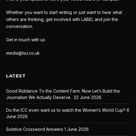
Whether you want to start writing or just want to hear what
others are thinking, get involved with LABEL and join the
conversation.
Get in touch with us:
media@lsu.co.uk
LATEST
Good Riddance To the Content Farm. Now Let’s Build the
Journalism We Actually Deserve.
22 June 2026
Do the ICC even want us to watch the Women’s World Cup?
6
June 2026
Solstice Crossword Answers
1 June 2026