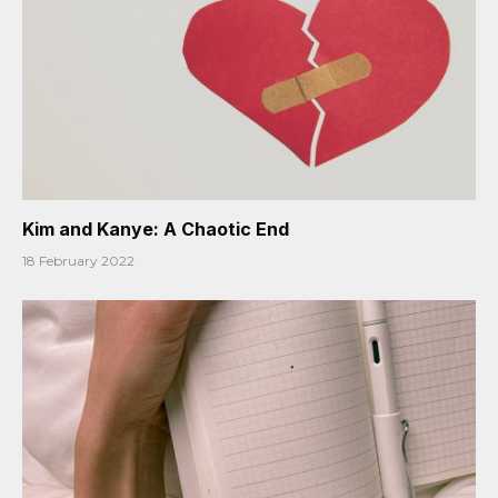
Kim and Kanye: A Chaotic End
18 February 2022