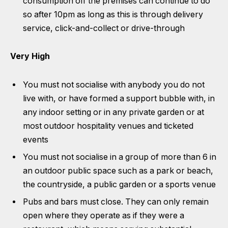
consumption off the premises can continue to do
so after 10pm as long as this is through delivery
service, click-and-collect or drive-through
Very High
You must not socialise with anybody you do not
live with, or have formed a support bubble with, in
any indoor setting or in any private garden or at
most outdoor hospitality venues and ticketed
events
You must not socialise in a group of more than 6 in
an outdoor public space such as a park or beach,
the countryside, a public garden or a sports venue
Pubs and bars must close. They can only remain
open where they operate as if they were a