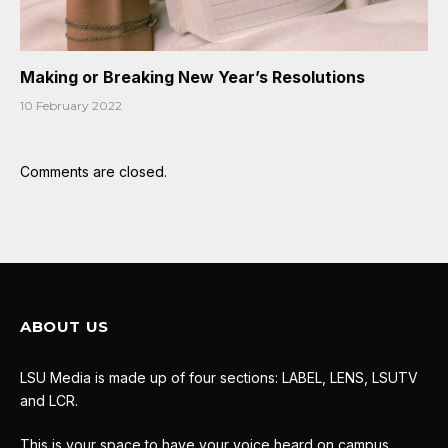
Making or Breaking New Year’s Resolutions
10 February 2022
Comments are closed.
ABOUT US
LSU Media is made up of four sections: LABEL, LENS, LSUTV
and LCR.
This is your space to have your voice heard on campus.