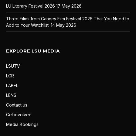
LU Literary Festival 2026
17 May 2026
Three Films from Cannes Film Festival 2026 That You Need to
Add to Your Watchlist.
14 May 2026
EXPLORE LSU MEDIA
LSUTV
LCR
LABEL
LENS
Contact us
Get involved
Media Bookings