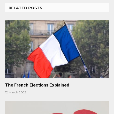
RELATED
POSTS
The French Elections Explained
12 March 2022