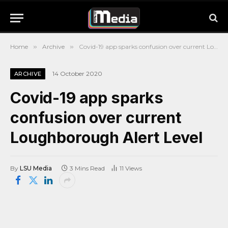
Home
»
Archive
»
Covid-19 app sparks confusion over current Loughborough Alert Level
14 October 2020
ARCHIVE
Covid-19 app sparks
confusion over current
Loughborough Alert Level
By
LSU Media
3 Mins Read
11
Views