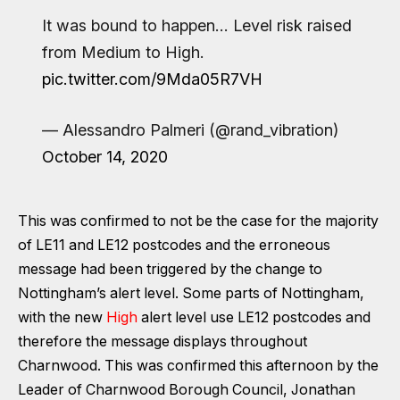
It was bound to happen… Level risk raised
from Medium to High.
pic.twitter.com/9Mda05R7VH
— Alessandro Palmeri (@rand_vibration)
October 14, 2020
This was confirmed to not be the case for the majority
of LE11 and LE12 postcodes and the erroneous
message had been triggered by the change to
Nottingham’s alert level. Some parts of Nottingham,
with the new
High
alert level use LE12 postcodes and
therefore the message displays throughout
Charnwood. This was confirmed this afternoon by the
Leader of Charnwood Borough Council, Jonathan