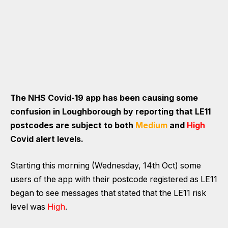
The NHS Covid-19 app has been causing some
confusion in Loughborough by reporting that LE11
postcodes are subject to both
Medium
and
High
Covid alert levels.
Starting this morning (Wednesday, 14th Oct) some
users of the app with their postcode registered as LE11
began to see messages that stated that the LE11 risk
level was
High
.