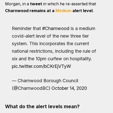
Morgan, in a
tweet
in which he re-asserted that
Charnwood remains at a
Medium
alert level
.
Reminder that
#Charnwood
is a medium
covid-alert level of the new three tier
system. This incorporates the current
national restrictions, including the rule of
six and the 10pm curfew on hospitality.
pic.twitter.com/bCKrEjVTyW
— Charnwood Borough Council
(@CharnwoodBC)
October 14, 2020
What do the alert levels mean?