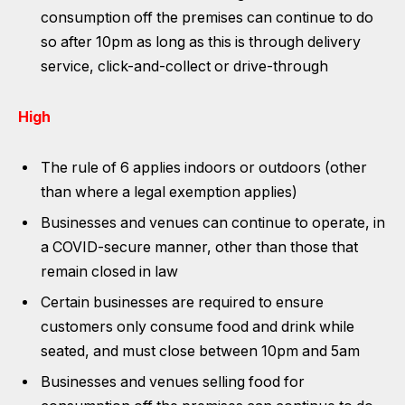
consumption off the premises can continue to do
so after 10pm as long as this is through delivery
service, click-and-collect or drive-through
High
The rule of 6 applies indoors or outdoors (other
than where a legal exemption applies)
Businesses and venues can continue to operate, in
a COVID-secure manner, other than those that
remain closed in law
Certain businesses are required to ensure
customers only consume food and drink while
seated, and must close between 10pm and 5am
Businesses and venues selling food for