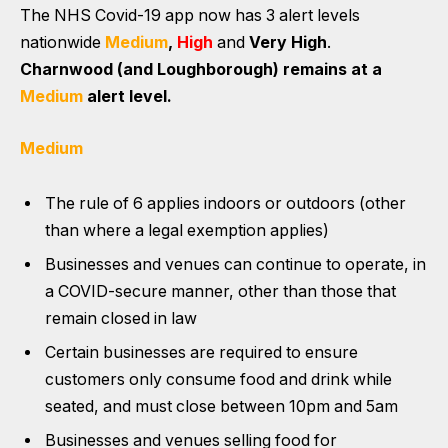
The NHS Covid-19 app now has
3 alert levels
nationwide
Medium
,
High
and
Very High
.
Charnwood (and Loughborough) remains at a
Medium
alert level.
Medium
The rule of 6 applies indoors or outdoors (other
than where a legal exemption applies)
Businesses and venues can continue to operate, in
a COVID-secure manner, other than those that
remain closed in law
Certain businesses are required to ensure
customers only consume food and drink while
seated, and must close between 10pm and 5am
Businesses and venues selling food for