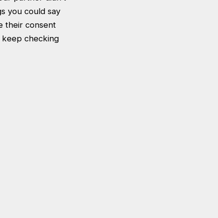
gs you could say
e their consent
to keep checking