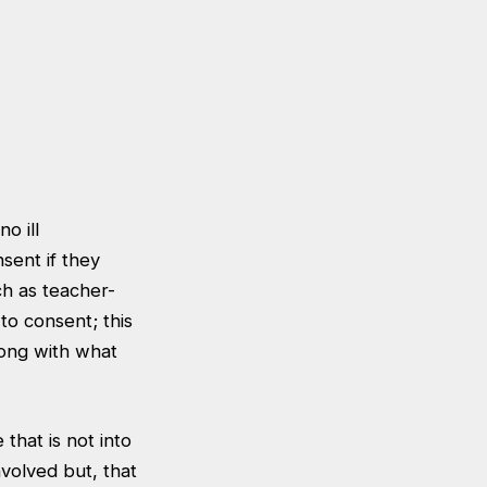
o ill
ent if they
h as teacher-
to consent; this
long with what
that is not into
nvolved but, that