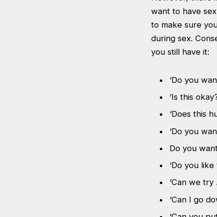
want to have sex
to make sure you
during sex. Cons
you still have it:
‘Do you wan
‘Is this okay?
‘Does this hu
‘Do you wan
Do you want
‘Do you like 
‘Can we try 
‘Can I go d
‘Can you put