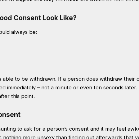
ood Consent Look Like?
uld always be:
 able to be withdrawn. If a person does withdraw their c
ed immediately – not a minute or even ten seconds later
ter this point.
onsent
aunting to ask for a person’s consent and it may feel aw
 nothing more unsexy than finding out afterwards that yo