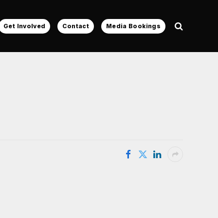
Get Involved
Contact
Media Bookings