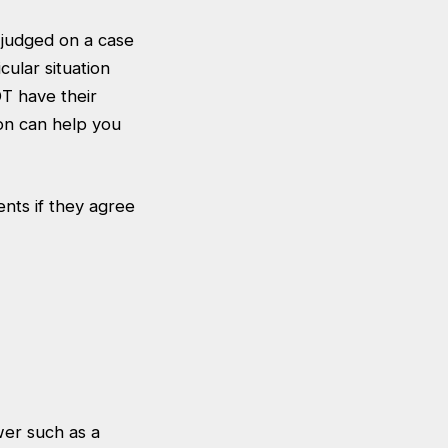
e judged on a case
cular situation
OT have their
ion can help you
nts if they agree
wer such as a