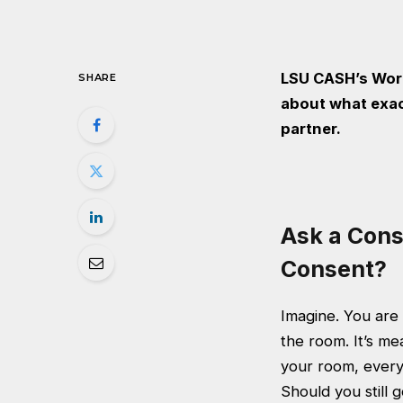
LSU CASH’s Wor
SHARE
about what exac
partner.
Ask a Cons
Consent?
Imagine. You are
the room. It’s me
your room, everyt
Should you still 