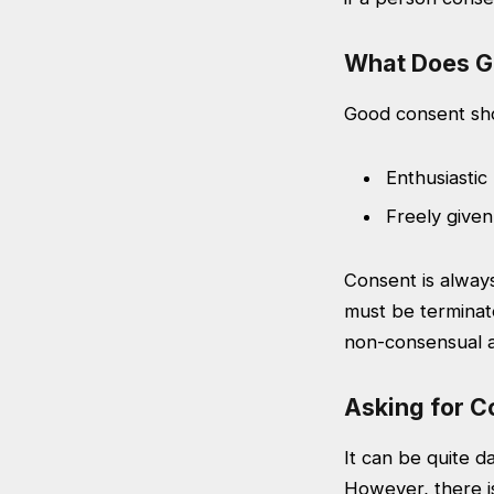
What Does G
Good consent sho
Enthusiastic
Freely given
Consent is always
must be terminat
non-consensual af
Asking for C
It can be quite d
However, there is