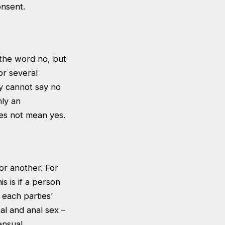
onsent.
 the word no, but
or several
hey cannot say no
nly an
oes not mean yes.
for another. For
s is if a person
 each parties’
al and anal sex –
ensual.