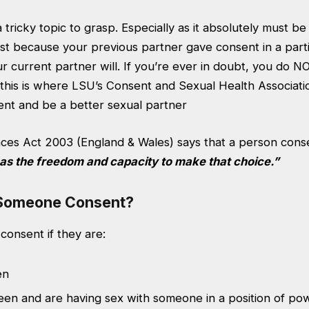
tricky topic to grasp. Especially as it absolutely must b
ust because your previous partner gave consent in a parti
 current partner will. If you’re ever in doubt, you do N
, this is where LSU’s Consent and Sexual Health Associat
nt and be a better sexual partner
ces Act 2003 (England & Wales) says that a person conse
as the freedom and capacity to make that choice.”
Someone Consent?
consent if they are:
en
een and are having sex with someone in a position of po