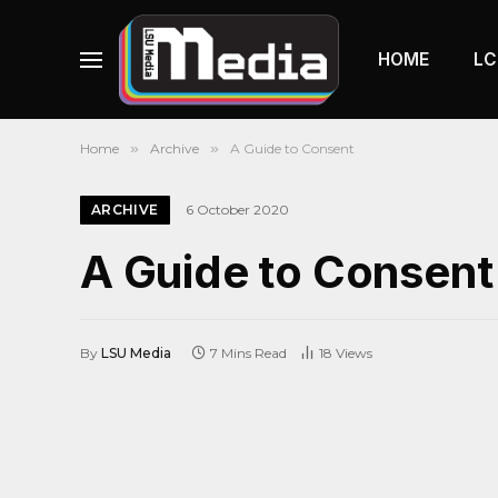
HOME
LC
Home
»
Archive
»
A Guide to Consent
ARCHIVE
6 October 2020
A Guide to Consent
By
LSU Media
7 Mins Read
18
Views