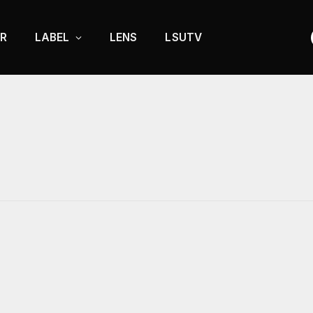
R
LABEL
LENS
LSUTV