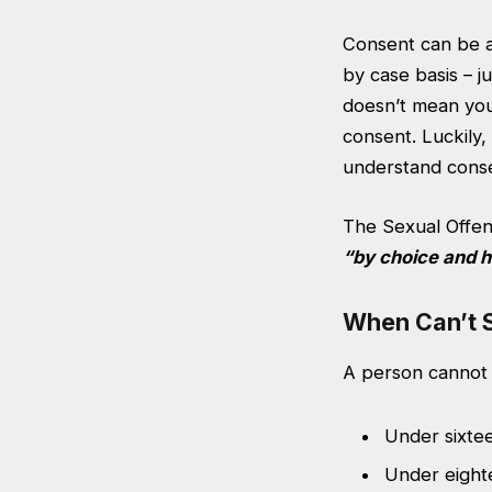
Consent can be a 
by case basis – j
doesn’t mean your
consent. Luckily
understand conse
The Sexual Offen
“by choice and h
When Can’t 
A person cannot 
Under sixte
Under eight