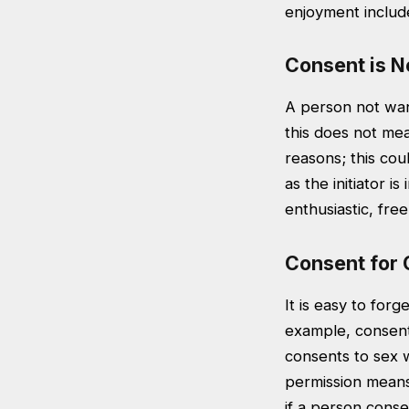
enjoyment includ
Consent is N
A person not want
this does not mea
reasons; this coul
as the initiator i
enthusiastic, fr
Consent for 
It is easy to forg
example, consent 
consents to sex 
permission means 
if a person cons