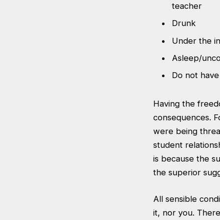
teacher
Drunk
Under the i
Asleep/unco
Do not have
Having the freedo
consequences. Fo
were being threa
student relations
is because the su
the superior sug
All sensible cond
it, nor you. There