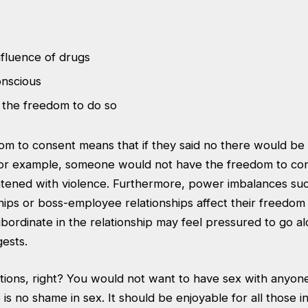
nfluence of drugs
nscious
 the freedom to do so
m to consent means that if they said no there would be n
r example, someone would not have the freedom to cons
tened with violence. Furthermore, power imbalances suc
hips or boss-employee relationships affect their freedom 
bordinate in the relationship may feel pressured to go a
gests.
itions, right? You would not want to have sex with anyone 
 is no shame in sex. It should be enjoyable for all those i