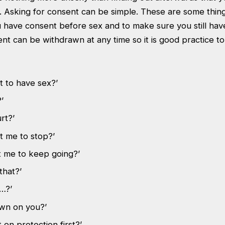
. Asking for consent can be simple. These are some thin
 have consent before sex and to make sure you still hav
ent can be withdrawn at any time so it is good practice 
t to have sex?’
’
rt?’
t me to stop?’
 me to keep going?’
that?’
…?’
own on you?’
 on protection first?’