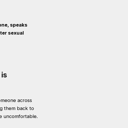
one, speaks
ter sexual
is
someone across
ng them back to
tle uncomfortable.