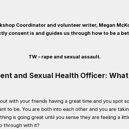
kshop Coordinator and volunteer writer, Megan McK
tly consent is and guides us through how to be a bet
TW – rape and sexual assault.
ent and Sexual Health Officer: What 
 out with your friends having a great time and you spot 
ant to be. You are both into each other and you are taki
hing is going great until you sense they are feeling a lit
go through with it?