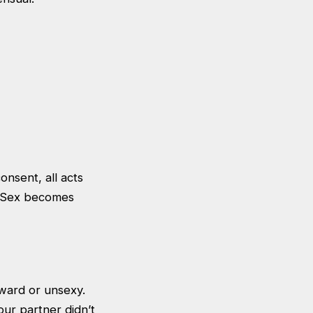
onsent, all acts
. Sex becomes
kward or unsexy.
ur partner didn’t