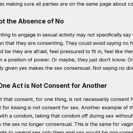
es making sure all parties are on the same page about c
ot the Absence of No
ing to engage in sexual activity may not specifically say
n that they are consenting. They could avoid saying no f
d be they are afraid, feel pressured to fit in, feel like t
s in a position of power. Or maybe, they just don’t know. O
eely given yes makes the sex consensual. Not saying no d
One Act is Not Consent for Another
et that consent, for one thing, is not necessarily consent 
for kissing is not consent for sex. Another example of thi
with a condom, taking that condom off during sex without
the sex no longer consensual. This is the same for vagin
ents to vaginal sex only then anal sex would be non-cons