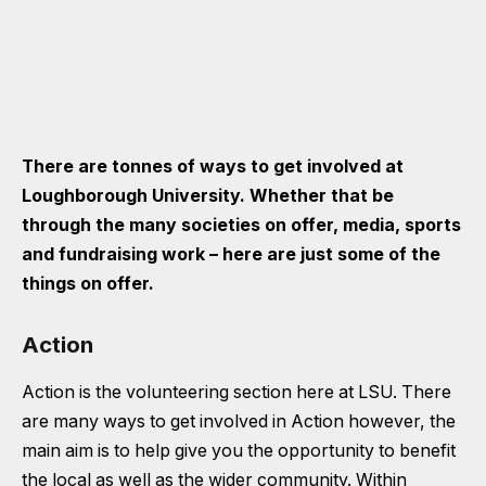
There are tonnes of ways to get involved at
Loughborough University. Whether that be
through the many societies on offer, media, sports
and fundraising work – here are just some of the
things on offer.
Action
Action is the volunteering section here at LSU. There
are many ways to get involved in Action however, the
main aim is to help give you the opportunity to benefit
the local as well as the wider community. Within