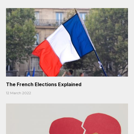
The French Elections Explained
12 March 2022