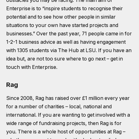
obstacles you may be facing. The main aim of
Enterprise is to
“inspire students to recognise their
potential and to see how other people in similar
situations to your own have started projects and
businesses.”
Over the past year, 71 people came in for
1-2-1 business advice as well as having engagement
with 1305 students via The Hub at LSU. If you have an
idea but, are not too sure where to go next – get in
touch with Enterprise.
Rag
Since 2008, Rag has raised over £1 million every year
for a number of charities – local, national and
international. If you are wanting to get involved with a
wide range of fundraising projects, then Rag is for
you. There is a whole host of opportunities at Rag –