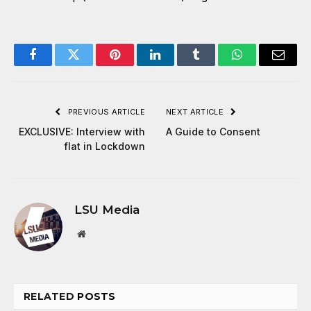
Facebook
Twitter
Pinterest
LinkedIn
Tumblr
WhatsApp
Email
PREVIOUS ARTICLE
NEXT ARTICLE
EXCLUSIVE: Interview with
A Guide to Consent
flat in Lockdown
LSU Media
Website
RELATED
POSTS