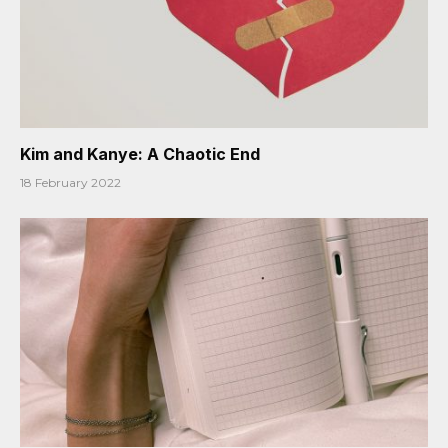
Kim and Kanye: A Chaotic End
18 February 2022