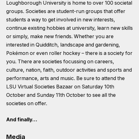
Loughborough University is home to over 100 societal
groups. Societies are student-run groups that offer
students a way to get involved in new interests,
continue existing hobbies at university, learn new skills
or simply, make new friends. Whether you are
interested in Quidditch, landscape and gardening,
Pokémon or even roller hockey – there is a society for
you. There are societies focussing on careers,
culture, nation, faith, outdoor activities and sports and
performance, arts and music. Be sure to attend the
LSU Virtual Societies Bazaar on Saturday 10th
October and Sunday 11th October to see all the
societies on offer.
And finally…
Media