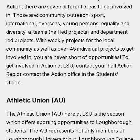
Action, there are seven different areas to get involved
in. Those are: community outreach, sport,
international, overseas, young persons, equality and
diversity, a-teams (hall led projects) and department-
led projects. With weekly projects for the local
community as well as over 45 individual projects to get
involved in, you are never short of opportunities! To
get involved in Action at LSU, contact your hall Action
Rep or contact the Action office in the Students’
Union.
Athletic Union (AU)
The Athletic Union (AU) here at LSU is the section
which offers sporting opportunities to Loughborough
students. The AU represents not only members of
Loughborough University but, Loughborough College