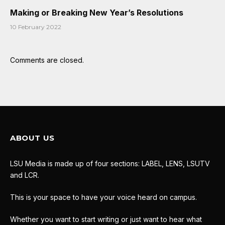
Making or Breaking New Year’s Resolutions
10 February 2022
Comments are closed.
ABOUT US
LSU Media is made up of four sections: LABEL, LENS, LSUTV
and LCR.
This is your space to have your voice heard on campus.
Whether you want to start writing or just want to hear what