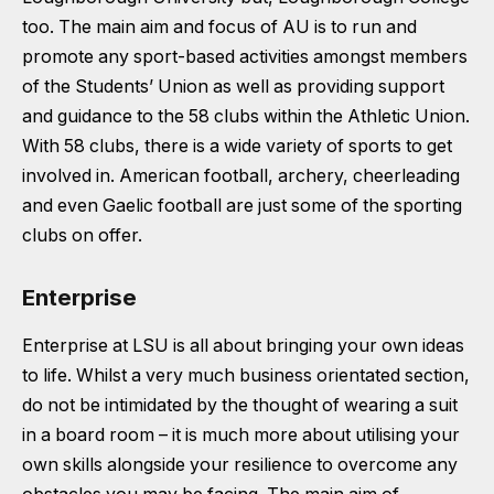
too. The main aim and focus of AU is to run and
promote any sport-based activities amongst members
of the Students’ Union as well as providing support
and guidance to the 58 clubs within the Athletic Union.
With 58 clubs, there is a wide variety of sports to get
involved in. American football, archery, cheerleading
and even Gaelic football are just some of the sporting
clubs on offer.
Enterprise
Enterprise at LSU is all about bringing your own ideas
to life. Whilst a very much business orientated section,
do not be intimidated by the thought of wearing a suit
in a board room – it is much more about utilising your
own skills alongside your resilience to overcome any