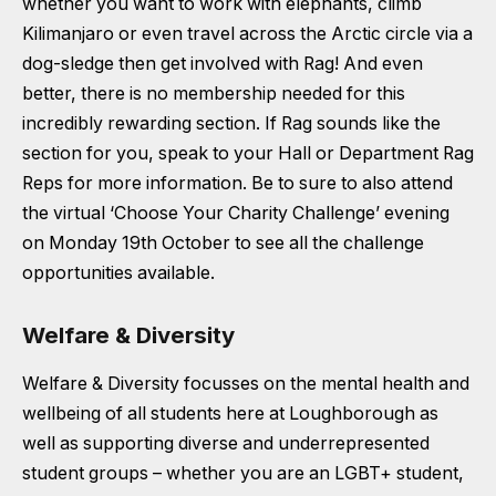
whether you want to work with elephants, climb
Kilimanjaro or even travel across the Arctic circle via a
dog-sledge then get involved with Rag! And even
better, there is no membership needed for this
incredibly rewarding section. If Rag sounds like the
section for you, speak to your Hall or Department Rag
Reps for more information. Be to sure to also attend
the virtual ‘Choose Your Charity Challenge’ evening
on Monday 19th October to see all the challenge
opportunities available.
Welfare & Diversity
Welfare & Diversity focusses on the mental health and
wellbeing of all students here at Loughborough as
well as supporting diverse and underrepresented
student groups – whether you are an LGBT+ student,