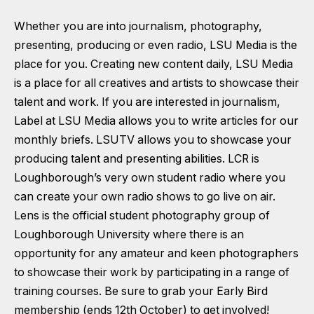
Whether you are into journalism, photography,
presenting, producing or even radio, LSU Media is the
place for you. Creating new content daily, LSU Media
is a place for all creatives and artists to showcase their
talent and work. If you are interested in journalism,
Label at LSU Media allows you to write articles for our
monthly briefs. LSUTV allows you to showcase your
producing talent and presenting abilities. LCR is
Loughborough’s very own student radio where you
can create your own radio shows to go live on air.
Lens is the official student photography group of
Loughborough University where there is an
opportunity for any amateur and keen photographers
to showcase their work by participating in a range of
training courses. Be sure to grab your Early Bird
membership (ends 12th October) to get involved!