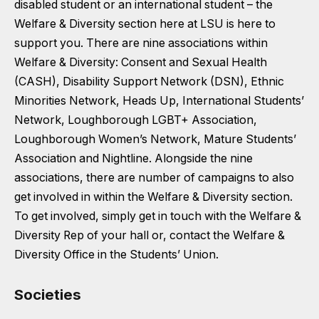
disabled student or an international student – the
Welfare & Diversity section here at LSU is here to
support you. There are nine associations within
Welfare & Diversity: Consent and Sexual Health
(CASH), Disability Support Network (DSN), Ethnic
Minorities Network, Heads Up, International Students’
Network, Loughborough LGBT+ Association,
Loughborough Women’s Network, Mature Students’
Association and Nightline. Alongside the nine
associations, there are number of campaigns to also
get involved in within the Welfare & Diversity section.
To get involved, simply get in touch with the Welfare &
Diversity Rep of your hall or, contact the Welfare &
Diversity Office in the Students’ Union.
Societies