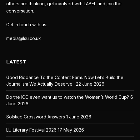
others are thinking, get involved with LABEL and join the
conversation.
Get in touch with us:
media@lsu.co.uk
LATEST
Good Riddance To the Content Farm. Now Let’s Build the
Journalism We Actually Deserve.
22 June 2026
Do the ICC even want us to watch the Women’s World Cup?
6
June 2026
Solstice Crossword Answers
1 June 2026
LU Literary Festival 2026
17 May 2026