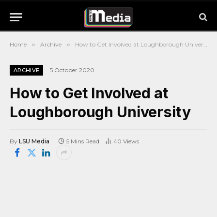
Home
»
Archive
»
How to Get Involved at Loughborough University
5 October 2020
ARCHIVE
How to Get Involved at
Loughborough University
By
LSU Media
5 Mins Read
40
Views