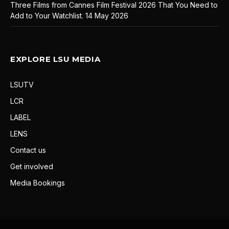
Three Films from Cannes Film Festival 2026 That You Need to
Add to Your Watchlist.
14 May 2026
EXPLORE LSU MEDIA
LSUTV
LCR
LABEL
LENS
Contact us
Get involved
Media Bookings