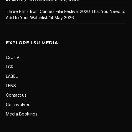
Three Films from Cannes Film Festival 2026 That You Need to
Add to Your Watchlist.
14 May 2026
EXPLORE LSU MEDIA
LSUTV
LCR
LABEL
LENS
Contact us
Get involved
Media Bookings