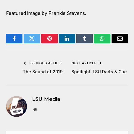
Featured image by Frankie Stevens.
Facebook
Twitter
Pinterest
LinkedIn
Tumblr
WhatsApp
Email
PREVIOUS ARTICLE
NEXT ARTICLE
The Sound of 2019
Spotlight: LSU Darts & Cue
LSU Media
Website