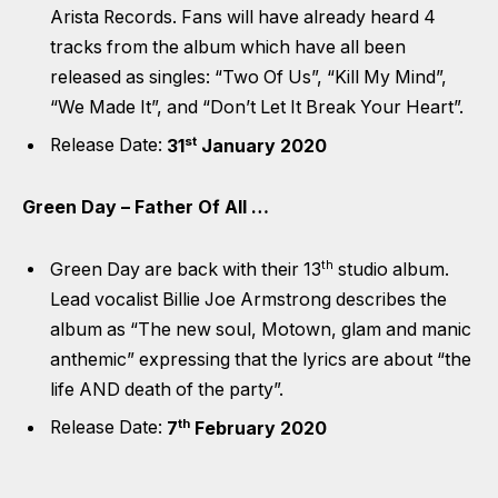
Arista Records. Fans will have already heard 4
tracks from the album which have all been
released as singles: “Two Of Us”, “Kill My Mind”,
“We Made It”, and “Don’t Let It Break Your Heart”.
st
Release Date:
31
January 2020
Green Day – Father Of All …
th
Green Day are back with their 13
studio album.
Lead vocalist Billie Joe Armstrong describes the
album as “The new soul, Motown, glam and manic
anthemic” expressing that the lyrics are about “the
life AND death of the party”.
th
Release Date:
7
February 2020