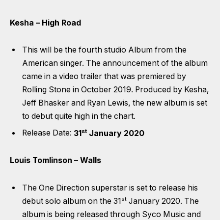
Kesha – High Road
This will be the fourth studio Album from the
American singer. The announcement of the album
came in a video trailer that was premiered by
Rolling Stone in October 2019. Produced by Kesha,
Jeff Bhasker and Ryan Lewis, the new album is set
to debut quite high in the chart.
st
Release Date:
31
January 2020
Louis Tomlinson – Walls
The One Direction superstar is set to release his
st
debut solo album on the 31
January 2020. The
album is being released through Syco Music and