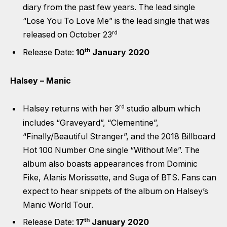
diary from the past few years. The lead single
“Lose You To Love Me” is the lead single that was
rd
released on October 23
th
Release Date:
10
January 2020
Halsey – Manic
rd
Halsey returns with her 3
studio album which
includes “Graveyard”, “Clementine”,
“Finally/Beautiful Stranger”, and the 2018 Billboard
Hot 100 Number One single “Without Me”. The
album also boasts appearances from Dominic
Fike, Alanis Morissette, and Suga of BTS. Fans can
expect to hear snippets of the album on Halsey’s
Manic World Tour.
th
Release Date:
17
January 2020