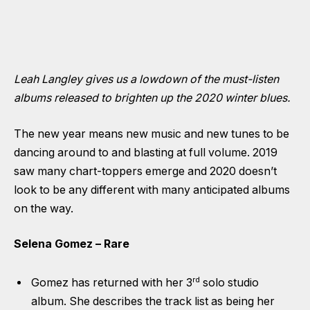
Leah Langley gives us a lowdown of the must-listen
albums released to brighten up the 2020 winter blues.
The new year means new music and new tunes to be
dancing around to and blasting at full volume. 2019
saw many chart-toppers emerge and 2020 doesn’t
look to be any different with many anticipated albums
on the way.
Selena Gomez – Rare
rd
Gomez has returned with her 3
solo studio
album. She describes the track list as being her