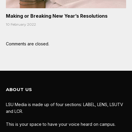
Making or Breaking New Year’s Resolutions
10 February 2022
Comments are closed.
ABOUT US
LSU Media is made up of four sections: LABEL, LENS, LSUTV
and LCR.
This is your space to have your voice heard on campus.