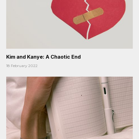
Kim and Kanye: A Chaotic End
18 February 2022