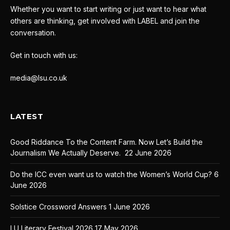
Whether you want to start writing or just want to hear what
others are thinking, get involved with LABEL and join the
conversation.
Get in touch with us:
media@lsu.co.uk
LATEST
Good Riddance To the Content Farm. Now Let’s Build the
Journalism We Actually Deserve.
22 June 2026
Do the ICC even want us to watch the Women’s World Cup?
6
June 2026
Solstice Crossword Answers
1 June 2026
LU Literary Festival 2026
17 May 2026