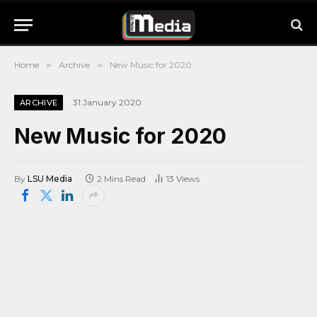
Home
»
Archive
»
New Music for 2020
31 January 2020
ARCHIVE
New Music for 2020
By
LSU Media
2 Mins Read
13
Views