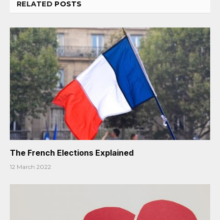
RELATED
POSTS
The French Elections Explained
12 March 2022