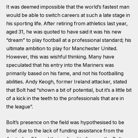
It was deemed impossible that the world’s fastest man
would be able to switch careers at such a late stage in
his sporting life. After retiring from athletics last year,
aged 31, he was quoted to have said it was his new
“dream” to play football at a professional standard; his
ultimate ambition to play for Manchester United.
However, this was wishful thinking. Many have
speculated that his entry into the Mariners was
primarily based on his fame, and not his footballing
abilities. Andy Keogh, former Ireland attacker, stated
that Bolt had “shown a bit of potential, but it’s a little bit
of a kick in the teeth to the professionals that are in
the league”.
Bolt’s presence on the field was hypothesised to be
brief due to the lack of funding assistance from the