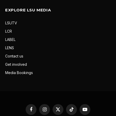
EXPLORE LSU MEDIA
LSUTV
LCR
LABEL
LENS
Contact us
Get involved
Media Bookings
Facebook
Instagram
X
TikTok
YouTube