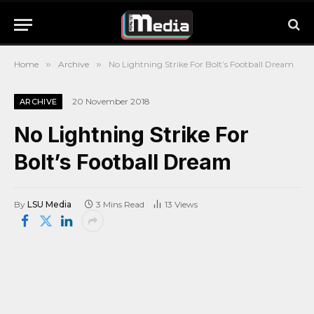
Home
»
Archive
»
No Lightning Strike For Bolt’s Football Dream
20 November 2018
ARCHIVE
No Lightning Strike For
Bolt’s Football Dream
By
LSU Media
3 Mins Read
13
Views