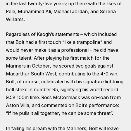
in the last twenty-five years; up there with the likes of
Pele, Muhammed Ali, Michael Jordan, and Serena
Williams.
Regardless of Keogh’s statements – which included
that Bolt had a first touch “like a trampoline” and
would never make it as a professional – he did have
some talent. After playing his first match for the
Mariners in October, he scored two goals against
Macarthur South West, contributing to the 4-0 win.
Bolt, of course, celebrated with his signature lightning
bolt strike in number 95, signifying his world record
9.58 100m time. Ross McCormack was on-loan from
Aston Villa, and commented on Bolt’s performance:
“If he pulls it all together, he can be some threat”.
In failing his dream with the Mariners, Bolt will leave