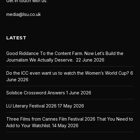
Get in touch with us:
media@lsu.co.uk
LATEST
Good Riddance To the Content Farm. Now Let’s Build the
Journalism We Actually Deserve.
22 June 2026
Do the ICC even want us to watch the Women’s World Cup?
6
June 2026
Solstice Crossword Answers
1 June 2026
LU Literary Festival 2026
17 May 2026
Three Films from Cannes Film Festival 2026 That You Need to
Add to Your Watchlist.
14 May 2026