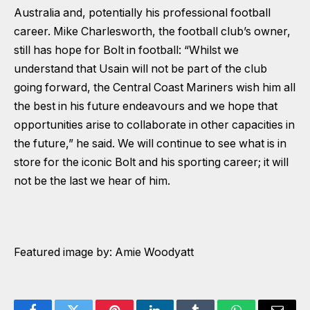
Australia and, potentially his professional football
career. Mike Charlesworth, the football club’s owner,
still has hope for Bolt in football: “Whilst we
understand that Usain will not be part of the club
going forward, the Central Coast Mariners wish him all
the best in his future endeavours and we hope that
opportunities arise to collaborate in other capacities in
the future,” he said. We will continue to see what is in
store for the iconic Bolt and his sporting career; it will
not be the last we hear of him.
Featured image by: Amie Woodyatt