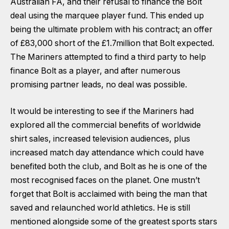
Australian FA, and their refusal to finance the Bolt
deal using the marquee player fund. This ended up
being the ultimate problem with his contract; an offer
of £83,000 short of the £1.7million that Bolt expected.
The Mariners attempted to find a third party to help
finance Bolt as a player, and after numerous
promising partner leads, no deal was possible.
It would be interesting to see if the Mariners had
explored all the commercial benefits of worldwide
shirt sales, increased television audiences, plus
increased match day attendance which could have
benefited both the club, and Bolt as he is one of the
most recognised faces on the planet. One mustn’t
forget that Bolt is acclaimed with being the man that
saved and relaunched world athletics. He is still
mentioned alongside some of the greatest sports stars