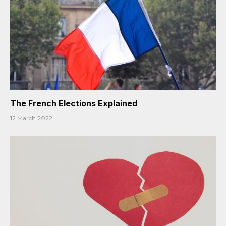
The French Elections Explained
12 March 2022