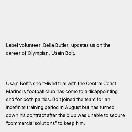
Label volunteer, Bella Butler, updates us on the
career of Olympian, Usain Bolt.
Usain Bolt’s short-lived trial with the Central Coast
Mariners football club has come to a disappointing
end for both parties. Bolt joined the team for an
indefinite training period in August but has turned
down his contract after the club was unable to secure
“commercial solutions” to keep him.