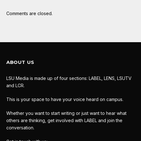
Comments are closed.
ABOUT US
LSU Media is made up of four sections: LABEL, LENS, LSUTV
and LCR.
This is your space to have your voice heard on campus.
Whether you want to start writing or just want to hear what
others are thinking, get involved with LABEL and join the
conversation.