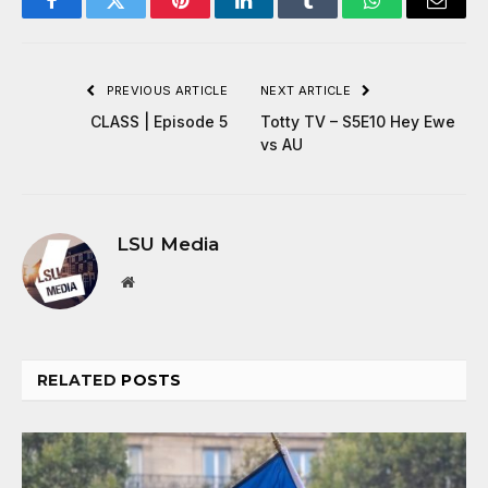
Facebook
Twitter
Pinterest
LinkedIn
Tumblr
WhatsApp
Email
PREVIOUS ARTICLE
NEXT ARTICLE
CLASS | Episode 5
Totty TV – S5E10 Hey Ewe
vs AU
LSU Media
Website
RELATED
POSTS