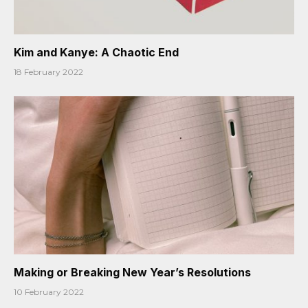
Kim and Kanye: A Chaotic End
18 February 2022
Making or Breaking New Year’s Resolutions
10 February 2022