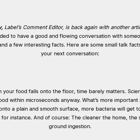
y,
Label’s Comment Editor, is back again with another arti
ded to have a good and flowing conversation with someo
nd a few interesting facts. Here are some small talk fact
your next conversation:
your food falls onto the floor, time barely matters. Scient
food within microseconds anyway. What’s more important is
 onto a plain and smooth surface, more bacteria will get to
t for instance. And of course: The cleaner the home, the 
ground ingestion.