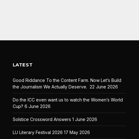
LATEST
Good Riddance To the Content Farm. Now Let’s Build
the Journalism We Actually Deserve.
22 June 2026
Do the ICC even want us to watch the Women’s World
Cup?
6 June 2026
Solstice Crossword Answers
1 June 2026
LU Literary Festival 2026
17 May 2026