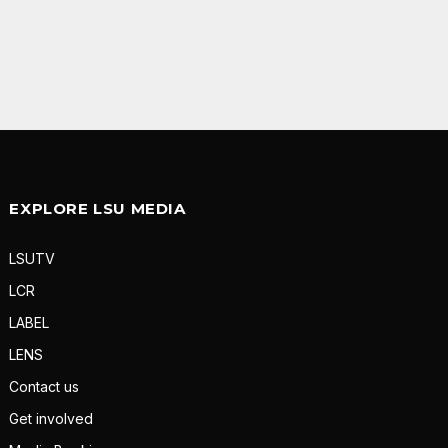
EXPLORE LSU MEDIA
LSUTV
LCR
LABEL
LENS
Contact us
Get involved