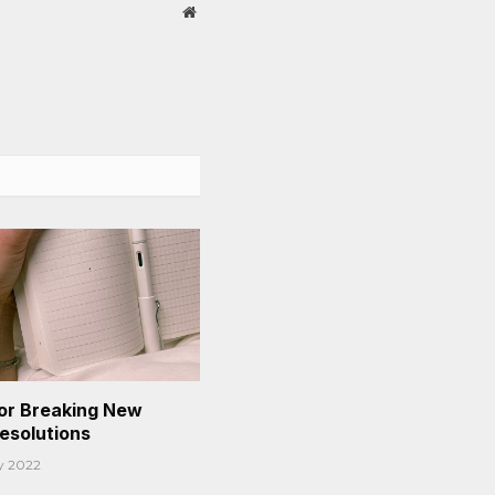
Website
or Breaking New
Resolutions
y 2022