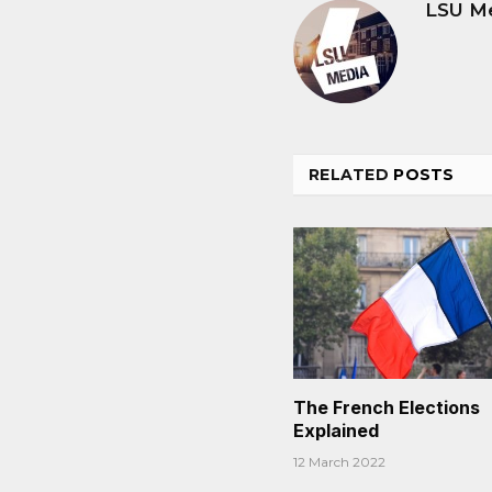
LSU M
RELATED
POSTS
The French Elections
Explained
12 March 2022