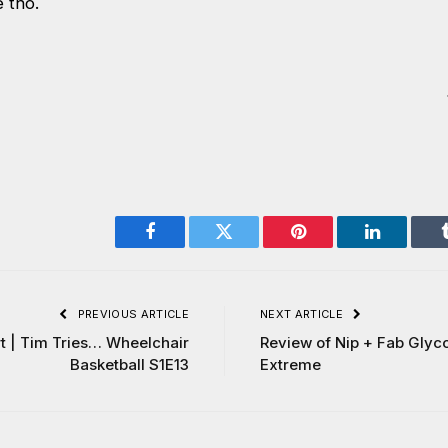
e tho.
Facebook
Twitter
Pinterest
LinkedIn
PREVIOUS ARTICLE
NEXT ARTICLE
t | Tim Tries… Wheelchair
Review of Nip + Fab Glyc
Basketball S1E13
Extreme