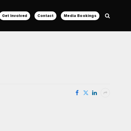
Get Involved
Contact
Media Bookings