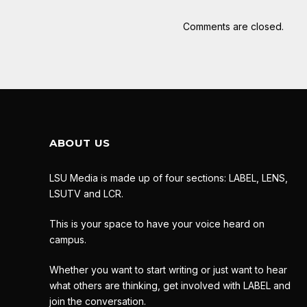
Comments are closed.
ABOUT US
LSU Media is made up of four sections: LABEL, LENS,
LSUTV and LCR.
This is your space to have your voice heard on
campus.
Whether you want to start writing or just want to hear
what others are thinking, get involved with LABEL and
join the conversation.