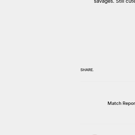
savages. Still cut
SHARE.
Match Repor