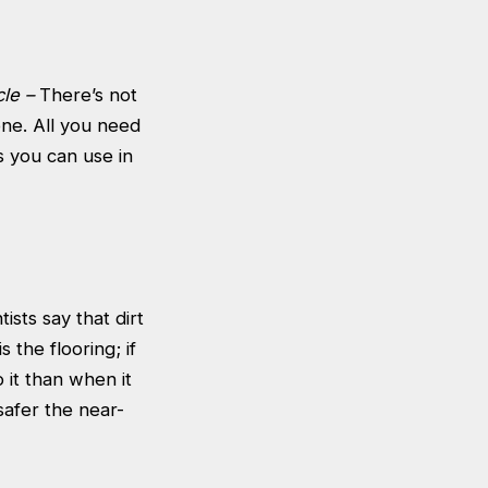
cle –
There’s not
ne. All you need
s you can use in
ists say that dirt
 the flooring; if
 it than when it
safer the near-