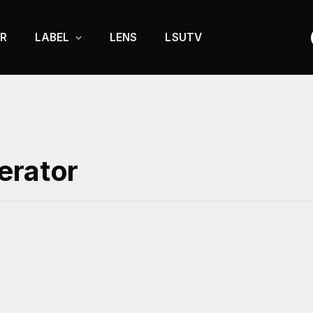
R
LABEL
LENS
LSUTV
erator