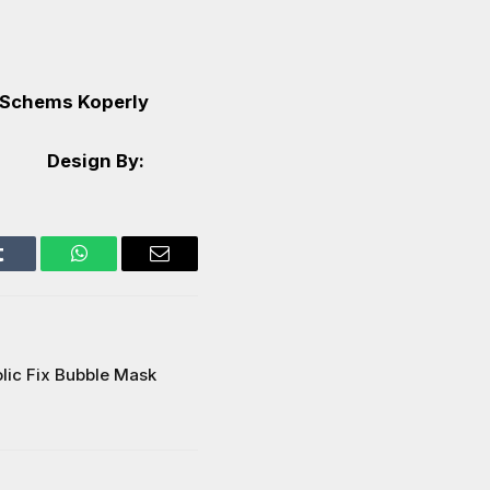
Schems Koperly
Design By:
Tumblr
WhatsApp
Email
olic Fix Bubble Mask