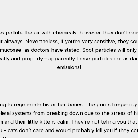
s pollute the air with chemicals, however they don’t caus
ur airways. Nevertheless, if you’re very sensitive, they cou
ucosae, as doctors have stated. Soot particles will only 
eatly and properly – apparently these particles are as da
emissions!
ring to regenerate his or her bones. The purr’s frequenc
letal systems from breaking down due to the stress of h
m and their little kittens calm. They’re not telling you tha
u – cats don’t care and would probably kill you if they c