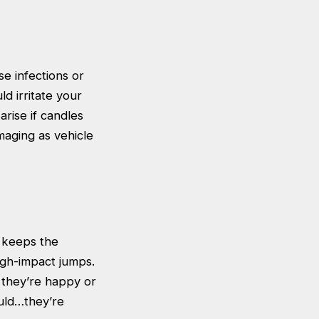
e infections or
ld irritate your
arise if candles
maging as vehicle
y keeps the
igh-impact jumps.
t they’re happy or
ould…they’re