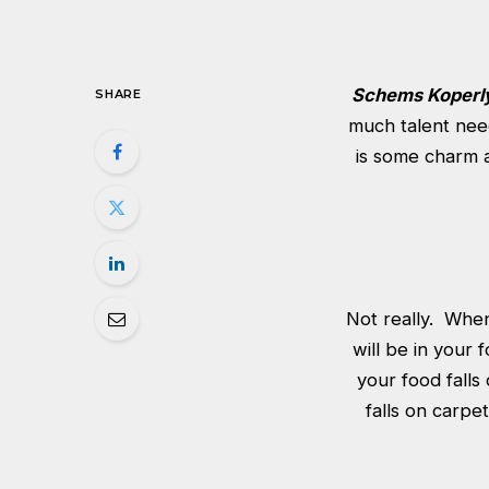
Schems Koperl
SHARE
much talent nee
is some charm a
Not really. When 
will be in your 
your food falls
falls on carpe