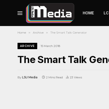
HOME
LC
Home
»
Archive
»
The Smart Talk Generator
ARCHIVE
15 March 2018
The Smart Talk Gen
By
LSU Media
2 Mins Read
23
Views