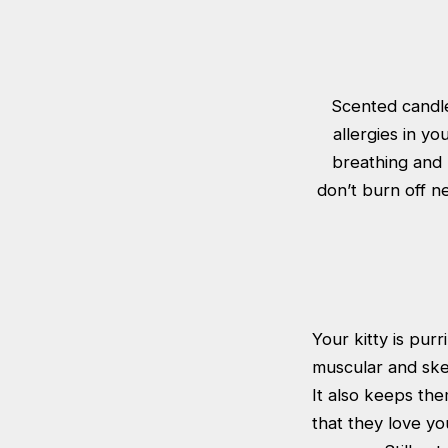
Scented candle
allergies in yo
breathing and m
don’t burn off n
Your kitty is pur
muscular and ske
It also keeps the
that they love yo