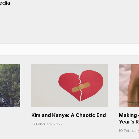
edia
Kim and Kanye: A Chaotic End
Making 
Year’s 
18 February 2022
10 Februar