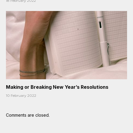
18 February 2022
Making or Breaking New Year’s Resolutions
10 February 2022
Comments are closed.