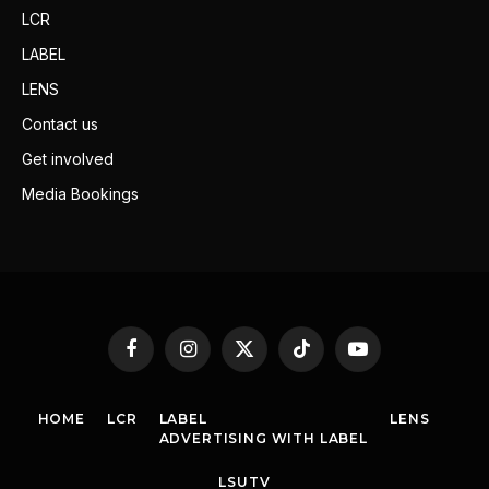
LCR
LABEL
LENS
Contact us
Get involved
Media Bookings
Facebook
Instagram
X
TikTok
YouTube
(Twitter)
HOME
LCR
LABEL
LENS
ADVERTISING WITH LABEL
LSUTV