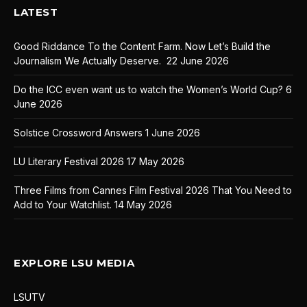
LATEST
Good Riddance To the Content Farm. Now Let’s Build the
Journalism We Actually Deserve.
22 June 2026
Do the ICC even want us to watch the Women’s World Cup?
6
June 2026
Solstice Crossword Answers
1 June 2026
LU Literary Festival 2026
17 May 2026
Three Films from Cannes Film Festival 2026 That You Need to
Add to Your Watchlist.
14 May 2026
EXPLORE LSU MEDIA
LSUTV