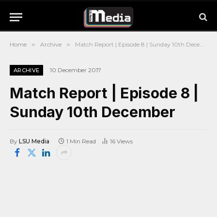
Home
»
Archive
»
Match Report | Episode 8 | Sunday 10th December
10 December 2017
ARCHIVE
Match Report | Episode 8 |
Sunday 10th December
By
LSU Media
1 Min Read
16
Views