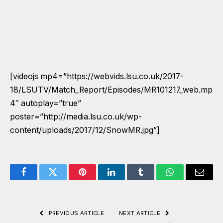
[videojs mp4=”https://webvids.lsu.co.uk/2017-
18/LSUTV/Match_Report/Episodes/MR101217_web.mp
4″ autoplay=”true”
poster=”http://media.lsu.co.uk/wp-
content/uploads/2017/12/SnowMR.jpg”]
Facebook
Twitter
Pinterest
LinkedIn
Tumblr
WhatsApp
Email
PREVIOUS ARTICLE
NEXT ARTICLE