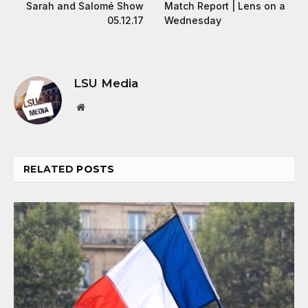
Sarah and Salomé Show
Match Report | Lens on a
05.12.17
Wednesday
LSU Media
Website
RELATED
POSTS