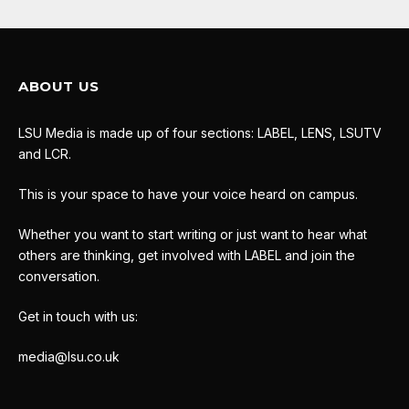
ABOUT US
LSU Media is made up of four sections: LABEL, LENS, LSUTV
and LCR.
This is your space to have your voice heard on campus.
Whether you want to start writing or just want to hear what
others are thinking, get involved with LABEL and join the
conversation.
Get in touch with us:
media@lsu.co.uk