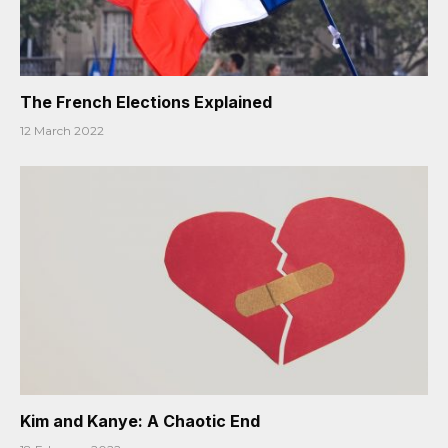
The French Elections Explained
12 March 2022
Kim and Kanye: A Chaotic End