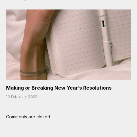
Making or Breaking New Year’s Resolutions
10 February 2022
Comments are closed.