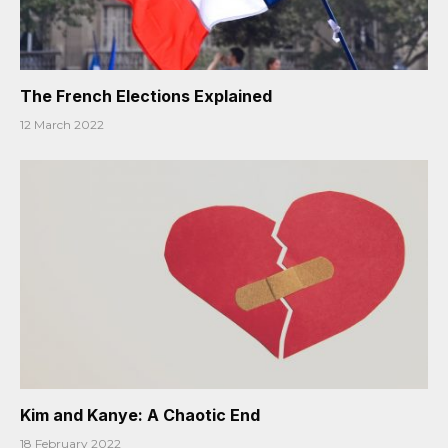
The French Elections Explained
12 March 2022
Kim and Kanye: A Chaotic End
18 February 2022