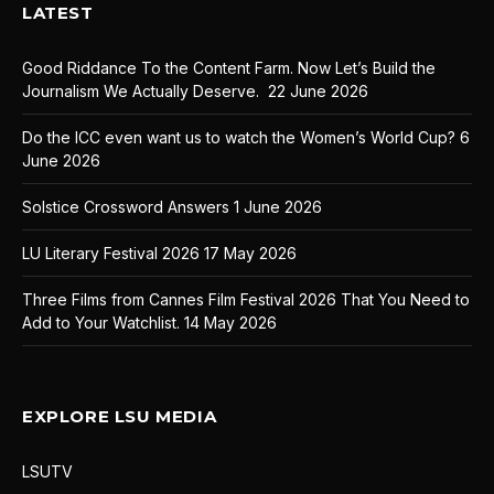
LATEST
Good Riddance To the Content Farm. Now Let’s Build the
Journalism We Actually Deserve.
22 June 2026
Do the ICC even want us to watch the Women’s World Cup?
6
June 2026
Solstice Crossword Answers
1 June 2026
LU Literary Festival 2026
17 May 2026
Three Films from Cannes Film Festival 2026 That You Need to
Add to Your Watchlist.
14 May 2026
EXPLORE LSU MEDIA
LSUTV