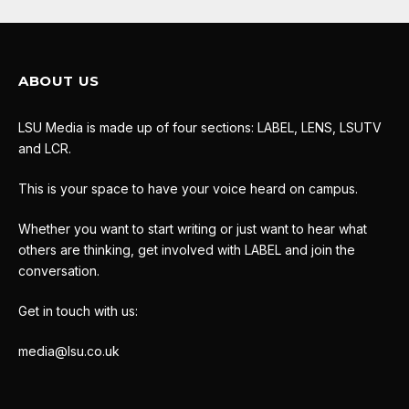
ABOUT US
LSU Media is made up of four sections: LABEL, LENS, LSUTV
and LCR.
This is your space to have your voice heard on campus.
Whether you want to start writing or just want to hear what
others are thinking, get involved with LABEL and join the
conversation.
Get in touch with us:
media@lsu.co.uk