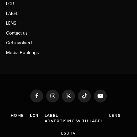
LCR
LABEL
LENS
Contact us
Get involved
Media Bookings
Facebook
Instagram
X
TikTok
YouTube
(Twitter)
HOME
LCR
LABEL
LENS
ADVERTISING WITH LABEL
LSUTV