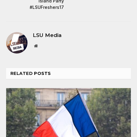
Island Party
#LSUFreshers17
LSU Media
Website
RELATED
POSTS