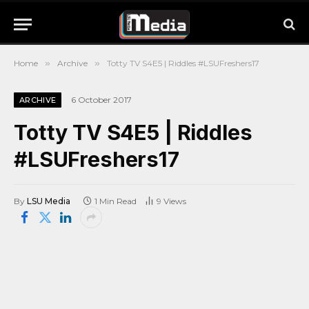
Home
»
Archive
»
Totty TV S4E5 | Riddles #LSUFreshers17
6 October 2017
ARCHIVE
Totty TV S4E5 | Riddles
#LSUFreshers17
By
LSU Media
1 Min Read
9
Views