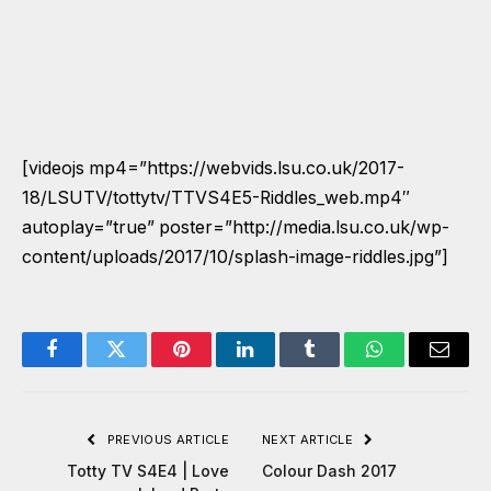
[videojs mp4=”https://webvids.lsu.co.uk/2017-
18/LSUTV/tottytv/TTVS4E5-Riddles_web.mp4″
autoplay=”true” poster=”http://media.lsu.co.uk/wp-
content/uploads/2017/10/splash-image-riddles.jpg”]
Facebook
Twitter
Pinterest
LinkedIn
Tumblr
WhatsApp
Email
PREVIOUS ARTICLE
NEXT ARTICLE
Totty TV S4E4 | Love
Colour Dash 2017