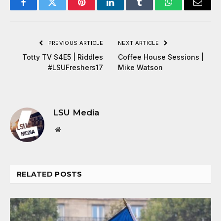
Facebook
Twitter
Pinterest
LinkedIn
Tumblr
WhatsApp
Email
PREVIOUS ARTICLE
NEXT ARTICLE
Totty TV S4E5 | Riddles
Coffee House Sessions |
#LSUFreshers17
Mike Watson
LSU Media
Website
RELATED
POSTS