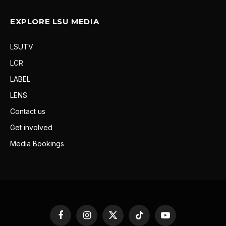
EXPLORE LSU MEDIA
LSUTV
LCR
LABEL
LENS
Contact us
Get involved
Media Bookings
Facebook
Instagram
X
TikTok
YouTube