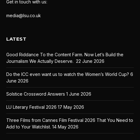
Get in touch with us:
media@lsu.co.uk
LATEST
Good Riddance To the Content Farm. Now Let’s Build the
Journalism We Actually Deserve.
22 June 2026
Do the ICC even want us to watch the Women’s World Cup?
6
June 2026
Solstice Crossword Answers
1 June 2026
LU Literary Festival 2026
17 May 2026
Three Films from Cannes Film Festival 2026 That You Need to
Add to Your Watchlist.
14 May 2026