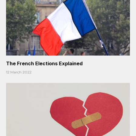
The French Elections Explained
12 March 2022