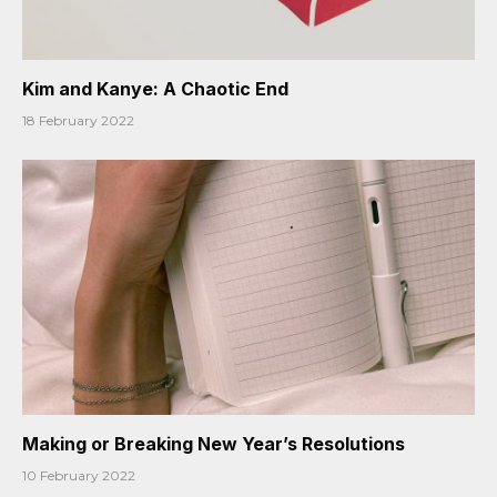
Kim and Kanye: A Chaotic End
18 February 2022
Making or Breaking New Year’s Resolutions
10 February 2022