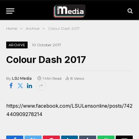
Home
»
Archive
»
Colour Dash 2017
10 October 2017
ARCHIVE
Colour Dash 2017
By
LSU Media
1 Min Read
8
Views
https://www.facebook.com/LSULensonline/posts/742
440909278214