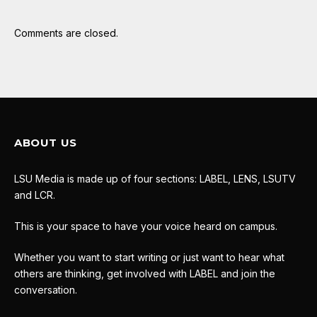
Comments are closed.
ABOUT US
LSU Media is made up of four sections: LABEL, LENS, LSUTV
and LCR.
This is your space to have your voice heard on campus.
Whether you want to start writing or just want to hear what
others are thinking, get involved with LABEL and join the
conversation.