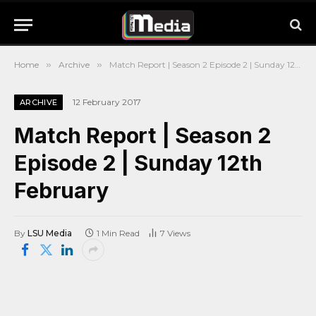
Home
»
Archive
»
Match Report | Season 2 Episode 2 | Sunday 12th February
12 February 2017
ARCHIVE
Match Report | Season 2
Episode 2 | Sunday 12th
February
By
LSU Media
1 Min Read
7
Views