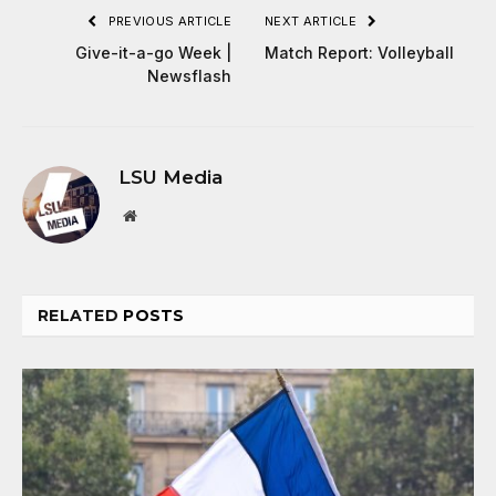
PREVIOUS ARTICLE
NEXT ARTICLE
Give-it-a-go Week |
Match Report: Volleyball
Newsflash
LSU Media
Website
RELATED
POSTS