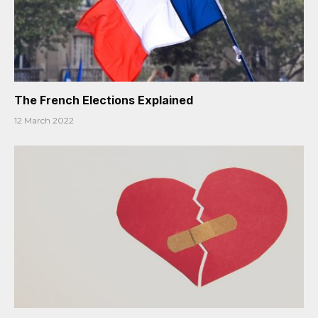
The French Elections Explained
12 March 2022