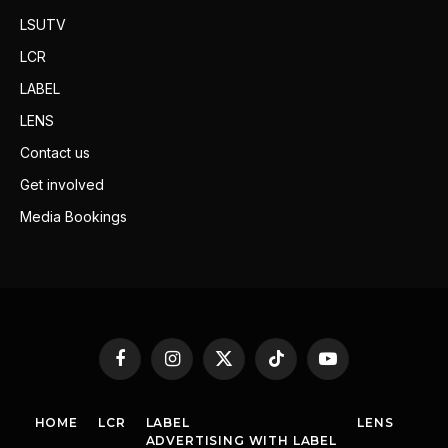
LSUTV
LCR
LABEL
LENS
Contact us
Get involved
Media Bookings
Facebook
Instagram
X
TikTok
YouTube
(Twitter)
HOME
LCR
LABEL
LENS
ADVERTISING WITH LABEL