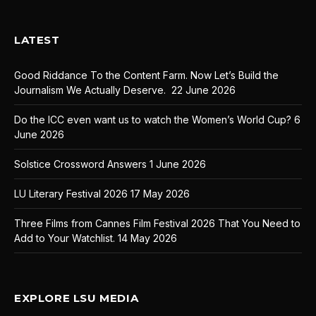
LATEST
Good Riddance To the Content Farm. Now Let’s Build the
Journalism We Actually Deserve.
22 June 2026
Do the ICC even want us to watch the Women’s World Cup?
6
June 2026
Solstice Crossword Answers
1 June 2026
LU Literary Festival 2026
17 May 2026
Three Films from Cannes Film Festival 2026 That You Need to
Add to Your Watchlist.
14 May 2026
EXPLORE LSU MEDIA