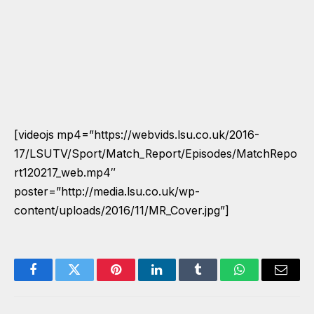
[videojs mp4=”https://webvids.lsu.co.uk/2016-
17/LSUTV/Sport/Match_Report/Episodes/MatchRepo
rt120217_web.mp4″
poster=”http://media.lsu.co.uk/wp-
content/uploads/2016/11/MR_Cover.jpg”]
Facebook
Twitter
Pinterest
LinkedIn
Tumblr
WhatsApp
Email