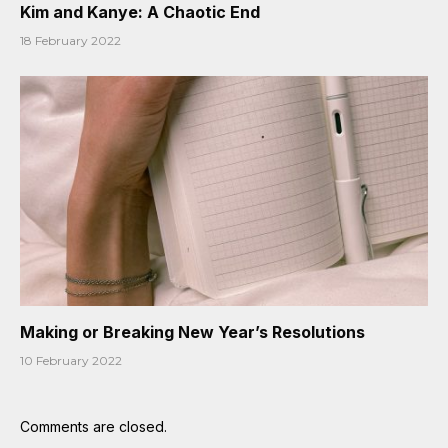
Kim and Kanye: A Chaotic End
18 February 2022
Making or Breaking New Year’s Resolutions
10 February 2022
Comments are closed.