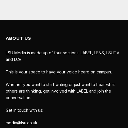
ABOUT US
LSU Media is made up of four sections: LABEL, LENS, LSUTV
and LCR.
This is your space to have your voice heard on campus.
Whether you want to start writing or just want to hear what
others are thinking, get involved with LABEL and join the
conversation.
Get in touch with us:
media@lsu.co.uk