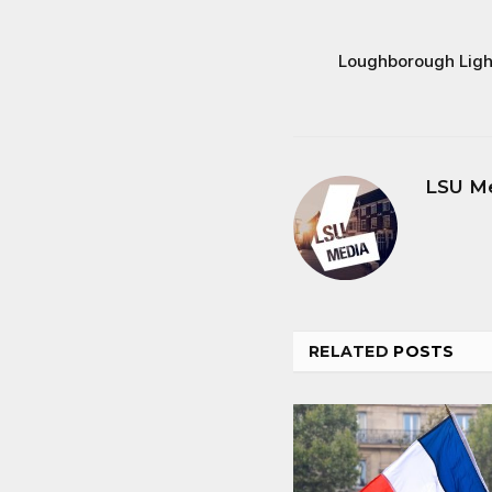
Loughborough Light
LSU M
RELATED
POSTS