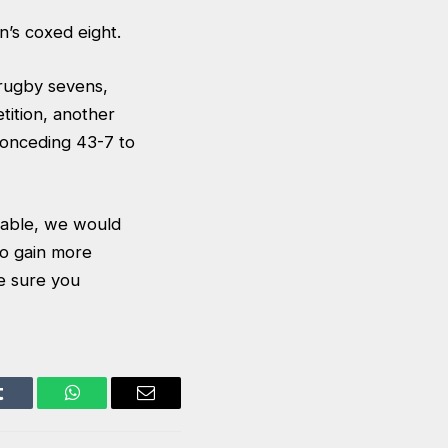
n’s coxed eight.
rugby sevens,
tition, another
conceding 43-7 to
table, we would
to gain more
e sure you
Tumblr
WhatsApp
Email