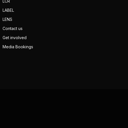
LCR
LABEL
LENS
Contact us
Get involved
Media Bookings