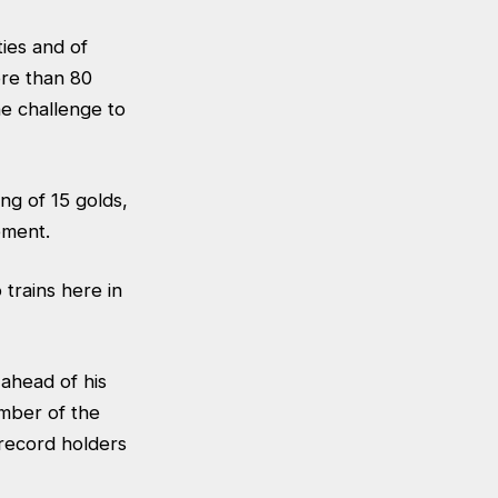
ies and of
ore than 80
e challenge to
ing of 15 golds,
ement.
trains here in
 ahead of his
mber of the
 record holders