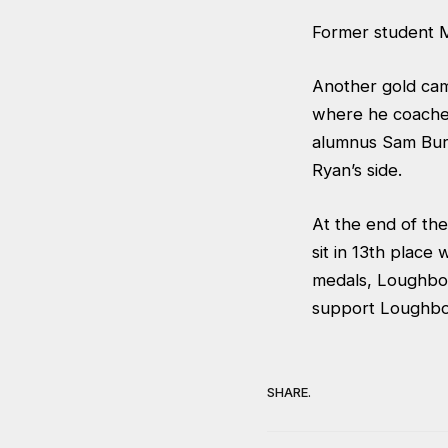
Former student Ma
Another gold cam
where he coached 
alumnus Sam Burg
Ryan’s side.
At the end of th
sit in 13th place
medals, Loughbor
support Loughbo
SHARE.