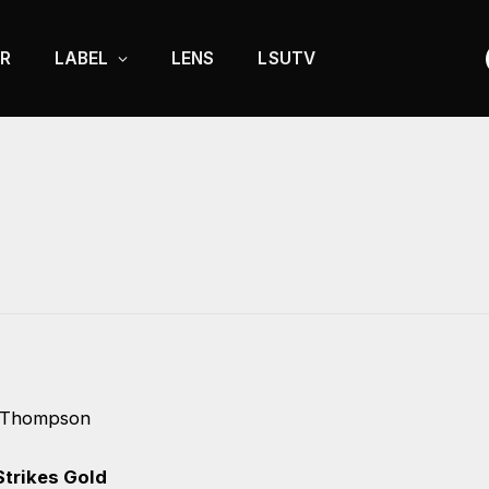
R
LABEL
LENS
LSUTV
 Thompson
trikes Gold