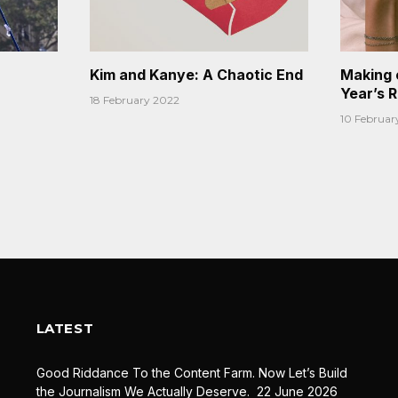
Kim and Kanye: A Chaotic End
Making 
Year’s 
18 February 2022
10 Februar
LATEST
Good Riddance To the Content Farm. Now Let’s Build
the Journalism We Actually Deserve.
22 June 2026