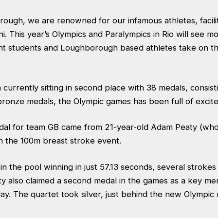
ough, we are renowned for our infamous athletes, facilit
i. This year’s Olympics and Paralympics in Rio will see m
nt students and Loughborough based athletes take on th
n currently sitting in second place with 38 medals, consist
 bronze medals, the Olympic games has been full of excit
edal for team GB came from 21-year-old Adam Peaty (who 
 the 100m breast stroke event.
n the pool winning in just 57.13 seconds, several strokes
ty also claimed a second medal in the games as a key me
ay. The quartet took silver, just behind the new Olympic