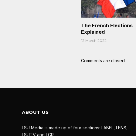
The French Elections
Explained
12 March 2022
Comments are closed.
ABOUT US
LSU Media is made up of four sections: LABEL, LENS,
LSUTV and LCR.