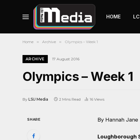
HOME
LC
Home
»
Archive
»
Olympics – Week 1
ARCHIVE
17 August 2016
Olympics – Week 1
By
LSU Media
2 Mins Read
16
Views
By Hannah Jane
SHARE
Loughborough S