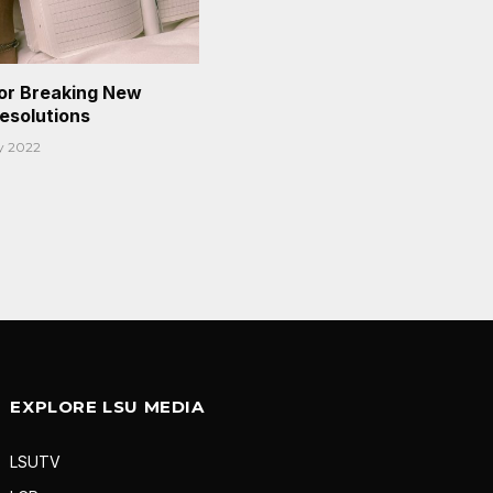
or Breaking New
Resolutions
y 2022
EXPLORE LSU MEDIA
LSUTV