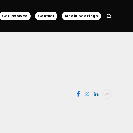
Get Involved
Contact
Media Bookings