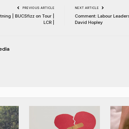
PREVIOUS ARTICLE
NEXT ARTICLE
ning | BUCSfizz on Tour |
Comment: Labour Leaders
LCR |
David Hopley
edia