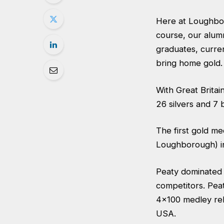
Here at Loughbor
course, our alumn
graduates, curre
bring home gold.
With Great Britai
26 silvers and 7
The first gold m
Loughborough) in
Peaty dominated i
competitors. Pea
4×100 medley rel
USA.