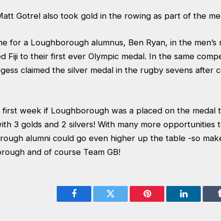
tt Gotrel also took gold in the rowing as part of the me
e for a Loughborough alumnus, Ben Ryan, in the men’s 
Fiji to their first ever Olympic medal. In the same compe
ess claimed the silver medal in the rugby sevens after 
e first week if Loughborough was a placed on the medal 
 with 3 golds and 2 silvers! With many more opportunities 
ough alumni could go even higher up the table -so mak
rough and of course Team GB!
Facebook
Twitter
Pinterest
LinkedIn