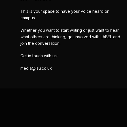
This is your space to have your voice heard on
campus.
Whether you want to start writing or just want to hear
what others are thinking, get involved with LABEL and
join the conversation.
Get in touch with us:
media@lsu.co.uk