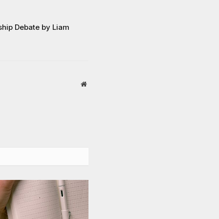
hip Debate by Liam
Website