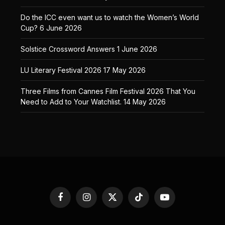
Do the ICC even want us to watch the Women’s World
Cup?
6 June 2026
Solstice Crossword Answers
1 June 2026
LU Literary Festival 2026
17 May 2026
Three Films from Cannes Film Festival 2026 That You
Need to Add to Your Watchlist.
14 May 2026
Facebook
Instagram
X
TikTok
YouTube
(Twitter)