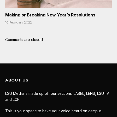
Making or Breaking New Year’s Resolutions
10 February 2022
Comments are closed.
ABOUT US
LSU Media is made up of four sections: LABEL, LENS, LSUTV
and LCR.
This is your space to have your voice heard on campus.