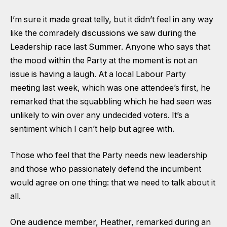
I’m sure it made great telly, but it didn’t feel in any way
like the comradely discussions we saw during the
Leadership race last Summer. Anyone who says that
the mood within the Party at the moment is not an
issue is having a laugh. At a local Labour Party
meeting last week, which was one attendee’s first, he
remarked that the squabbling which he had seen was
unlikely to win over any undecided voters. It’s a
sentiment which I can’t help but agree with.
Those who feel that the Party needs new leadership
and those who passionately defend the incumbent
would agree on one thing: that we need to talk about it
all.
One audience member, Heather, remarked during an