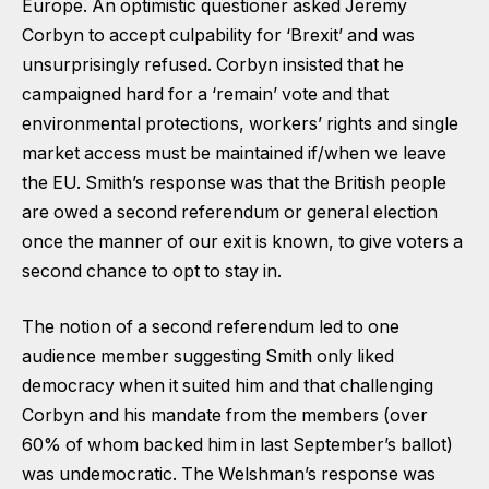
Europe. An optimistic questioner asked Jeremy
Corbyn to accept culpability for ‘Brexit’ and was
unsurprisingly refused. Corbyn insisted that he
campaigned hard for a ‘remain’ vote and that
environmental protections, workers’ rights and single
market access must be maintained if/when we leave
the EU. Smith’s response was that the British people
are owed a second referendum or general election
once the manner of our exit is known, to give voters a
second chance to opt to stay in.
The notion of a second referendum led to one
audience member suggesting Smith only liked
democracy when it suited him and that challenging
Corbyn and his mandate from the members (over
60% of whom backed him in last September’s ballot)
was undemocratic. The Welshman’s response was