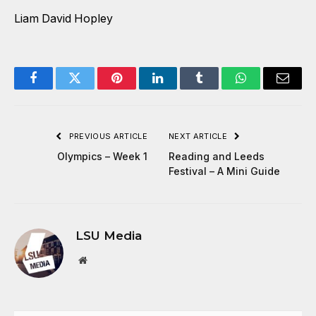
Liam David Hopley
Facebook
Twitter
Pinterest
LinkedIn
Tumblr
WhatsApp
Email
PREVIOUS ARTICLE
NEXT ARTICLE
Olympics – Week 1
Reading and Leeds
Festival – A Mini Guide
LSU Media
Website