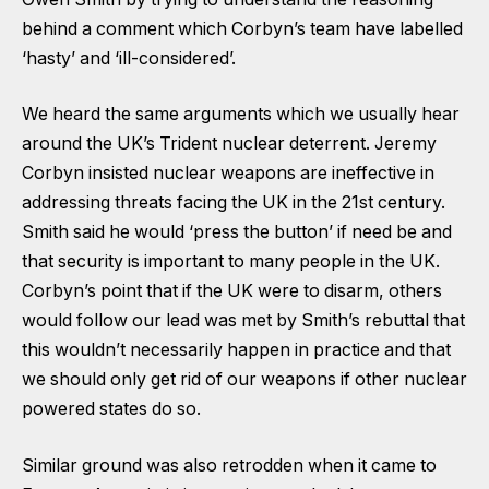
behind a comment which Corbyn’s team have labelled
‘hasty’ and ‘ill-considered’.
We heard the same arguments which we usually hear
around the UK’s Trident nuclear deterrent. Jeremy
Corbyn insisted nuclear weapons are ineffective in
addressing threats facing the UK in the 21st century.
Smith said he would ‘press the button’ if need be and
that security is important to many people in the UK.
Corbyn’s point that if the UK were to disarm, others
would follow our lead was met by Smith’s rebuttal that
this wouldn’t necessarily happen in practice and that
we should only get rid of our weapons if other nuclear
powered states do so.
Similar ground was also retrodden when it came to