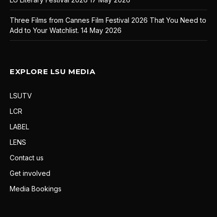
Three Films from Cannes Film Festival 2026 That You Need to
Add to Your Watchlist.
14 May 2026
EXPLORE LSU MEDIA
LSUTV
LCR
LABEL
LENS
Contact us
Get involved
Media Bookings