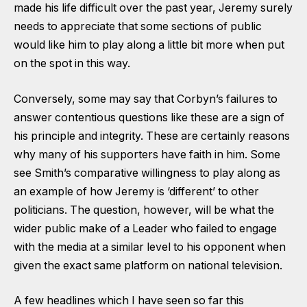
made his life difficult over the past year, Jeremy surely
needs to appreciate that some sections of public
would like him to play along a little bit more when put
on the spot in this way.
Conversely, some may say that Corbyn’s failures to
answer contentious questions like these are a sign of
his principle and integrity. These are certainly reasons
why many of his supporters have faith in him. Some
see Smith’s comparative willingness to play along as
an example of how Jeremy is ‘different’ to other
politicians. The question, however, will be what the
wider public make of a Leader who failed to engage
with the media at a similar level to his opponent when
given the exact same platform on national television.
A few headlines which I have seen so far this