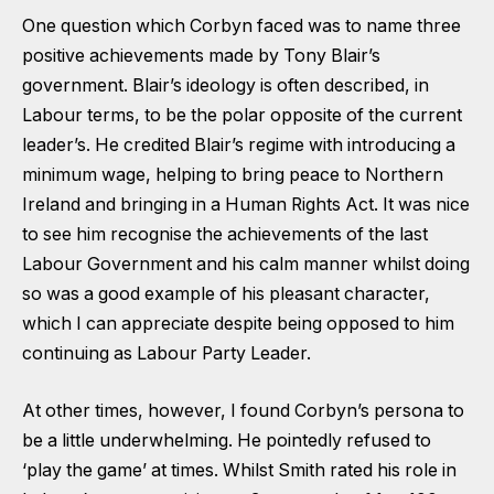
One question which Corbyn faced was to name three
positive achievements made by Tony Blair’s
government. Blair’s ideology is often described, in
Labour terms, to be the polar opposite of the current
leader’s. He credited Blair’s regime with introducing a
minimum wage, helping to bring peace to Northern
Ireland and bringing in a Human Rights Act. It was nice
to see him recognise the achievements of the last
Labour Government and his calm manner whilst doing
so was a good example of his pleasant character,
which I can appreciate despite being opposed to him
continuing as Labour Party Leader.
At other times, however, I found Corbyn’s persona to
be a little underwhelming. He pointedly refused to
‘play the game’ at times. Whilst Smith rated his role in