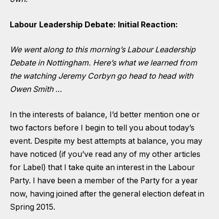
Labour Leadership Debate: Initial Reaction:
We went along to this morning’s Labour Leadership
Debate in Nottingham. Here’s what we learned from
the watching Jeremy Corbyn go head to head with
Owen Smith …
In the interests of balance, I’d better mention one or
two factors before I begin to tell you about today’s
event. Despite my best attempts at balance, you may
have noticed (if you’ve read any of my other articles
for Label) that I take quite an interest in the Labour
Party. I have been a member of the Party for a year
now, having joined after the general election defeat in
Spring 2015.