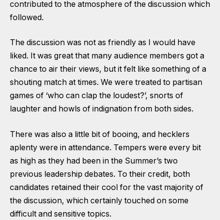
contributed to the atmosphere of the discussion which
followed.
The discussion was not as friendly as I would have
liked. It was great that many audience members got a
chance to air their views, but it felt like something of a
shouting match at times. We were treated to partisan
games of ‘who can clap the loudest?’, snorts of
laughter and howls of indignation from both sides.
There was also a little bit of booing, and hecklers
aplenty were in attendance. Tempers were every bit
as high as they had been in the Summer’s two
previous leadership debates. To their credit, both
candidates retained their cool for the vast majority of
the discussion, which certainly touched on some
difficult and sensitive topics.