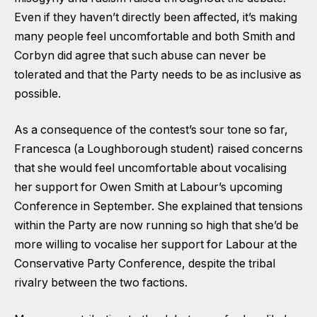
Even if they haven’t directly been affected, it’s making
many people feel uncomfortable and both Smith and
Corbyn did agree that such abuse can never be
tolerated and that the Party needs to be as inclusive as
possible.
As a consequence of the contest’s sour tone so far,
Francesca (a Loughborough student) raised concerns
that she would feel uncomfortable about vocalising
her support for Owen Smith at Labour’s upcoming
Conference in September. She explained that tensions
within the Party are now running so high that she’d be
more willing to vocalise her support for Labour at the
Conservative Party Conference, despite the tribal
rivalry between the two factions.