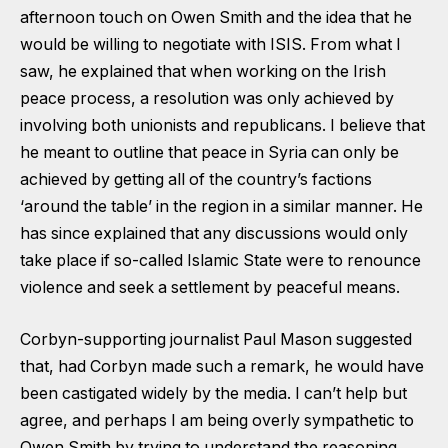
afternoon touch on Owen Smith and the idea that he
would be willing to negotiate with ISIS. From what I
saw, he explained that when working on the Irish
peace process, a resolution was only achieved by
involving both unionists and republicans. I believe that
he meant to outline that peace in Syria can only be
achieved by getting all of the country’s factions
‘around the table’ in the region in a similar manner. He
has since explained that any discussions would only
take place if so-called Islamic State were to renounce
violence and seek a settlement by peaceful means.
Corbyn-supporting journalist Paul Mason suggested
that, had Corbyn made such a remark, he would have
been castigated widely by the media. I can’t help but
agree, and perhaps I am being overly sympathetic to
Owen Smith by trying to understand the reasoning