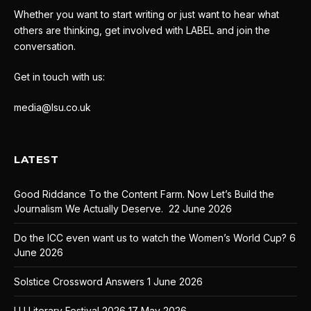
Whether you want to start writing or just want to hear what
others are thinking, get involved with LABEL and join the
conversation.
Get in touch with us:
media@lsu.co.uk
LATEST
Good Riddance To the Content Farm. Now Let’s Build the
Journalism We Actually Deserve.
22 June 2026
Do the ICC even want us to watch the Women’s World Cup?
6
June 2026
Solstice Crossword Answers
1 June 2026
LU Literary Festival 2026
17 May 2026