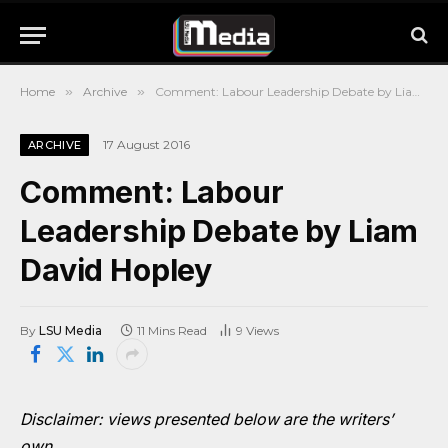
Home
»
Archive
»
Comment: Labour Leadership Debate by Liam David Hopley
17 August 2016
ARCHIVE
Comment: Labour
Leadership Debate by Liam
David Hopley
By
LSU Media
11 Mins Read
9
Views
Disclaimer: views presented below are the writers’
own.