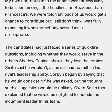
My own contribution to the debate was far less likely
to be seen amongst the headlines on Buzzfeed than
Francesca’s. We were told that loads of us would get a
chance to contribute but I still don’t think I was fully
expecting it when somebody passed me a
microphone.
The candidates had just faced a series of quickfire
questions, including whether they would serve in the
other’s Shadow Cabinet should they lose the contest.
Smith said he wouldn’t, as he still had no faith in his
rival’s leadership ability. Corbyn began by saying that
he would consider it if he was asked, but he thought
such a suggestion would be unlikely. Owen Smith then
explained that he would be delighted to include the
incumbent leader In his team.