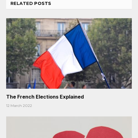
RELATED
POSTS
The French Elections Explained
12 March 2022