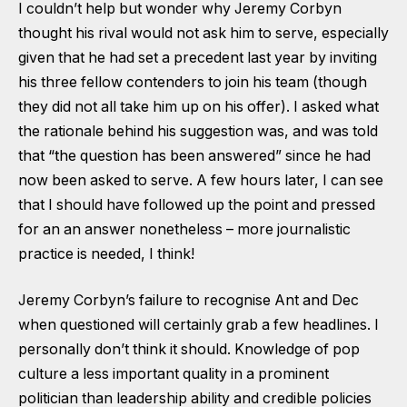
I couldn’t help but wonder why Jeremy Corbyn
thought his rival would not ask him to serve, especially
given that he had set a precedent last year by inviting
his three fellow contenders to join his team (though
they did not all take him up on his offer). I asked what
the rationale behind his suggestion was, and was told
that “the question has been answered” since he had
now been asked to serve. A few hours later, I can see
that I should have followed up the point and pressed
for an an answer nonetheless – more journalistic
practice is needed, I think!
Jeremy Corbyn’s failure to recognise Ant and Dec
when questioned will certainly grab a few headlines. I
personally don’t think it should. Knowledge of pop
culture a less important quality in a prominent
politician than leadership ability and credible policies