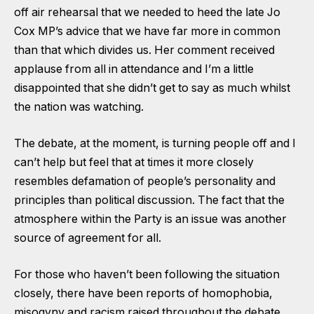
off air rehearsal that we needed to heed the late Jo
Cox MP’s advice that we have far more in common
than that which divides us. Her comment received
applause from all in attendance and I’m a little
disappointed that she didn’t get to say as much whilst
the nation was watching.
The debate, at the moment, is turning people off and I
can’t help but feel that at times it more closely
resembles defamation of people’s personality and
principles than political discussion. The fact that the
atmosphere within the Party is an issue was another
source of agreement for all.
For those who haven’t been following the situation
closely, there have been reports of homophobia,
misogyny and racism raised throughout the debate.