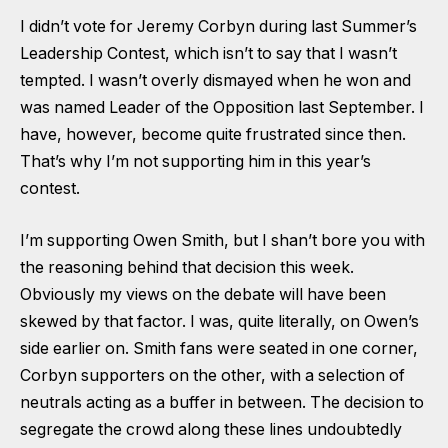
I didn’t vote for Jeremy Corbyn during last Summer’s
Leadership Contest, which isn’t to say that I wasn’t
tempted. I wasn’t overly dismayed when he won and
was named Leader of the Opposition last September. I
have, however, become quite frustrated since then.
That’s why I’m not supporting him in this year’s
contest.
I’m supporting Owen Smith, but I shan’t bore you with
the reasoning behind that decision this week.
Obviously my views on the debate will have been
skewed by that factor. I was, quite literally, on Owen’s
side earlier on. Smith fans were seated in one corner,
Corbyn supporters on the other, with a selection of
neutrals acting as a buffer in between. The decision to
segregate the crowd along these lines undoubtedly