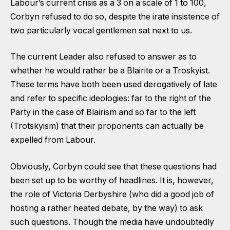
Labour’s current crisis as a 3 on a scale of 1 to 100,
Corbyn refused to do so, despite the irate insistence of
two particularly vocal gentlemen sat next to us.
The current Leader also refused to answer as to
whether he would rather be a Blairite or a Troskyist.
These terms have both been used derogatively of late
and refer to specific ideologies: far to the right of the
Party in the case of Blairism and so far to the left
(Trotskyism) that their proponents can actually be
expelled from Labour.
Obviously, Corbyn could see that these questions had
been set up to be worthy of headlines. It is, however,
the role of Victoria Derbyshire (who did a good job of
hosting a rather heated debate, by the way) to ask
such questions. Though the media have undoubtedly