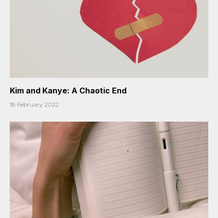
Kim and Kanye: A Chaotic End
18 February 2022