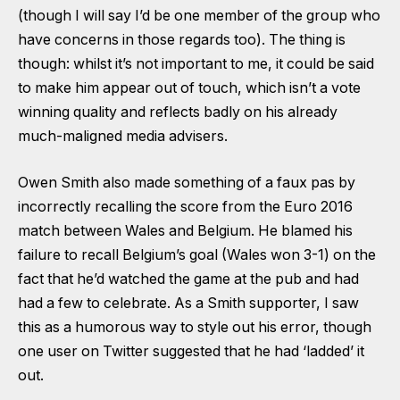
(though I will say I’d be one member of the group who
have concerns in those regards too). The thing is
though: whilst it’s not important to me, it could be said
to make him appear out of touch, which isn’t a vote
winning quality and reflects badly on his already
much-maligned media advisers.
Owen Smith also made something of a faux pas by
incorrectly recalling the score from the Euro 2016
match between Wales and Belgium. He blamed his
failure to recall Belgium’s goal (Wales won 3-1) on the
fact that he’d watched the game at the pub and had
had a few to celebrate. As a Smith supporter, I saw
this as a humorous way to style out his error, though
one user on Twitter suggested that he had ‘ladded’ it
out.