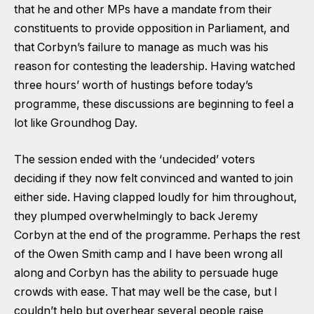
that he and other MPs have a mandate from their
constituents to provide opposition in Parliament, and
that Corbyn’s failure to manage as much was his
reason for contesting the leadership. Having watched
three hours’ worth of hustings before today’s
programme, these discussions are beginning to feel a
lot like Groundhog Day.
The session ended with the ‘undecided’ voters
deciding if they now felt convinced and wanted to join
either side. Having clapped loudly for him throughout,
they plumped overwhelmingly to back Jeremy
Corbyn at the end of the programme. Perhaps the rest
of the Owen Smith camp and I have been wrong all
along and Corbyn has the ability to persuade huge
crowds with ease. That may well be the case, but I
couldn’t help but overhear several people raise