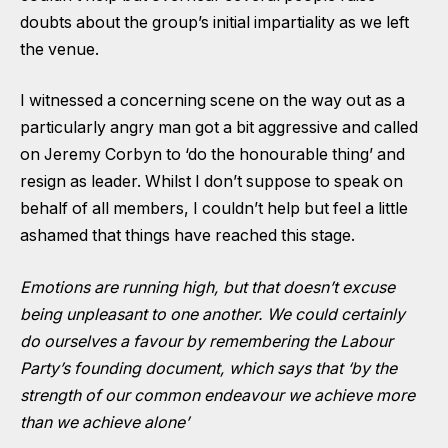
doubts about the group’s initial impartiality as we left
the venue.
I witnessed a concerning scene on the way out as a
particularly angry man got a bit aggressive and called
on Jeremy Corbyn to ‘do the honourable thing’ and
resign as leader. Whilst I don’t suppose to speak on
behalf of all members, I couldn’t help but feel a little
ashamed that things have reached this stage.
Emotions are running high, but that doesn’t excuse
being unpleasant to one another. We could certainly
do ourselves a favour by remembering the Labour
Party’s founding document, which says that ‘by the
strength of our common endeavour we achieve more
than we achieve alone’