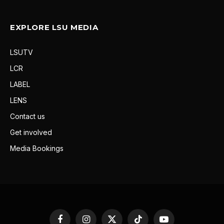
EXPLORE LSU MEDIA
LSUTV
LCR
LABEL
LENS
Contact us
Get involved
Media Bookings
Facebook
Instagram
X
TikTok
YouTube