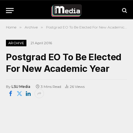
Home
»
Archive
»
Postgrad EO To Be Elected For New Academic Year
21 April 2016
ARCHIVE
Postgrad EO To Be Elected
For New Academic Year
By
LSU Media
3 Mins Read
26
Views