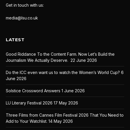
Get in touch with us:
media@lsu.co.uk
LATEST
Good Riddance To the Content Farm. Now Let’s Build the
Journalism We Actually Deserve.
22 June 2026
Do the ICC even want us to watch the Women’s World Cup?
6
June 2026
Solstice Crossword Answers
1 June 2026
LU Literary Festival 2026
17 May 2026
Three Films from Cannes Film Festival 2026 That You Need to
Add to Your Watchlist.
14 May 2026