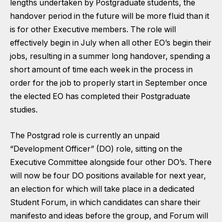
lengths undertaken by Postgraduate students, the
handover period in the future will be more fluid than it
is for other Executive members. The role will
effectively begin in July when all other EO’s begin their
jobs, resulting in a summer long handover, spending a
short amount of time each week in the process in
order for the job to properly start in September once
the elected EO has completed their Postgraduate
studies.
The Postgrad role is currently an unpaid
“Development Officer” (DO) role, sitting on the
Executive Committee alongside four other DO’s. There
will now be four DO positions available for next year,
an election for which will take place in a dedicated
Student Forum, in which candidates can share their
manifesto and ideas before the group, and Forum will