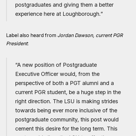
postgraduates and giving them a better
experience here at Loughborough.”
Label also heard from
Jordan Dawson, current PGR
President
:
“A new position of Postgraduate
Executive Officer would, from the
perspective of both a PGT alumni and a
current PGR student, be a huge step in the
right direction. The LSU is making strides
towards being ever more inclusive of the
postgraduate community, this post would
cement this desire for the long term. This