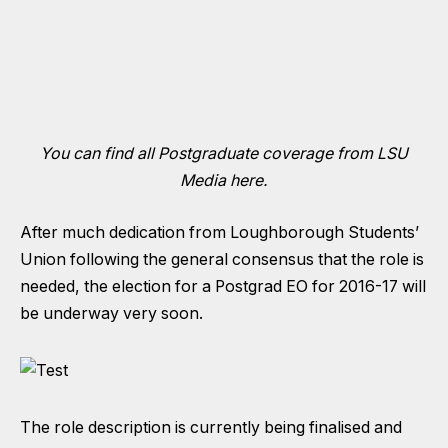
You can find all Postgraduate coverage from LSU
Media here.
After much dedication from Loughborough Students’
Union following the general consensus that the role is
needed, the election for a Postgrad EO for 2016-17 will
be underway very soon.
The role description is currently being finalised and