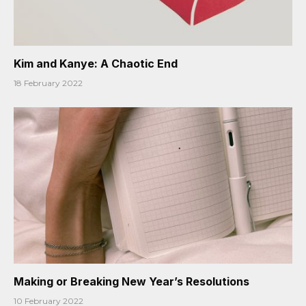
Kim and Kanye: A Chaotic End
18 February 2022
Making or Breaking New Year’s Resolutions
10 February 2022