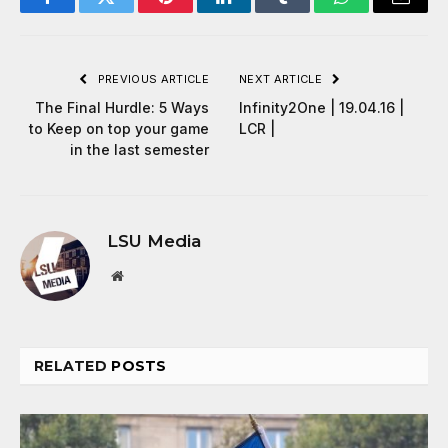
Facebook
Twitter
Pinterest
LinkedIn
Tumblr
WhatsApp
Email
PREVIOUS ARTICLE
NEXT ARTICLE
The Final Hurdle: 5 Ways
Infinity2One | 19.04.16 |
to Keep on top your game
LCR |
in the last semester
LSU Media
Website
RELATED
POSTS