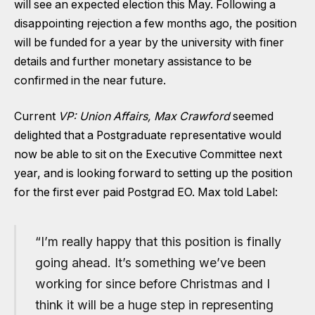
will see an expected election this May. Following a
disappointing rejection a few months ago, the position
will be funded for a year by the university with finer
details and further monetary assistance to be
confirmed in the near future.
Current
VP: Union Affairs, Max Crawford
seemed
delighted that a Postgraduate representative would
now be able to sit on the Executive Committee next
year, and is looking forward to setting up the position
for the first ever paid Postgrad EO. Max told Label:
“I’m really happy that this position is finally
going ahead. It’s something we’ve been
working for since before Christmas and I
think it will be a huge step in representing