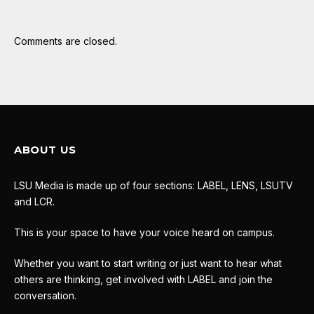
Comments are closed.
ABOUT US
LSU Media is made up of four sections: LABEL, LENS, LSUTV
and LCR.
This is your space to have your voice heard on campus.
Whether you want to start writing or just want to hear what
others are thinking, get involved with LABEL and join the
conversation.