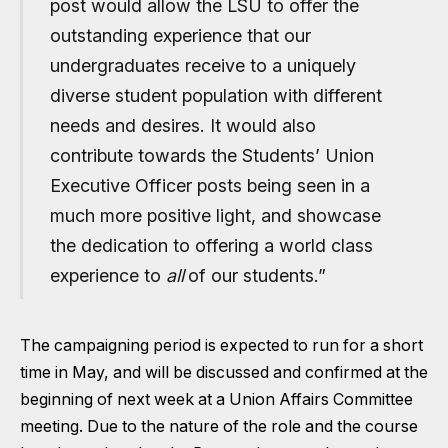
post would allow the LSU to offer the
outstanding experience that our
undergraduates receive to a uniquely
diverse student population with different
needs and desires. It would also
contribute towards the Students’ Union
Executive Officer posts being seen in a
much more positive light, and showcase
the dedication to offering a world class
experience to
all
of our students.”
The campaigning period is expected to run for a short
time in May, and will be discussed and confirmed at the
beginning of next week at a Union Affairs Committee
meeting. Due to the nature of the role and the course