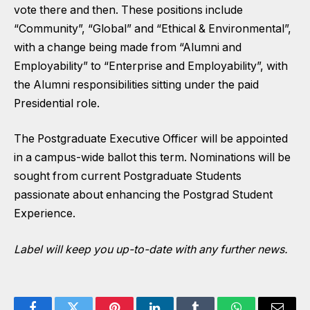
vote there and then. These positions include
“Community”, “Global” and “Ethical & Environmental”,
with a change being made from “Alumni and
Employability” to “Enterprise and Employability”, with
the Alumni responsibilities sitting under the paid
Presidential role.
The Postgraduate Executive Officer will be appointed
in a campus-wide ballot this term. Nominations will be
sought from current Postgraduate Students
passionate about enhancing the Postgrad Student
Experience.
Label will keep you up-to-date with any further news.