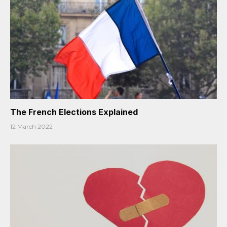
The French Elections Explained
12 March 2022