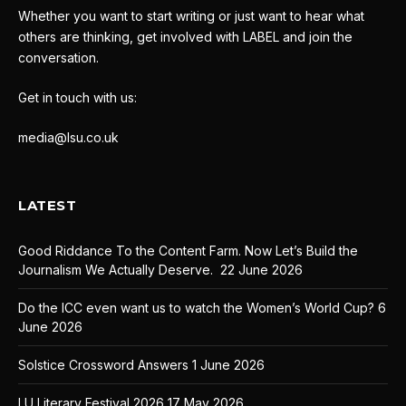
Whether you want to start writing or just want to hear what
others are thinking, get involved with LABEL and join the
conversation.
Get in touch with us:
media@lsu.co.uk
LATEST
Good Riddance To the Content Farm. Now Let’s Build the
Journalism We Actually Deserve.
22 June 2026
Do the ICC even want us to watch the Women’s World Cup?
6
June 2026
Solstice Crossword Answers
1 June 2026
LU Literary Festival 2026
17 May 2026