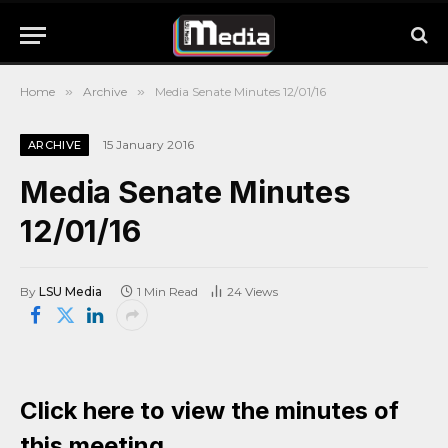
Home
»
Archive
»
Media Senate Minutes 12/01/16
15 January 2016
ARCHIVE
Media Senate Minutes
12/01/16
By
LSU Media
1 Min Read
24
Views
Click here to view the minutes of
this meeting