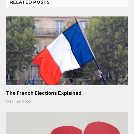
RELATED
POSTS
The French Elections Explained
12 March 2022