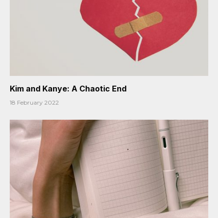
Kim and Kanye: A Chaotic End
18 February 2022