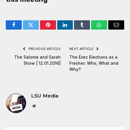
Facebook
Twitter
Pinterest
LinkedIn
Tumblr
WhatsApp
Email
PREVIOUS ARTICLE
NEXT ARTICLE
The Salome and Sarah
The Exec Elections as a
Show | 12.01.2016|
Fresher: Who, What and
Why?
LSU Media
Website