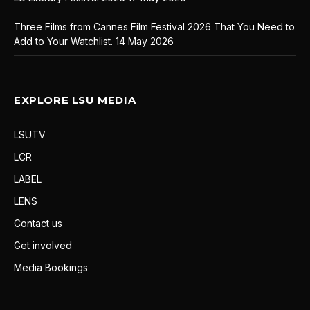
Three Films from Cannes Film Festival 2026 That You Need to
Add to Your Watchlist.
14 May 2026
EXPLORE LSU MEDIA
LSUTV
LCR
LABEL
LENS
Contact us
Get involved
Media Bookings