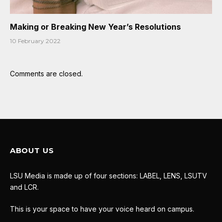
Making or Breaking New Year’s Resolutions
10 February 2022
Comments are closed.
ABOUT US
LSU Media is made up of four sections: LABEL, LENS, LSUTV
and LCR.
This is your space to have your voice heard on campus.