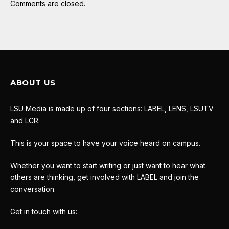
Comments are closed.
ABOUT US
LSU Media is made up of four sections: LABEL, LENS, LSUTV
and LCR.
This is your space to have your voice heard on campus.
Whether you want to start writing or just want to hear what
others are thinking, get involved with LABEL and join the
conversation.
Get in touch with us: