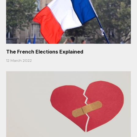
The French Elections Explained
12 March 2022