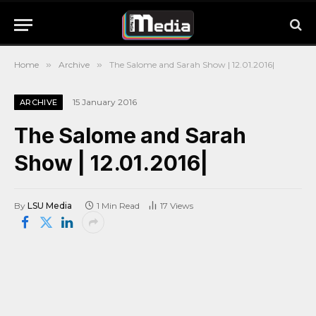
Home
»
Archive
»
The Salome and Sarah Show | 12.01.2016|
15 January 2016
ARCHIVE
The Salome and Sarah
Show | 12.01.2016|
By
LSU Media
1 Min Read
17
Views