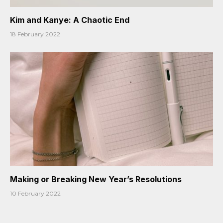
Kim and Kanye: A Chaotic End
18 February 2022
Making or Breaking New Year’s Resolutions
10 February 2022