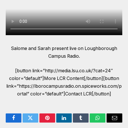
Salome and Sarah present live on Loughborough
Campus Radio.
[button link=”http://media.lsu.co.uk/?cat=24″
color=”default”]More LCR Content[/button][button
link=”https://lborocampusradio.on.spiceworks.com/p
ortal” color=”default”]Contact LCR[/button]
Facebook
Twitter
Pinterest
LinkedIn
Tumblr
WhatsApp
Email