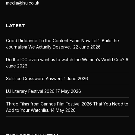
media@lsu.co.uk
LATEST
Good Riddance To the Content Farm. Now Let’s Build the
Journalism We Actually Deserve.
22 June 2026
Do the ICC even want us to watch the Women’s World Cup?
6
June 2026
Solstice Crossword Answers
1 June 2026
LU Literary Festival 2026
17 May 2026
Three Films from Cannes Film Festival 2026 That You Need to
Add to Your Watchlist.
14 May 2026