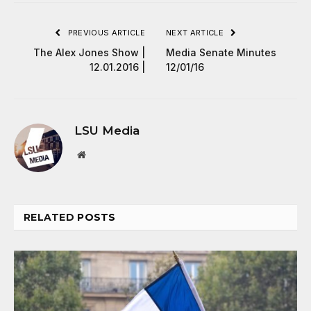
PREVIOUS ARTICLE
NEXT ARTICLE
The Alex Jones Show |
Media Senate Minutes
12.01.2016 |
12/01/16
LSU Media
Website
RELATED
POSTS