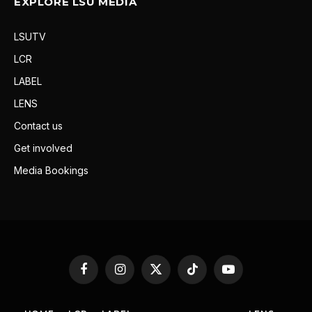
EXPLORE LSU MEDIA
LSUTV
LCR
LABEL
LENS
Contact us
Get involved
Media Bookings
Facebook
Instagram
X
TikTok
YouTube
(Twitter)